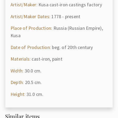
Artist/Maker:
Kusa cast-iron castings factory
Artist/Maker Dates:
1778 - present
Place of Production:
Russia (Russian Empire),
Kusa
Date of Production:
beg. of 20th century
Materials:
cast-iron, paint
Width:
30.0 cm.
Depth:
20.5 cm.
Height:
31.0 cm.
Similar items