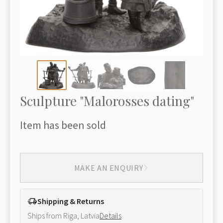
Sculpture "Malorosses dating"
Item has been sold
MAKE AN ENQUIRY
Shipping & Returns
Ships from Riga, Latvia
Details