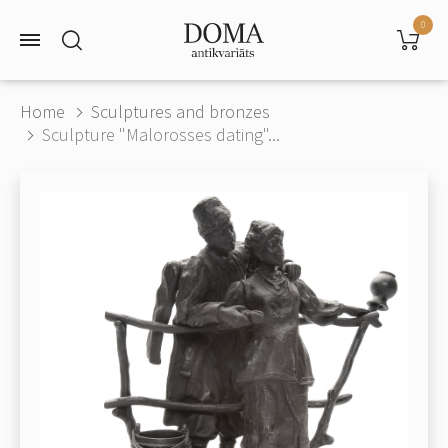
0
Home
Sculptures and bronzes
Sculpture "Malorosses dating"...