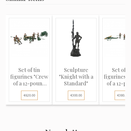
Set of tin
Sculpture
Set of t
figurines "Crew
"Knight with a
figurines 
of a 12-pound
Standard"
of a 12-p
cann...
cann...
€620.00
€300.00
€380.00