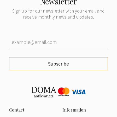
Newsletter
Sign up for our newsletter with your email and
receive monthly news and updates.
Subscribe