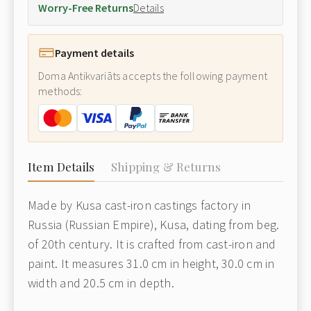
Worry-Free Returns
Details
Payment details
Doma Antikvariāts accepts the following payment
methods:
Item Details
Shipping & Returns
Made by Kusa cast-iron castings factory in
Russia (Russian Empire), Kusa, dating from beg.
of 20th century. It is crafted from cast-iron and
paint. It measures 31.0 cm in height, 30.0 cm in
width and 20.5 cm in depth.