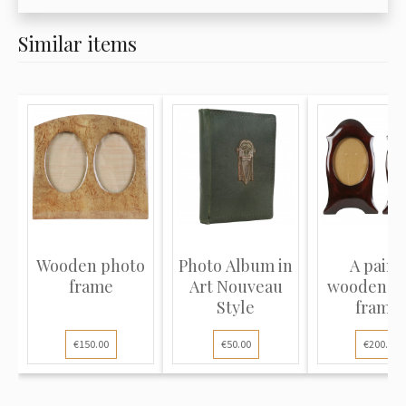
Similar items
Wooden photo
Photo Album in
A pair o
frame
Art Nouveau
wooden p
Style
frame
€150.00
€50.00
€200.00