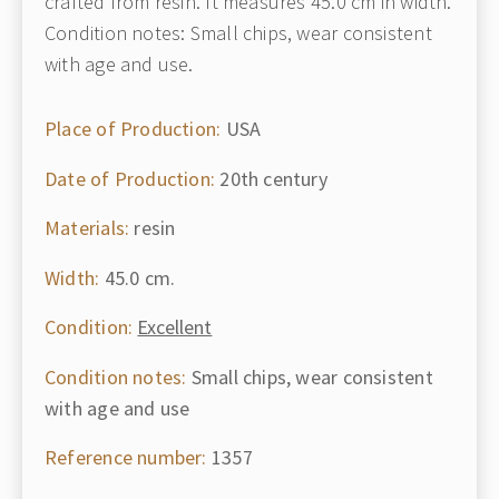
crafted from resin. It measures 45.0 cm in width.
Condition notes: Small chips, wear consistent
with age and use.
Place of Production:
USA
Date of Production:
20th century
Materials:
resin
Width:
45.0 cm.
Condition:
Excellent
Condition notes:
Small chips, wear consistent
with age and use
Reference number:
1357