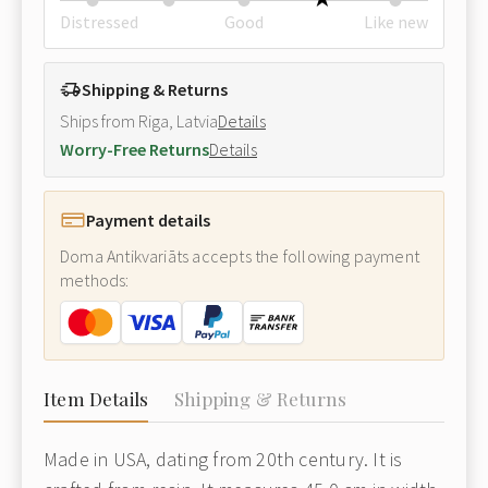
Distressed
Good
Like new
Shipping & Returns
Ships from Riga, Latvia
Details
Worry-Free Returns
Details
Payment details
Doma Antikvariāts accepts the following payment
methods:
Item Details
Shipping & Returns
Made in USA, dating from 20th century. It is