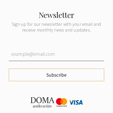
Newsletter
Sign up for our newsletter with your email and
receive monthly news and updates.
Subscribe