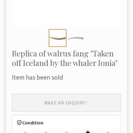
Replica of walrus fang "Taken
off Iceland by the whaler Ionia"
Item has been sold
MAKE AN ENQUIRY
Condition