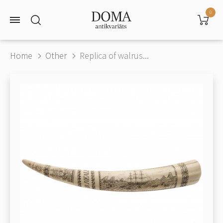
0
Home
Other
Replica of walrus...