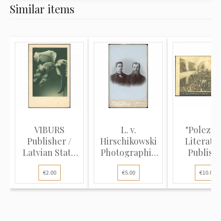
Similar items
VIBURS
L. v.
"Polezna
Publisher /
Hirschikowski
Literatu
Latvian State
Photographic
Publish
Printing Hou...
Studio (Cabi...
(Photo Post
€2.00
€5.00
€10.00