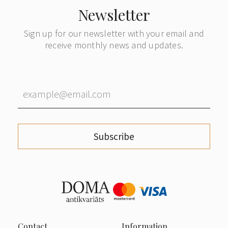
Newsletter
Sign up for our newsletter with your email and
receive monthly news and updates.
Subscribe