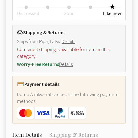
Distressed
Good
Like new
Shipping & Returns
Ships from Riga, Latvia
Details
Combined shipping is available for items in this
category.
Worry-Free Returns
Details
Payment details
Doma Antikvariāts accepts the following payment
methods:
Item Details
Shipping & Returns