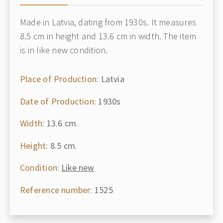
Made in Latvia, dating from 1930s. It measures
8.5 cm in height and 13.6 cm in width. The item
is in like new condition.
Place of Production:
Latvia
Date of Production:
1930s
Width:
13.6 cm.
Height:
8.5 cm.
Condition:
Like new
Reference number:
1525