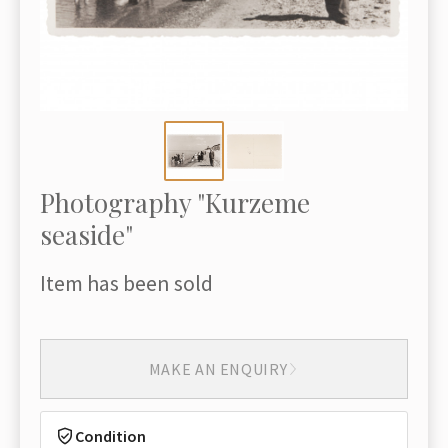
Photography "Kurzeme
seaside"
Item has been sold
MAKE AN ENQUIRY
Condition