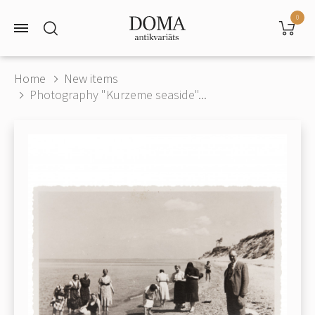
0
Home
New items
Photography "Kurzeme seaside"...