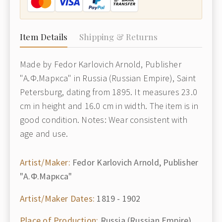
Item Details
Shipping & Returns
Made by Fedor Karlovich Arnold, Publisher
"А.Ф.Маркса" in Russia (Russian Empire), Saint
Petersburg, dating from 1895. It measures 23.0
cm in height and 16.0 cm in width. The item is in
good condition. Notes: Wear consistent with
age and use.
Artist/Maker:
Fedor Karlovich Arnold, Publisher
"А.Ф.Маркса"
Artist/Maker Dates:
1819 - 1902
Place of Production:
Russia (Russian Empire),