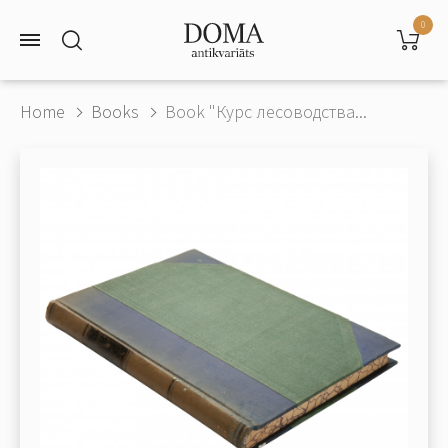
0
Home
Books
Book "Курс лесоводства...