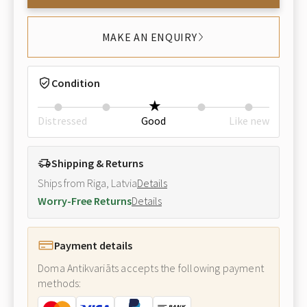
MAKE AN ENQUIRY
Condition
Distressed
Good
Like new
Shipping & Returns
Ships from Riga, Latvia
Details
Worry-Free Returns
Details
Payment details
Doma Antikvariāts accepts the following payment
methods: