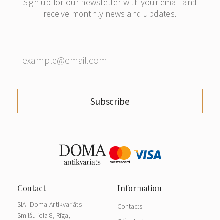
Sign up for our newsletter with your email and
receive monthly news and updates.
Subscribe
SIA "Doma Antikvariāts"
Contacts
Smilšu iela 8, Rīga,