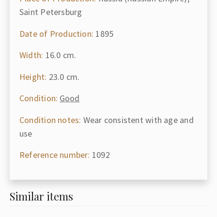
Saint Petersburg
Date of Production:
1895
Width:
16.0 cm.
Height:
23.0 cm.
Condition:
Good
Condition notes:
Wear consistent with age and
use
Reference number:
1092
Similar items