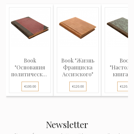
Book
Book "Жизнь
Book
"Основания
Франциска
"Настоль
политической
Ассизского"
книга д
экономии"
нотариус
€100.00
€120.00
€120.00
Newsletter