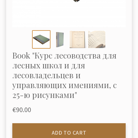
Book "Курс лесоводства для
лесных школ и для
лесовладельцев и
управляющих имениями, с
25-ю рисунками"
€90.00
ADD TO CART