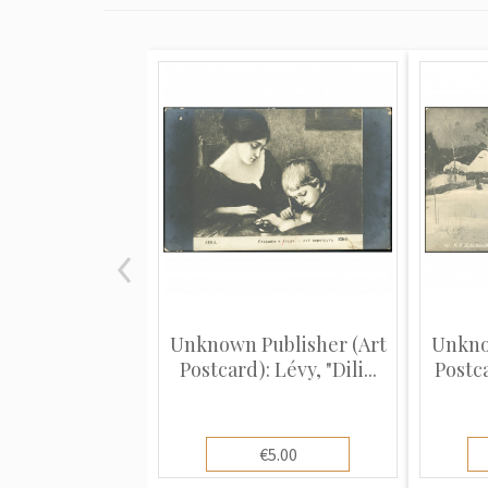
Unknown Publisher (Art
Unkno
Postcard): Lévy, "Dili...
Postca
€5.00