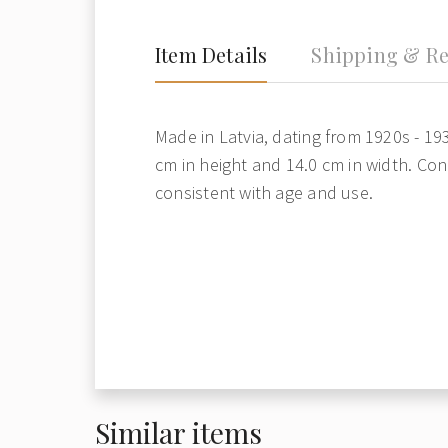
Item Details
Shipping & Re
Made in Latvia, dating from 1920s - 19
cm in height and 14.0 cm in width. Con
consistent with age and use.
Similar items