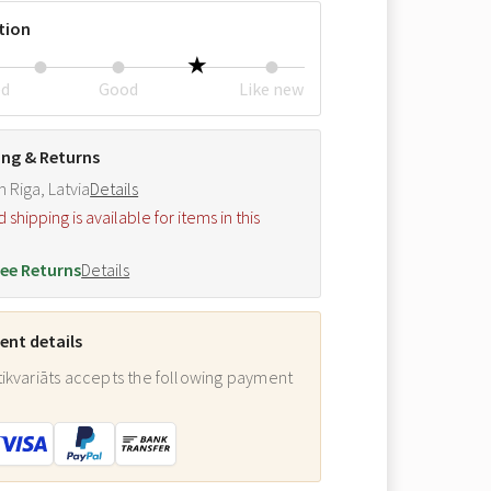
tion
ed
Good
Like new
ing & Returns
m Riga, Latvia
Details
hipping is available for items in this
.
ee Returns
Details
nt details
ikvariāts accepts the following payment
: