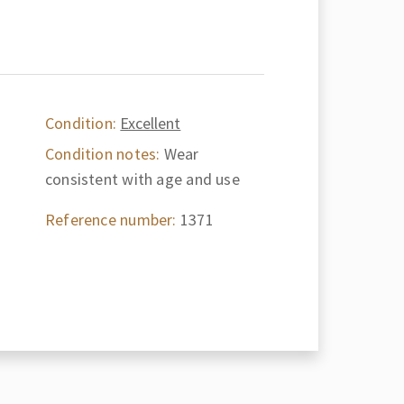
Condition:
Excellent
Condition notes:
Wear
consistent with age and use
Reference number:
1371