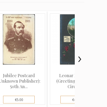
Jubilee Postcard
Leonar Publisher
Unknown Publisher):
(Greeting Postcard):
50th An...
Circula...
€5.00
€4.00