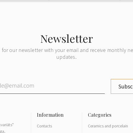
Newsletter
 for our newsletter with your email and receive monthly 
updates.
Subsc
variāts"
Contacts
Ceramics and porcelain
īga,