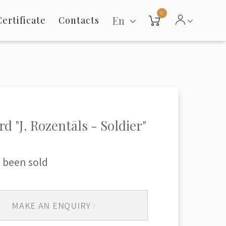
0
En
Certificate
Contacts
rd "J. Rozentāls - Soldier"
 been sold
MAKE AN ENQUIRY