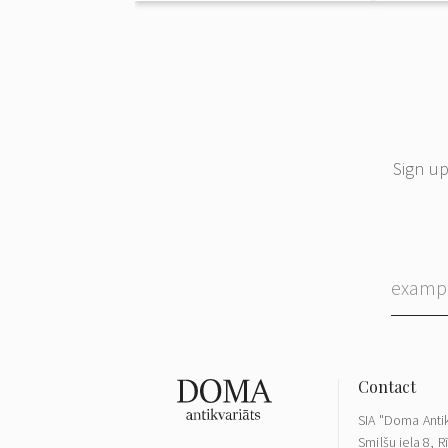
Sign up
SIA "Doma Antik
Smilšu iela 8, R