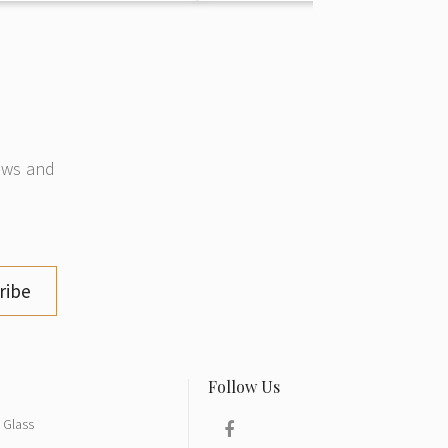
news and
ribe
Glass