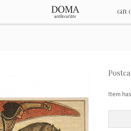
Gift 
Postca
Item has