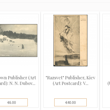
wn Publisher (Art
"Razsvet" Publisher, Kiev
rd): N. N. Dubov...
(Art Postcard): V...
(
€6.00
€40.00