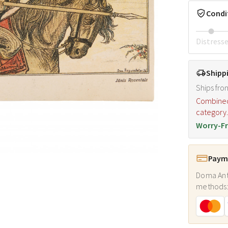
Condi
Distress
Shipp
Ships fro
Combined s
category
Worry-Fr
Payme
Doma Ant
methods