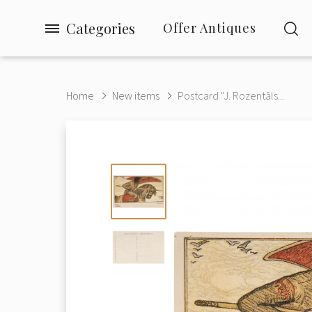
Categories
Offer Antiques
Home
New items
Postcard "J. Rozentāls...