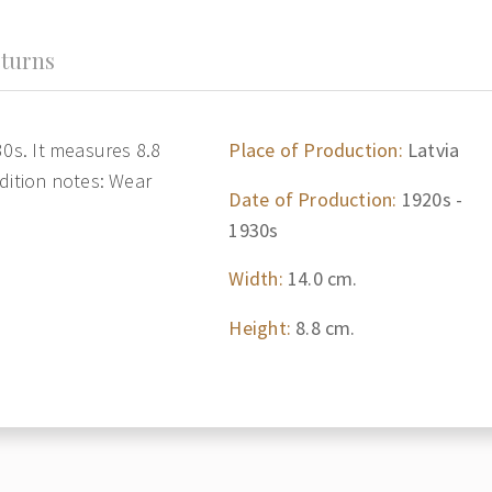
turns
30s. It measures 8.8
Place of Production:
Latvia
dition notes: Wear
Date of Production:
1920s -
1930s
Width:
14.0 cm.
Height:
8.8 cm.