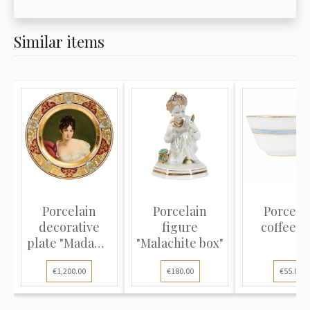
Similar items
Porcelain
Porcelain
Porcela
decorative
figure
coffee c
plate "Madame
"Malachite box"
Récamier"
€1,200.00
€180.00
€55.00