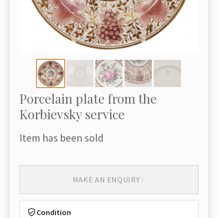
Porcelain plate from the
Korbievsky service
Item has been sold
MAKE AN ENQUIRY
Condition