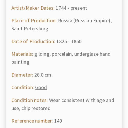
Artist/Maker Dates:
1744 - present
Place of Production:
Russia (Russian Empire),
Saint Petersburg
Date of Production:
1825 - 1850
Materials:
gilding, porcelain, underglaze hand
painting
Diameter:
26.0 cm.
Condition:
Good
Condition notes:
Wear consistent with age and
use, chip restored
Reference number:
149