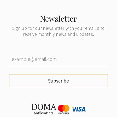
Newsletter
Sign up for our newsletter with your email and
receive monthly news and updates.
Subscribe