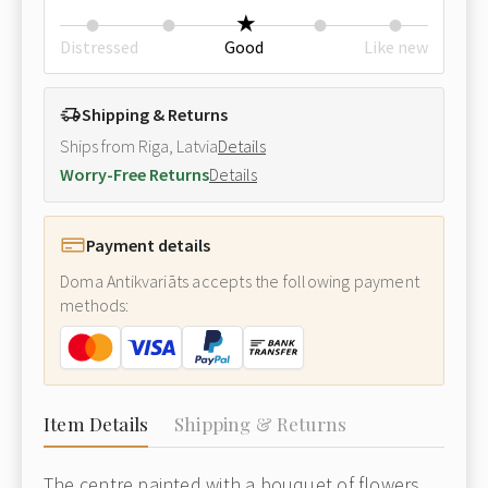
Distressed
Good
Like new
Shipping & Returns
Ships from Riga, Latvia
Details
Worry-Free Returns
Details
Payment details
Doma Antikvariāts accepts the following payment
methods:
Item Details
Shipping & Returns
The centre painted with a bouquet of flowers,