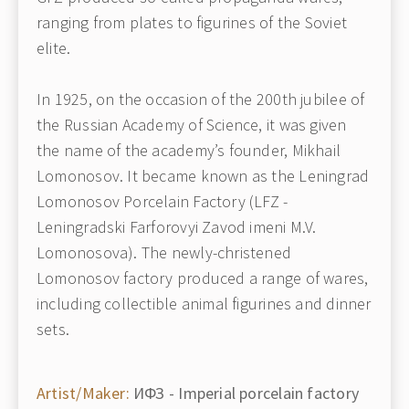
ranging from plates to figurines of the Soviet
elite.
In 1925, on the occasion of the 200th jubilee of
the Russian Academy of Science, it was given
the name of the academy’s founder, Mikhail
Lomonosov. It became known as the Leningrad
Lomonosov Porcelain Factory (LFZ -
Leningradski Farforovyi Zavod imeni M.V.
Lomonosova). The newly-christened
Lomonosov factory produced a range of wares,
including collectible animal figurines and dinner
sets.
Artist/Maker:
ИФЗ - Imperial porcelain factory