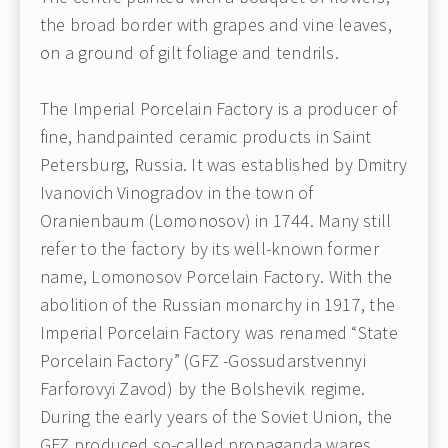
the broad border with grapes and vine leaves,
on a ground of gilt foliage and tendrils.
The Imperial Porcelain Factory is a producer of
fine, handpainted ceramic products in Saint
Petersburg, Russia. It was established by Dmitry
Ivanovich Vinogradov in the town of
Oranienbaum (Lomonosov) in 1744. Many still
refer to the factory by its well-known former
name, Lomonosov Porcelain Factory. With the
abolition of the Russian monarchy in 1917, the
Imperial Porcelain Factory was renamed “State
Porcelain Factory” (GFZ -Gossudarstvennyi
Farforovyi Zavod) by the Bolshevik regime.
During the early years of the Soviet Union, the
GFZ produced so-called propaganda wares,