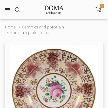
0
Home
Ceramics and porcelain
Porcelain plate from...