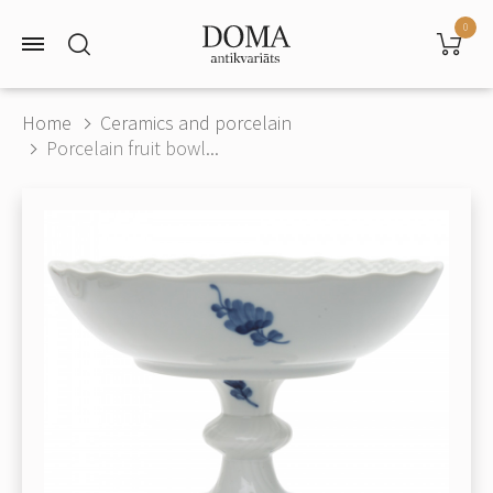
0
Home
Ceramics and porcelain
Porcelain fruit bowl...