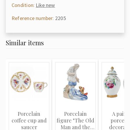
Condition:
Like new
Reference number:
2205
Similar items
Porcelain
Porcelain
A pair o
coffee cup and
figure "The Old
porcela
saucer
Man and the
decorati