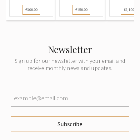
Goldfis...
vases
€300.00
€150.00
€1,100.00
Newsletter
Sign up for our newsletter with your email and
receive monthly news and updates.
Subscribe