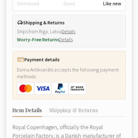
Distressed
Good
Like new
Shipping & Returns
Ships from Riga, Latvia
Details
Worry-Free Returns
Details
Payment details
Doma Antikvariāts accepts the following payment
methods:
Item Details
Shipping & Returns
Royal Copenhagen, officially the Royal
Porcelain Factory, is a Danish manufacturer of