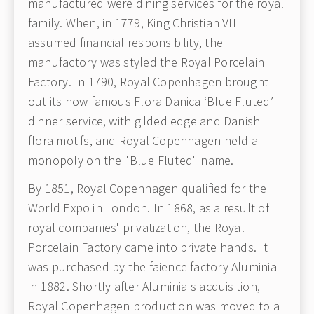
manufactured were dining services for the royal
family. When, in 1779, King Christian VII
assumed financial responsibility, the
manufactory was styled the Royal Porcelain
Factory. In 1790, Royal Copenhagen brought
out its now famous Flora Danica ‘Blue Fluted’
dinner service, with gilded edge and Danish
flora motifs, and Royal Copenhagen held a
monopoly on the "Blue Fluted" name.
By 1851, Royal Copenhagen qualified for the
World Expo in London. In 1868, as a result of
royal companies' privatization, the Royal
Porcelain Factory came into private hands. It
was purchased by the faience factory Aluminia
in 1882. Shortly after Aluminia's acquisition,
Royal Copenhagen production was moved to a