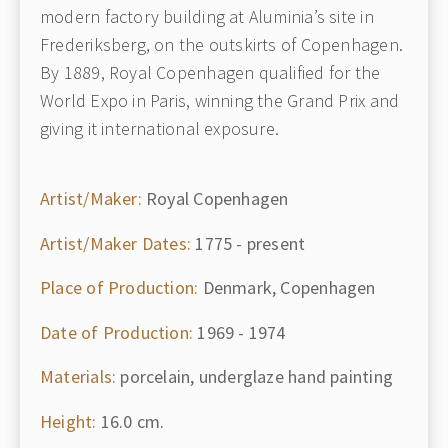
modern factory building at Aluminia’s site in
Frederiksberg, on the outskirts of Copenhagen.
By 1889, Royal Copenhagen qualified for the
World Expo in Paris, winning the Grand Prix and
giving it international exposure.
Artist/Maker:
Royal Copenhagen
Artist/Maker Dates:
1775 - present
Place of Production:
Denmark, Copenhagen
Date of Production:
1969 - 1974
Materials:
porcelain, underglaze hand painting
Height:
16.0 cm.