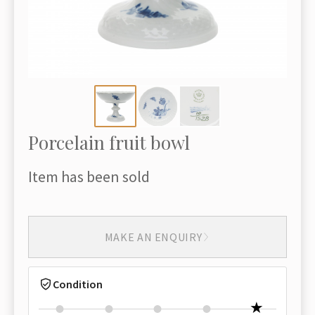
Porcelain fruit bowl
Item has been sold
MAKE AN ENQUIRY
Condition