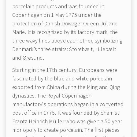
porcelain products and was founded in
Copenhagen on 1 May 1775 under the
protection of Danish Dowager Queen Juliane
Marie. It is recognized by its factory mark, the
three wavy lines above each other, symbolizing
Denmark’s three straits: Storebælt, Lillebælt
and Øresund.
Starting in the 17th century, Europeans were
fascinated by the blue and white porcelain
exported from China during the Ming and Qing
dynasties. The Royal Copenhagen
manufactory's operations began in a converted
post office in 1775. It was founded by chemist
Frantz Heinrich Müller who was given a 50-year
monopoly to create porcelain. The first pieces