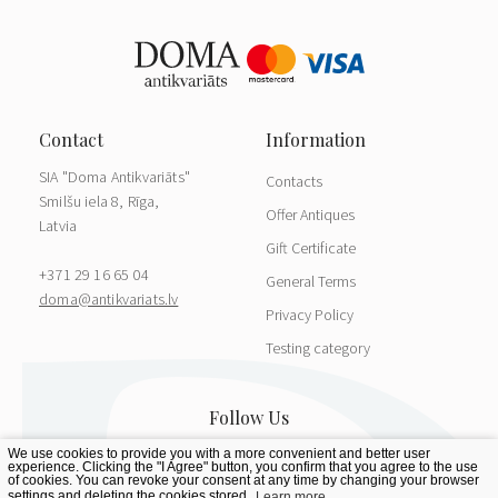
SIA "Doma Antikvariāts"
Contacts
Smilšu iela 8, Rīga,
Offer Antiques
Latvia
Gift Certificate
+371 29 16 65 04
General Terms
doma@antikvariats.lv
Privacy Policy
Testing category
We use cookies to provide you with a more convenient and better user
experience. Clicking the "I Agree" button, you confirm that you agree to the use
of cookies. You can revoke your consent at any time by changing your browser
settings and deleting the cookies stored.
Learn more