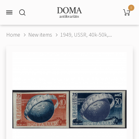
0
Home
New items
1949, USSR, 40k-50k,...