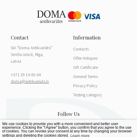
SIA "Doma Antikvariāts"
Contacts
Smilšu iela 8, Rīga,
Offer Antiques
Latvia
Gift Certificate
+371 29 16 65 04
General Terms
doma@antikvariats.lv
Privacy Policy
Testing category
We use cookies to provide you with a more convenient and better user
experience. Clicking the "I Agree" button, you confirm that you agree to the use
of cookies. You can revoke your consent at any time by changing your browser
settings and deleting the cookies stored.
Learn more