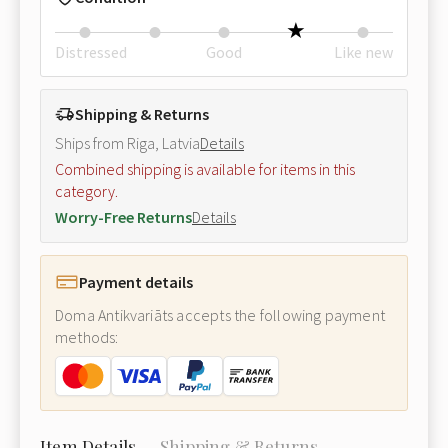
Distressed
Good
Like new
Shipping & Returns
Ships from Riga, Latvia
Details
Combined shipping is available for items in this
category.
Worry-Free Returns
Details
Payment details
Doma Antikvariāts accepts the following payment
methods:
Item Details
Shipping & Returns