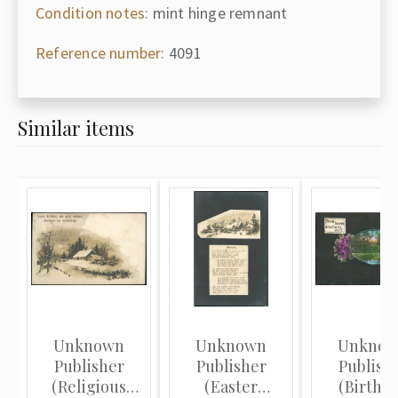
Condition notes:
mint hinge remnant
Reference number:
4091
Similar items
Unknown
Unknown
Unkno
Publisher
Publisher
Publish
(Religious
(Easter
(Birthd