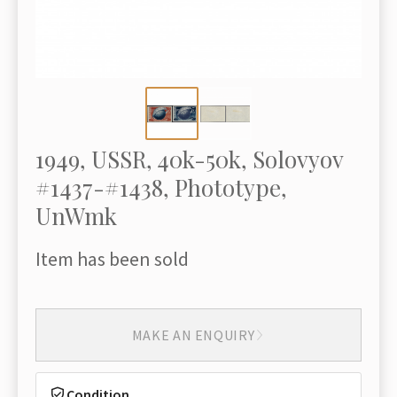
1949, USSR, 40k-50k, Solovyov
#1437-#1438, Phototype,
UnWmk
Item has been sold
MAKE AN ENQUIRY
Condition