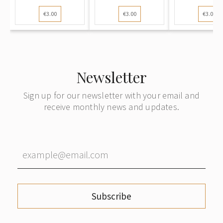
Postcard):
Postcard):
Postcard):
€3.00
€3.00
€3.00
Winte...
Winter l...
l...
Newsletter
Sign up for our newsletter with your email and
receive monthly news and updates.
Subscribe