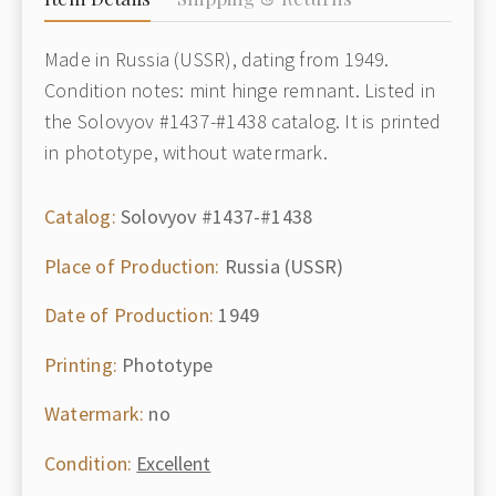
Made in Russia (USSR), dating from 1949.
Condition notes: mint hinge remnant. Listed in
the Solovyov #1437-#1438 catalog. It is printed
in phototype, without watermark.
Catalog:
Solovyov #1437-#1438
Place of Production:
Russia (USSR)
Date of Production:
1949
Printing:
Phototype
Watermark:
no
Condition:
Excellent