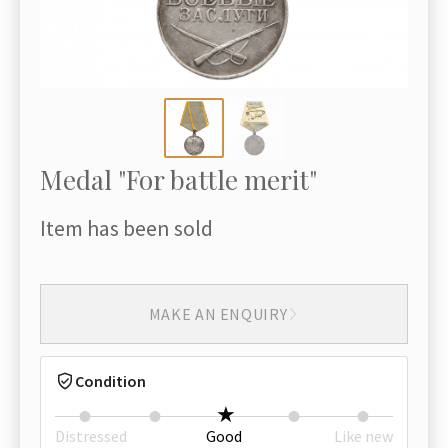
Medal "For battle merit"
Item has been sold
MAKE AN ENQUIRY
Condition
Distressed
Good
Like new