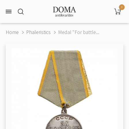
0
Home
Phaleristics
Medal "For battle...