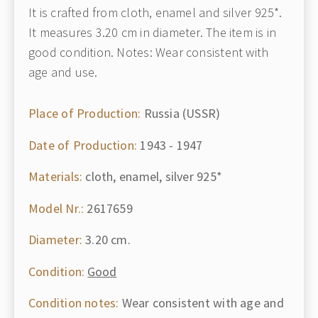
It is crafted from cloth, enamel and silver 925*.
It measures 3.20 cm in diameter. The item is in
good condition. Notes: Wear consistent with
age and use.
Place of Production:
Russia (USSR)
Date of Production:
1943 - 1947
Materials:
cloth, enamel, silver 925*
Model Nr.:
2617659
Diameter:
3.20 cm.
Condition:
Good
Condition notes:
Wear consistent with age and