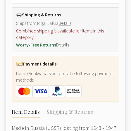
Shipping & Returns
Ships from Riga, Latvia
Details
Combined shipping is available for items in this
category.
Worry-Free Returns
Details
Payment details
Doma Antikvariāts accepts the following payment
methods:
Item Details
Shipping & Returns
Made in Russia (USSR), dating from 1943 - 1947.