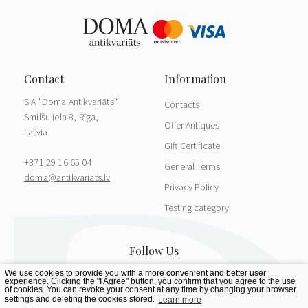
SIA "Doma Antikvariāts"
Contacts
Smilšu iela 8, Rīga,
Offer Antiques
Latvia
Gift Certificate
+371 29 16 65 04
General Terms
doma@antikvariats.lv
Privacy Policy
Testing category
We use cookies to provide you with a more convenient and better user
experience. Clicking the "I Agree" button, you confirm that you agree to the use
of cookies. You can revoke your consent at any time by changing your browser
settings and deleting the cookies stored.
Learn more