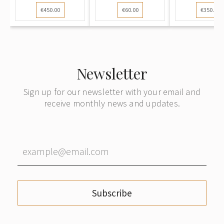
cross, 3rd c
€450.00
€60.00
€350.00
Newsletter
Sign up for our newsletter with your email and
receive monthly news and updates.
Subscribe