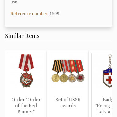
use
Reference number:
1509
Similar items
Order "Order
Set of USSR
Badge
of the Red
awards
"Recognit
Banner"
Latvian 