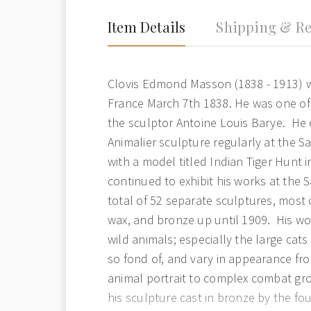
Item Details
Shipping & Re
Clovis Edmond Masson (1838 - 1913) wa
France March 7th 1838. He was one of
the sculptor Antoine Louis Barye. He e
Animalier sculpture regularly at the Sa
with a model titled Indian Tiger Hunt 
continued to exhibit his works at the 
total of 52 separate sculptures, most 
wax, and bronze up until 1909. His wo
wild animals; especially the large cats
so fond of, and vary in appearance fr
animal portrait to complex combat g
his sculpture cast in bronze by the fo