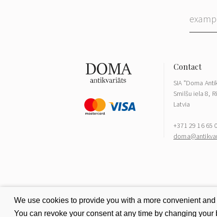
SIA "Doma Antik
Smilšu iela 8, R
Latvia
+371 29 16 65 
doma@antikvari
We use cookies to provide you with a more convenient and be
You can revoke your consent at any time by changing your b