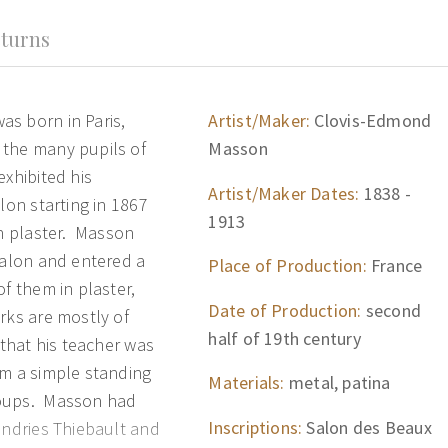
turns
s born in Paris,
Artist/Maker:
Clovis-Edmond
 the many pupils of
Masson
xhibited his
Artist/Maker Dates:
1838 -
lon starting in 1867
1913
in plaster. Masson
Salon and entered a
Place of Production:
France
of them in plaster,
Date of Production:
second
rks are mostly of
half of 19th century
 that his teacher was
om a simple standing
Materials:
metal, patina
roups. Masson had
Inscriptions:
Salon des Beaux
undries Thiebault and