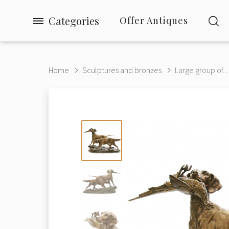
Categories
Offer Antiques
Home
Sculptures and bronzes
Large group of...