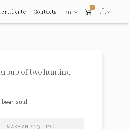
0
En
Certificate
Contacts
group of two hunting
 been sold
MAKE AN ENQUIRY