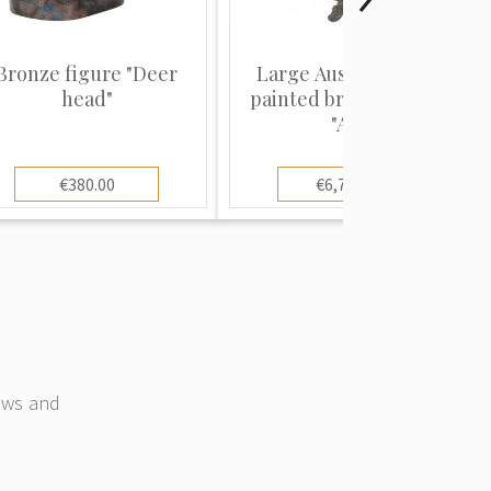
Bronze figure "Deer
Large Austrian cold-
head"
painted bronze parrot
"Ar...
€380.00
€6,700.00
news and