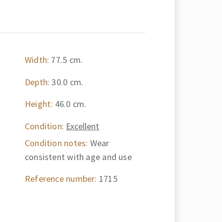
Width:
77.5 cm.
Depth:
30.0 cm.
Height:
46.0 cm.
Condition:
Excellent
Condition notes:
Wear
consistent with age and use
Reference number:
1715