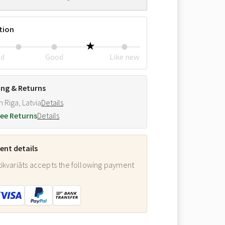
tion
ed
Good
Like new
ing & Returns
m Riga, Latvia
Details
ee Returns
Details
nt details
ikvariāts accepts the following payment
: