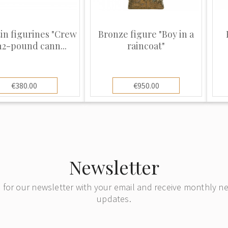
tin figurines "Crew
Bronze figure "Boy in a
 12-pound cann...
raincoat"
€380.00
€950.00
Newsletter
 for our newsletter with your email and receive monthly 
updates.