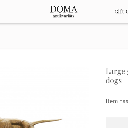
Gift 
Large 
dogs
Item has