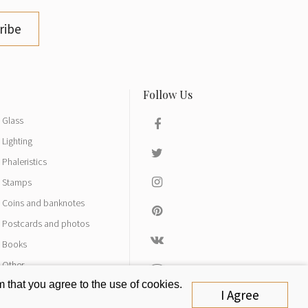
ribe
Glass
Lighting
Phaleristics
Stamps
Coins and banknotes
Postcards and photos
Books
Other
 that you agree to the use of cookies.
I Agree