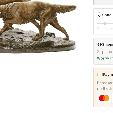
Condi
Distress
Shipp
Ships fro
Worry-Fr
Payme
Doma Ant
methods