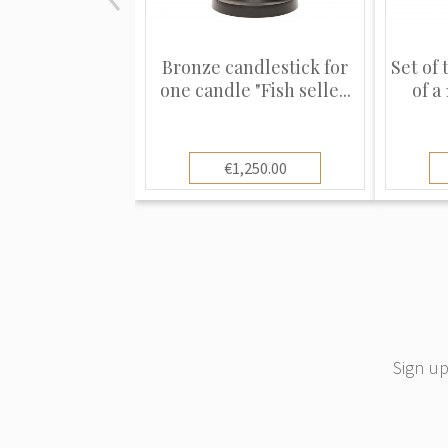
Bronze candlestick for
Set of 
one candle "Fish selle...
of a
€1,250.00
Sign up