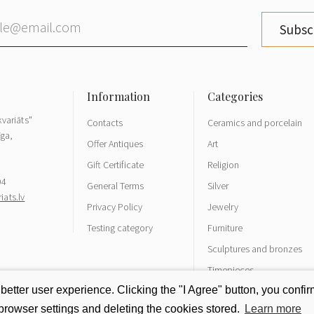
Subsc
variāts"
Contacts
Ceramics and porcelain
īga,
Offer Antiques
Art
Gift Certificate
Religion
04
General Terms
Silver
ats.lv
Privacy Policy
Jewelry
Testing category
Furniture
Sculptures and bronzes
Timepieces
tter user experience. Clicking the "I Agree" button, you confirm
rowser settings and deleting the cookies stored.
Learn more