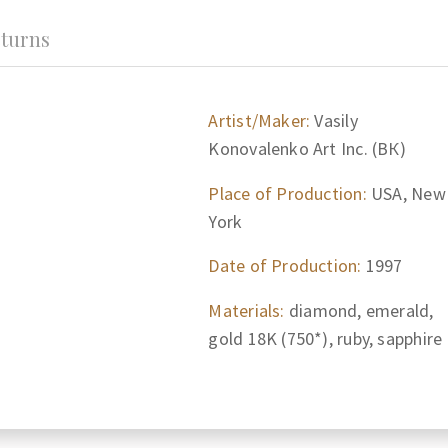
turns
Artist/Maker:
Vasily
Konovalenko Art Inc. (ВК)
Place of Production:
USA, New
York
Date of Production:
1997
Materials:
diamond, emerald,
gold 18K (750*), ruby, sapphire