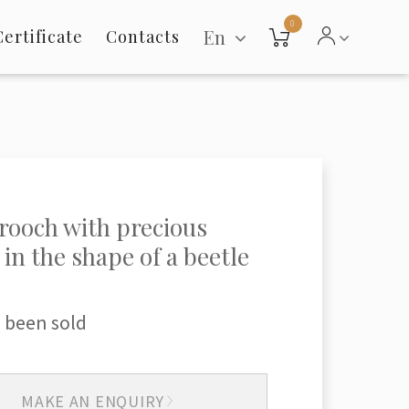
0
En
Certificate
Contacts
rooch with precious
 in the shape of a beetle
 been sold
MAKE AN ENQUIRY