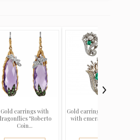
Gold earrings with
Gold earrings and brooch
dragonflies "Roberto
with emeralds and di...
Coin...