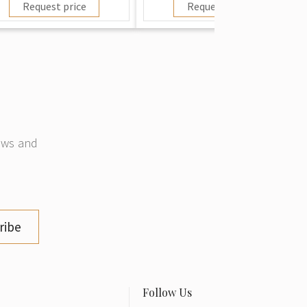
Request price
Request price
news and
ribe