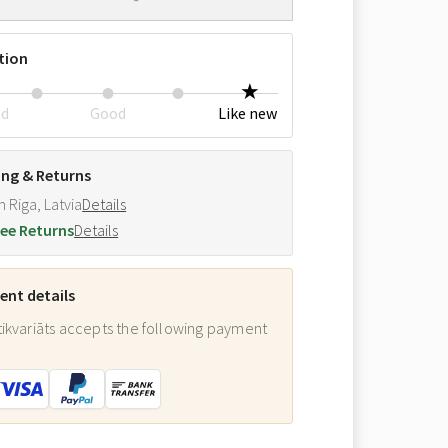
tion
ed
Good
Like new
ing & Returns
m Riga, Latvia
Details
ee Returns
Details
nt details
ikvariāts accepts the following payment
: