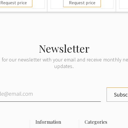
Request price
Request price
Newsletter
 for our newsletter with your email and receive monthly 
updates.
Subsc