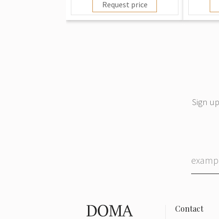
Request price
Sign up