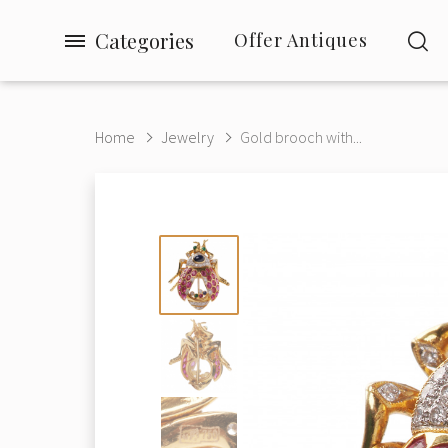
Categories
Offer Antiques
Home
Jewelry
Gold brooch with...