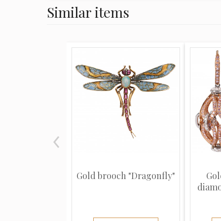
Similar items
Gold brooch "Dragonfly"
Gol
diamo