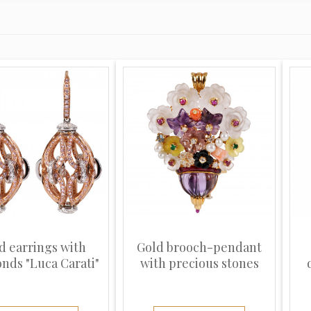
d earrings with
Gold brooch-pendant
nds "Luca Carati"
with precious stones