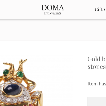
Gift 
Gold b
stones
Item has