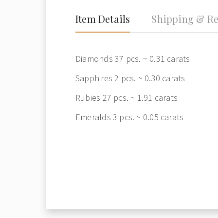
Item Details
Shipping & Re
Diamonds 37 pcs. ~ 0.31 carats
Sapphires 2 pcs. ~ 0.30 carats
Rubies 27 pcs. ~ 1.91 carats
Emeralds 3 pcs. ~ 0.05 carats