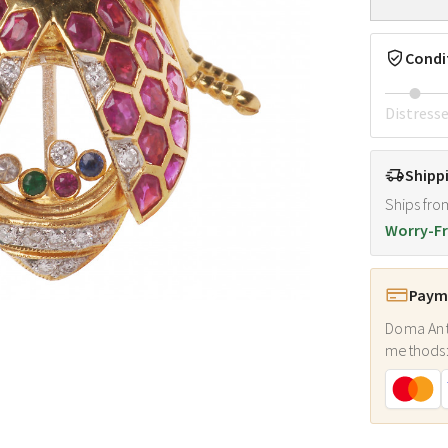
Condi
Distress
Shipp
Ships fro
Worry-Fr
Payme
Doma Ant
methods