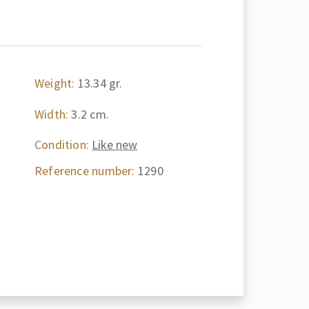
Weight:
13.34 gr.
Width:
3.2 cm.
Condition:
Like new
Reference number:
1290