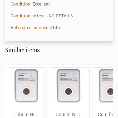
Condition:
Excellent
Condition notes:
UNC DETAILS
Reference number:
2135
Similar items
Coin in NGC
Coin in NGC
Coin in 