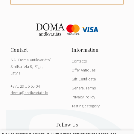
SIA "Doma Antikvariāts"
Contacts
Smilšu iela 8, Rīga,
Offer Antiques
Latvia
Gift Certificate
+371 29 16 65 04
General Terms
doma@antikvariats.lv
Privacy Policy
Testing category