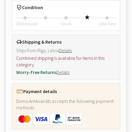
Condition
Distressed
Good
Like new
Shipping & Returns
Ships from Riga, Latvia
Details
Combined shipping is available for items in this
category.
Worry-Free Returns
Details
Payment details
Doma Antikvariāts accepts the following payment
methods: