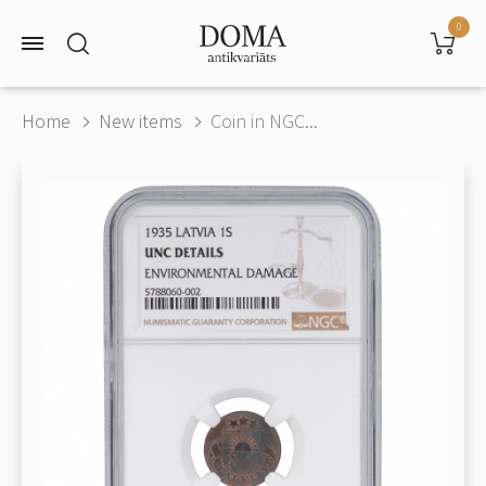
0
Home
New items
Coin in NGC...