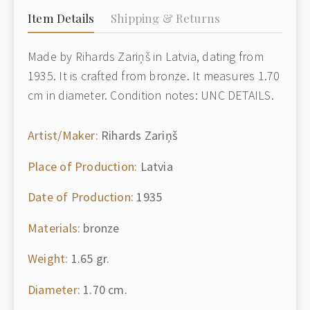
Item Details
Shipping & Returns
Made by Rihards Zariņš in Latvia, dating from
1935. It is crafted from bronze. It measures 1.70
cm in diameter. Condition notes: UNC DETAILS.
Artist/Maker:
Rihards Zariņš
Place of Production:
Latvia
Date of Production:
1935
Materials:
bronze
Weight:
1.65 gr.
Diameter:
1.70 cm.