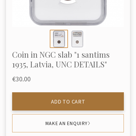
Coin in NGC slab "1 santims
1935, Latvia, UNC DETAILS"
€30.00
ADD TO CART
MAKE AN ENQUIRY