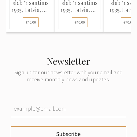
slab "1 santims
slab "1 santims
slab "1 san
1935, Latvia, MS
1935, Latvia, MS
1935, Latvi
62 BN"
62 BN"
62 BN (M
€40.00
€40.00
€70.00
ERROR)
Newsletter
Sign up for our newsletter with your email and
receive monthly news and updates.
Subscribe