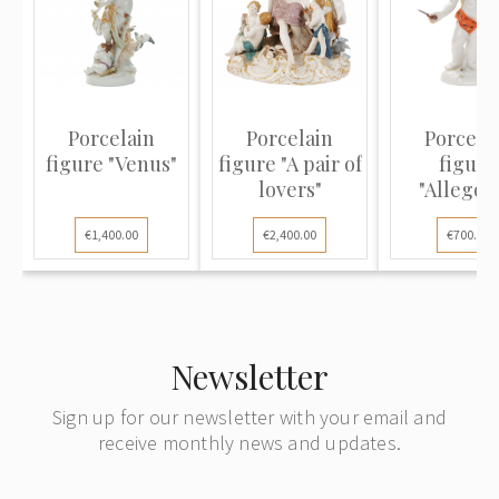
Porcelain
Porcelain
Porcela
figure "Venus"
figure "A pair of
figure
lovers"
"Allegor
Autumn
€1,400.00
€2,400.00
€700.00
Newsletter
Sign up for our newsletter with your email and
receive monthly news and updates.