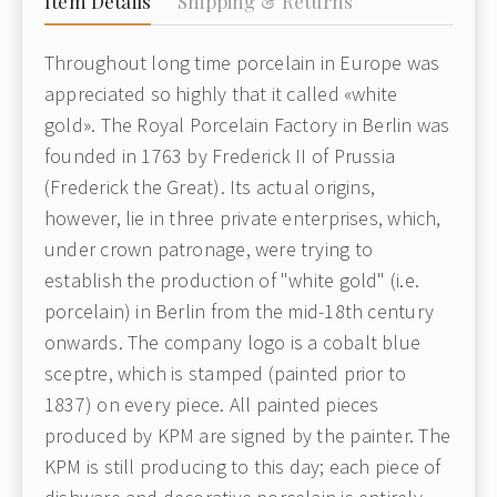
Item Details
Shipping & Returns
Throughout long time porcelain in Europe was
appreciated so highly that it called «white
gold». The Royal Porcelain Factory in Berlin was
founded in 1763 by Frederick II of Prussia
(Frederick the Great). Its actual origins,
however, lie in three private enterprises, which,
under crown patronage, were trying to
establish the production of "white gold" (i.e.
porcelain) in Berlin from the mid-18th century
onwards. The company logo is a cobalt blue
sceptre, which is stamped (painted prior to
1837) on every piece. All painted pieces
produced by KPM are signed by the painter. The
KPM is still producing to this day; each piece of