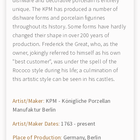
dishware and decorative porcelain is entirely
unique. The KPM has produced a number of
dishware forms and porcelain figurines
throughout its history. Some forms have hardly
changed their shape in over 200 years of
production. Frederick the Great, who, as the
owner, jokingly referred to himself as his own
"best customer", was under the spell of the
Rococo style during his life; a culmination of
this artistic style can be seen in his castles.
Artist/Maker:
KPM - Königliche Porzellan
Manufaktur Berlin
Artist/Maker Dates:
1763 - present
Place of Production:
Germany, Berlin