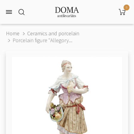
0
Home
Ceramics and porcelain
Porcelain figure "Allegory...