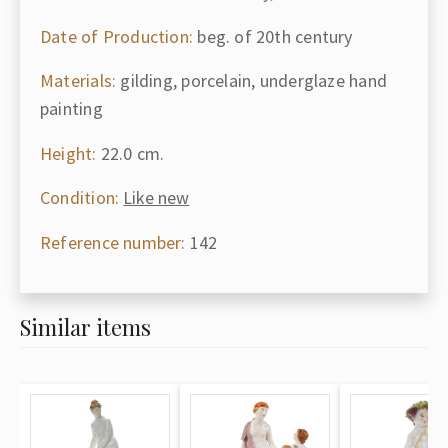
Date of Production:
beg. of 20th century
Materials:
gilding, porcelain, underglaze hand
painting
Height:
22.0 cm.
Condition:
Like new
Reference number:
142
Similar items