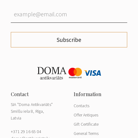
Subscribe
SIA "Doma Antikvariāts"
Contacts
Smilšu iela 8, Rīga,
Offer Antiques
Latvia
Gift Certificate
+371 29 16 65 04
General Terms