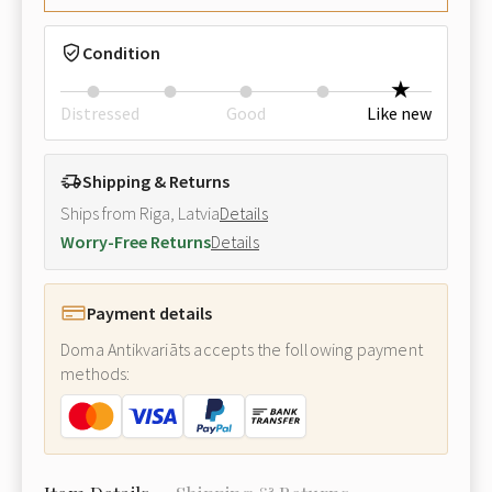
Condition
Distressed
Good
Like new
Shipping & Returns
Ships from Riga, Latvia
Details
Worry-Free Returns
Details
Payment details
Doma Antikvariāts accepts the following payment
methods: