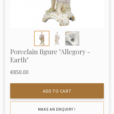
Porcelain figure "Allegory -
Earth"
€850.00
ADD TO CART
MAKE AN ENQUIRY