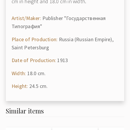
cm in height and 18.0 cm in width.
Artist/Maker:
Publisher "Государственная
Типография"
Place of Production:
Russia (Russian Empire),
Saint Petersburg
Date of Production:
1913
Width:
18.0 cm.
Height:
24.5 cm.
Similar items