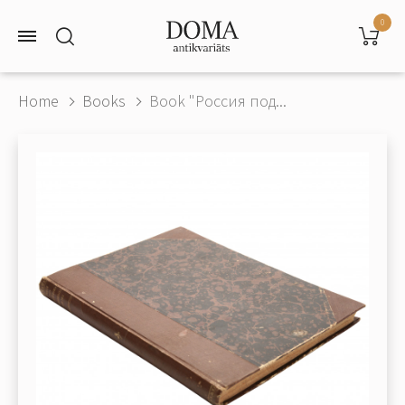
0
Home
Books
Book "Россия под...