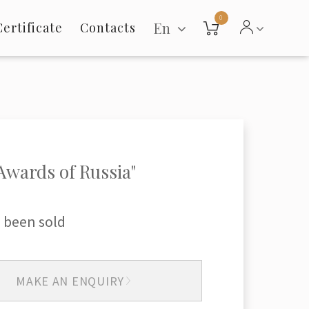
0
En
Certificate
Contacts
Awards of Russia"
 been sold
MAKE AN ENQUIRY