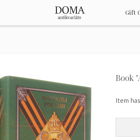
Gift 
Book "
Item has