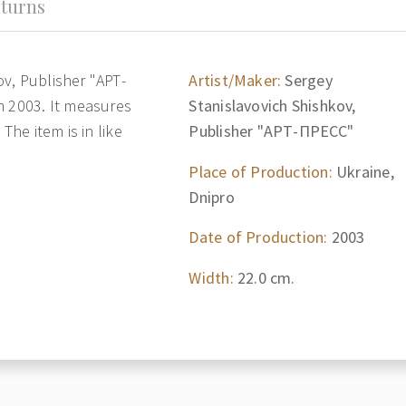
turns
v, Publisher "АРТ-
Artist/Maker:
Sergey
m 2003. It measures
Stanislavovich Shishkov,
The item is in like
Publisher "АРТ-ПРЕСС"
Place of Production:
Ukraine,
Dnipro
Date of Production:
2003
Width:
22.0 cm.