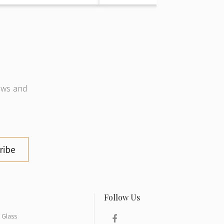
news and
ribe
Glass