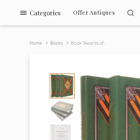
Categories
Offer Antiques
Home
Books
Book "Awards of...