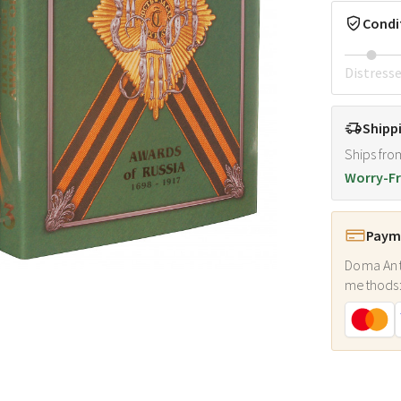
Condi
Distress
Shipp
Ships fro
Worry-Fr
Payme
Doma Ant
methods