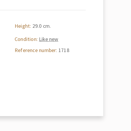
Height:
29.0 cm.
Condition:
Like new
Reference number:
1718