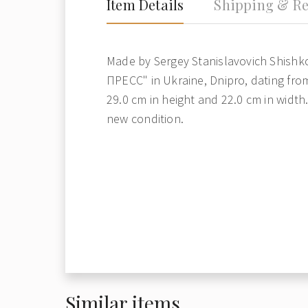
Item Details
Shipping & Re
Made by Sergey Stanislavovich Shishko
ПРЕСС" in Ukraine, Dnipro, dating fro
29.0 cm in height and 22.0 cm in width. 
new condition.
Similar items