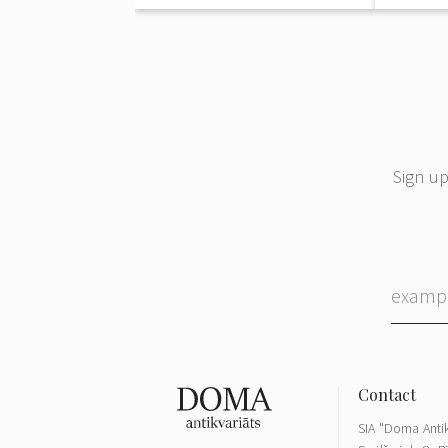
Sign up
SIA "Doma Antik