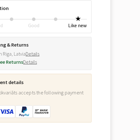
tion
ed
Good
Like new
ing & Returns
m Riga, Latvia
Details
ee Returns
Details
nt details
ikvariāts accepts the following payment
: