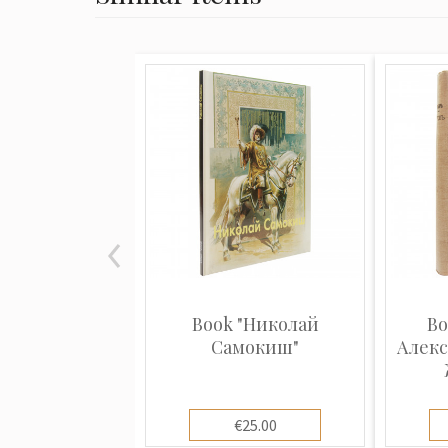
Book "Николай
Bo
Самокиш"
Алекс
€25.00