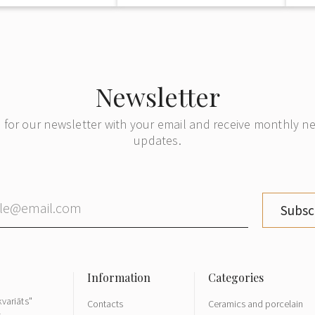
Newsletter
 for our newsletter with your email and receive monthly 
updates.
Subsc
variāts"
Contacts
Ceramics and porcelain