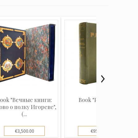
ook "Вечные книги:
Book "Рафаэль"
ово о полку Игореве",
(...
€3,500.00
€950.00