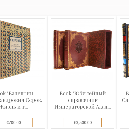
ok "Валентин
Book "Юбилейный
B
андрович Серов.
справочник
Сл
Жизнь и т...
Императорской Акад...
€700.00
€3,500.00