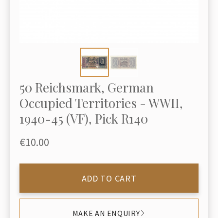
50 Reichsmark, German
Occupied Territories - WWII,
1940-45 (VF), Pick R140
€10.00
ADD TO CART
MAKE AN ENQUIRY