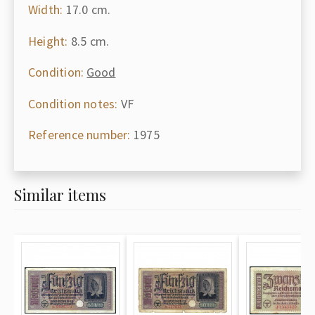
Width:
17.0 cm.
Height:
8.5 cm.
Condition:
Good
Condition notes:
VF
Reference number:
1975
Similar items