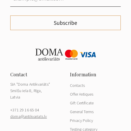
Subscribe
SIA "Doma Antikvariāts"
Contacts
Smilšu iela 8, Rīga,
Offer Antiques
Latvia
Gift Certificate
+371 29 16 65 04
General Terms
doma@antikvariats.lv
Privacy Policy
Testing category