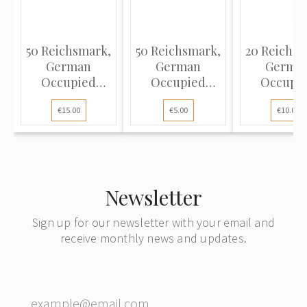
50 Reichsmark,
50 Reichsmark,
20 Reichsm
German
German
Germa
Occupied
Occupied
Occupi
Territories -
Territories -
Territorie
€15.00
€5.00
€10.00
WWII, 1940-45
WWII, 1940-45
WWII, 194
(XF-), Pick R140
(VG), Pick R140
(VF), Pick 
Newsletter
Sign up for our newsletter with your email and
receive monthly news and updates.