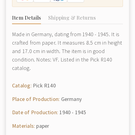
Item Details
Shipping & Returns
Made in Germany, dating from 1940 - 1945. It is
crafted from paper. It measures 8.5 cm in height
and 17.0 cm in width. The item is in good
condition. Notes: VF. Listed in the Pick R140
catalog.
Catalog:
Pick R140
Place of Production:
Germany
Date of Production:
1940 - 1945
Materials:
paper