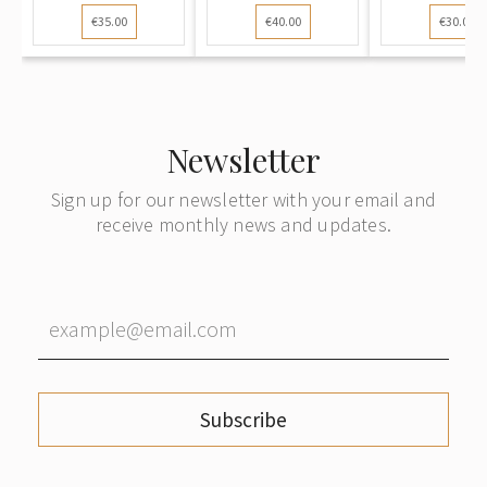
Liepāja (Latvia)
sent from Riga
cover sent
€35.00
€40.00
€30.00
to Sweden,
to Vienna
Riga to Be
with
subsequent
forwarding to
Germany
Newsletter
Sign up for our newsletter with your email and
receive monthly news and updates.
Subscribe