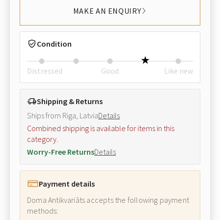
MAKE AN ENQUIRY
Condition
Distressed
Good
Like new
Shipping & Returns
Ships from Riga, Latvia
Details
Combined shipping is available for items in this
category.
Worry-Free Returns
Details
Payment details
Doma Antikvariāts accepts the following payment
methods: