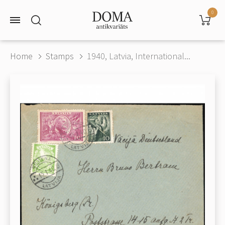
0
Home
Stamps
1940, Latvia, International...