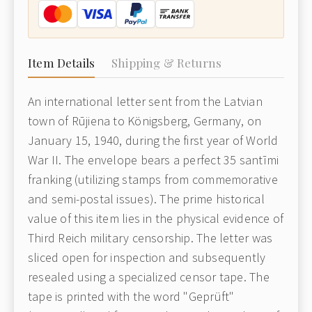
Item Details
Shipping & Returns
An international letter sent from the Latvian
town of Rūjiena to Königsberg, Germany, on
January 15, 1940, during the first year of World
War II. The envelope bears a perfect 35 santīmi
franking (utilizing stamps from commemorative
and semi-postal issues). The prime historical
value of this item lies in the physical evidence of
Third Reich military censorship. The letter was
sliced open for inspection and subsequently
resealed using a specialized censor tape. The
tape is printed with the word "Geprüft"