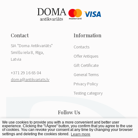
SIA "Doma Antikvariāts"
Contacts
Smilšu iela 8, Rīga,
Offer Antiques
Latvia
Gift Certificate
+371 29 16 65 04
General Terms
doma@antikvariats.lv
Privacy Policy
Testing category
We use cookies to provide you with a more convenient and better user
experience. Clicking the "I Agree" button, you confirm that you agree to the use
of cookies. You can revoke your consent at any time by changing your browser
settings and deleting the cookies stored.
Learn more