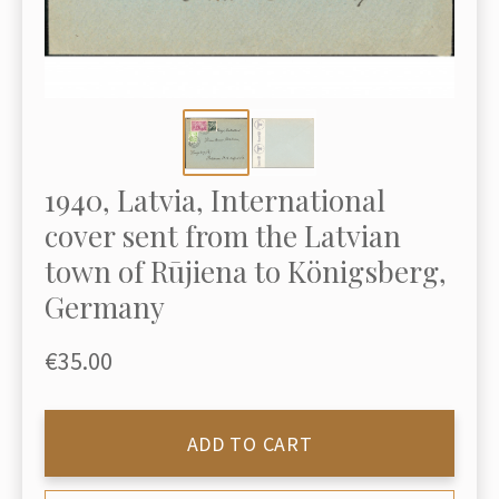
1940, Latvia, International
cover sent from the Latvian
town of Rūjiena to Königsberg,
Germany
€35.00
ADD TO CART