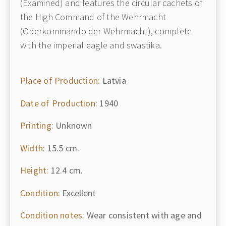
(Examined) and features the circular cachets of
the High Command of the Wehrmacht
(Oberkommando der Wehrmacht), complete
with the imperial eagle and swastika.
Place of Production:
Latvia
Date of Production:
1940
Printing:
Unknown
Width:
15.5 cm.
Height:
12.4 cm.
Condition:
Excellent
Condition notes:
Wear consistent with age and