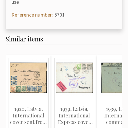
use
Reference number:
5701
Similar items
1920, Latvia,
1939, Latvia,
1939, Latv
International
International
Internati
cover sent from
Express cover
commerc