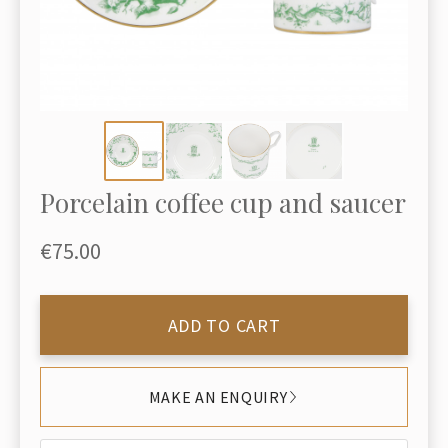
Porcelain coffee cup and saucer
€75.00
ADD TO CART
MAKE AN ENQUIRY