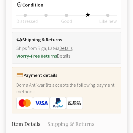
Condition
Distressed
Good
Like new
Shipping & Returns
Ships from Riga, Latvia
Details
Worry-Free Returns
Details
Payment details
Doma Antikvariāts accepts the following payment
methods:
Item Details
Shipping & Returns