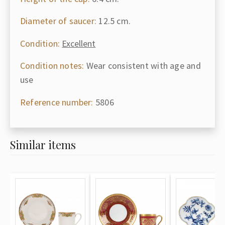
Diameter of saucer:
12.5 cm.
Condition:
Excellent
Condition notes:
Wear consistent with age and
use
Reference number:
5806
Similar items