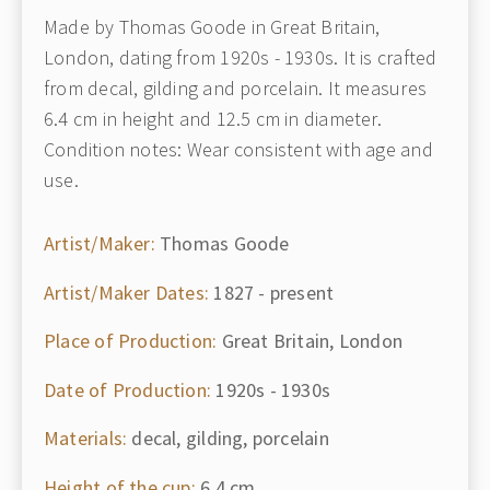
Made by Thomas Goode in Great Britain,
London, dating from 1920s - 1930s. It is crafted
from decal, gilding and porcelain. It measures
6.4 cm in height and 12.5 cm in diameter.
Condition notes: Wear consistent with age and
use.
Artist/Maker:
Thomas Goode
Artist/Maker Dates:
1827 - present
Place of Production:
Great Britain, London
Date of Production:
1920s - 1930s
Materials:
decal, gilding, porcelain
Height of the cup:
6.4 cm.