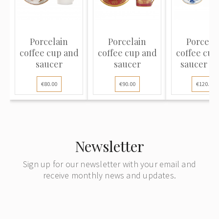
Porcelain
Porcelain
Porcela
coffee cup and
coffee cup and
coffee cup
saucer
saucer
saucer "B
Onion
€80.00
€90.00
€120.00
Newsletter
Sign up for our newsletter with your email and
receive monthly news and updates.