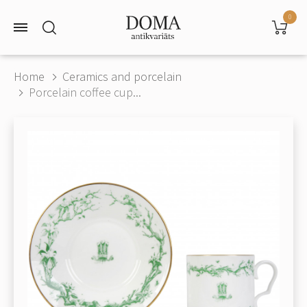
0
Home
Ceramics and porcelain
Porcelain coffee cup...