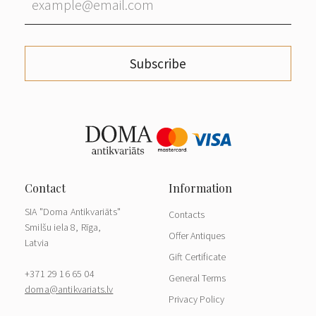
Subscribe
SIA "Doma Antikvariāts"
Contacts
Smilšu iela 8, Rīga,
Offer Antiques
Latvia
Gift Certificate
+371 29 16 65 04
General Terms
doma@antikvariats.lv
Privacy Policy