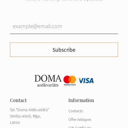
Subscribe
SIA "Doma Antikvariāts"
Contacts
Smilšu iela 8, Rīga,
Offer Antiques
Latvia
Gift Certificate