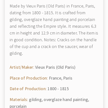
Made by Vieux Paris (Old Paris) in France, Paris,
dating from 1800 - 1815. It is crafted from
gilding, overglaze hand painting and porcelain
and reflecting the Empire style. It measures 6.3
cm in height and 12.9 cm in diameter. The item is
in good condition. Notes: Cracks on the handle
of the cup and a crack on the saucer, wear of
gilding.
Artist/Maker:
Vieux Paris (Old Paris)
Place of Production:
France, Paris
Date of Production:
1800 - 1815
Materials:
gilding, overglaze hand painting,
porcelain