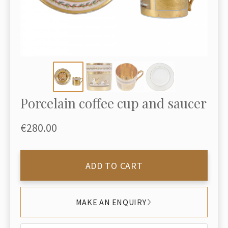
Porcelain coffee cup and saucer
€280.00
ADD TO CART
MAKE AN ENQUIRY