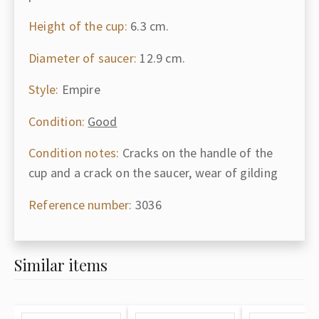
Height of the cup:
6.3 cm.
Diameter of saucer:
12.9 cm.
Style:
Empire
Condition:
Good
Condition notes:
Cracks on the handle of the
cup and a crack on the saucer, wear of gilding
Reference number:
3036
Similar items