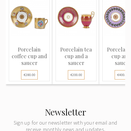
Porcelain
Porcelain tea
Porcelain
coffee cup and
cup and a
cup and
saucer
saucer
saucer
€280.00
€200.00
€400.00
Newsletter
Sign up for our newsletter with your email and
receive monthly news and updates.