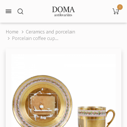
0
Home
Ceramics and porcelain
Porcelain coffee cup...