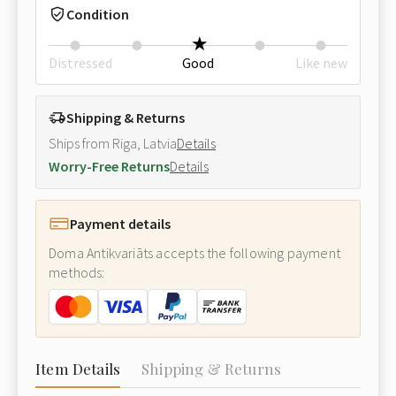
Condition
Distressed
Good
Like new
Shipping & Returns
Ships from Riga, Latvia
Details
Worry-Free Returns
Details
Payment details
Doma Antikvariāts accepts the following payment
methods:
Item Details
Shipping & Returns