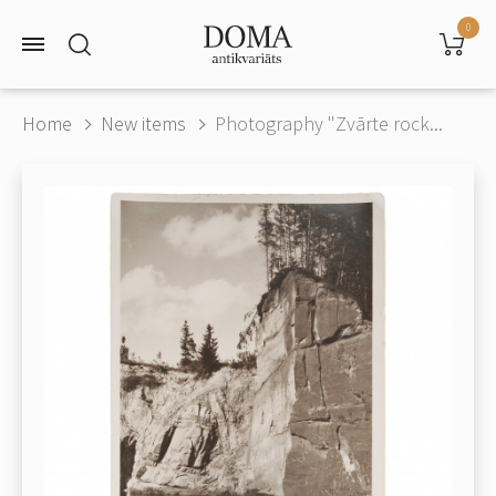
0
Home
New items
Photography "Zvārte rock...