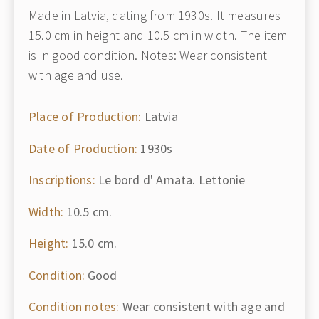
Made in Latvia, dating from 1930s. It measures
15.0 cm in height and 10.5 cm in width. The item
is in good condition. Notes: Wear consistent
with age and use.
Place of Production:
Latvia
Date of Production:
1930s
Inscriptions:
Le bord d' Amata. Lettonie
Width:
10.5 cm.
Height:
15.0 cm.
Condition:
Good
Condition notes:
Wear consistent with age and