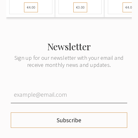
Postcard):
Postcard): The
Postcard
€4.00
€3.00
€4.00
Woman ri...
G...
Deer...
Newsletter
Sign up for our newsletter with your email and
receive monthly news and updates.
Subscribe