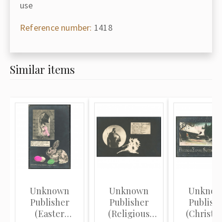
use
Reference number:
1418
Similar items
Unknown
Unknown
Unkno
Publisher
Publisher
Publish
(Easter
(Religious
(Christm