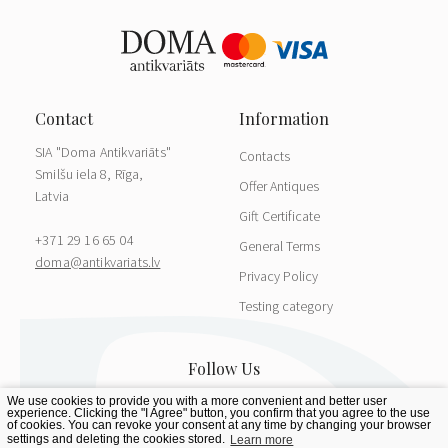
SIA "Doma Antikvariāts"
Contacts
Smilšu iela 8, Rīga,
Offer Antiques
Latvia
Gift Certificate
+371 29 16 65 04
General Terms
doma@antikvariats.lv
Privacy Policy
Testing category
We use cookies to provide you with a more convenient and better user
experience. Clicking the "I Agree" button, you confirm that you agree to the use
of cookies. You can revoke your consent at any time by changing your browser
settings and deleting the cookies stored.
Learn more