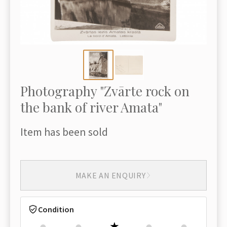
Photography "Zvārte rock on
the bank of river Amata"
Item has been sold
MAKE AN ENQUIRY
Condition