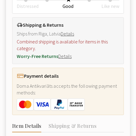
Distressed
Good
Like new
Shipping & Returns
Ships from Riga, Latvia
Details
Combined shipping is available for items in this
category.
Worry-Free Returns
Details
Payment details
Doma Antikvariāts accepts the following payment
methods:
Item Details
Shipping & Returns