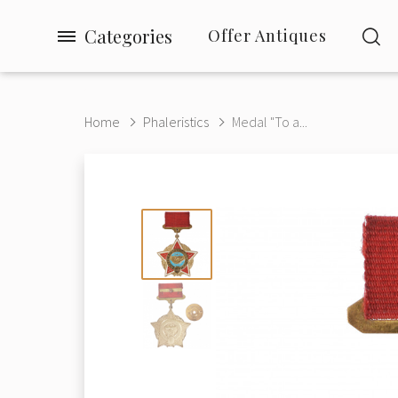
Categories
Offer Antiques
Home
Phaleristics
Medal "To a...