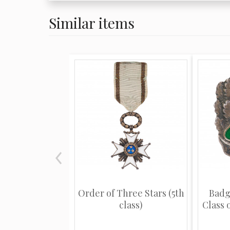
Similar items
Order of Three Stars (5th
Badg
class)
Class o