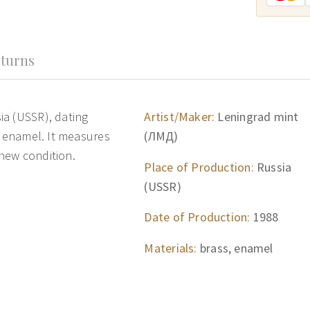
turns
ia (USSR), dating
Artist/Maker:
Leningrad mint
d enamel. It measures
(ЛМД)
 new condition.
Place of Production:
Russia
(USSR)
Date of Production:
1988
Materials:
brass, enamel