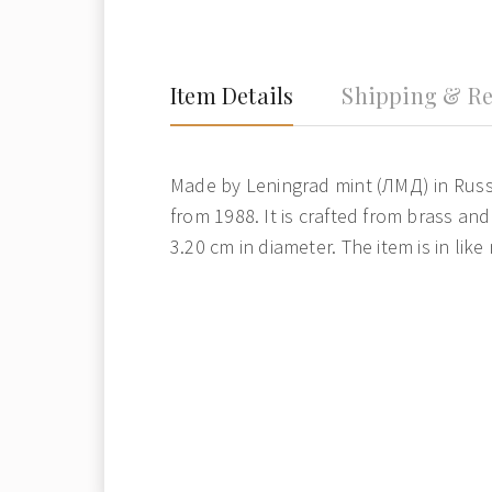
Item Details
Shipping & Re
Made by Leningrad mint (ЛМД) in Russ
from 1988. It is crafted from brass an
3.20 cm in diameter. The item is in like