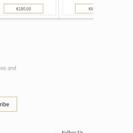
€180.00
€60.00
news and
ribe