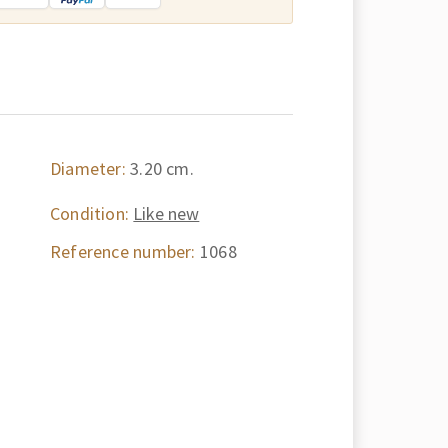
Diameter:
3.20 cm.
Condition:
Like new
Reference number:
1068