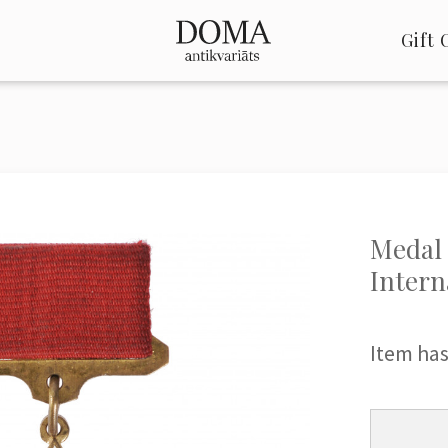
Gift 
Medal 
Intern
Item has