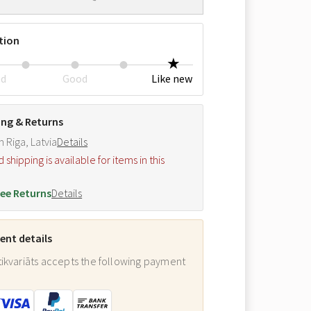
tion
ed
Good
Like new
ing & Returns
m Riga, Latvia
Details
hipping is available for items in this
.
ee Returns
Details
nt details
ikvariāts accepts the following payment
: