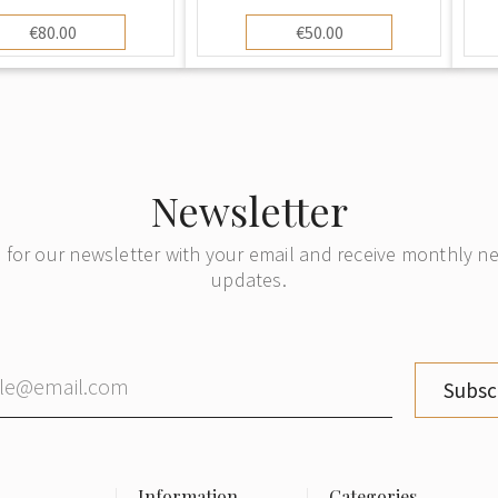
€80.00
€50.00
Newsletter
 for our newsletter with your email and receive monthly 
updates.
Subsc