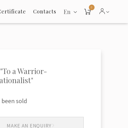
0
En
Certificate
Contacts
"To a Warrior-
ationalist"
 been sold
MAKE AN ENQUIRY