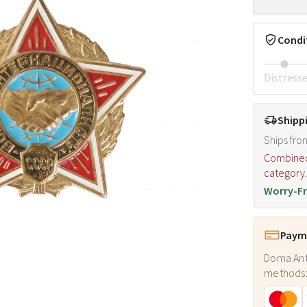
Condi
Distress
Shipp
Ships fro
Combined s
category
Worry-Fr
Payme
Doma Ant
methods