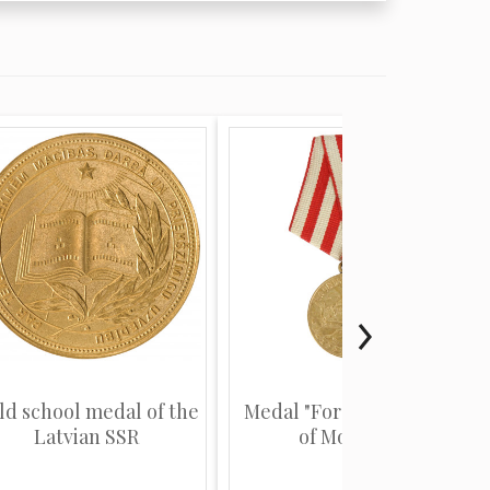
ld school medal of the
Medal "For the defence
Latvian SSR
of Moscow"