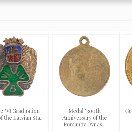
e "VI Graduation
Medal "300th
Go
f the Latvian Sta...
Anniversary of the
Romanov Dynas...