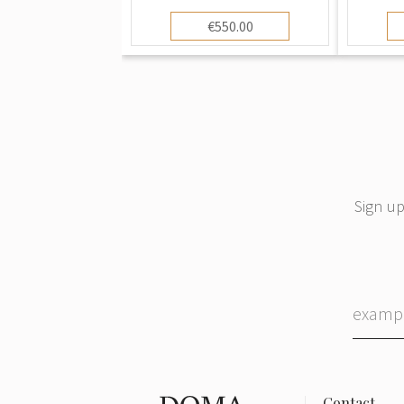
€550.00
Sign up