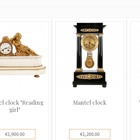
l clock "Reading
Mantel clock
girl"
€1,900.00
€1,200.00