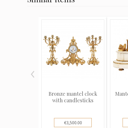
Bronze mantel clock
Mante
with candlesticks
€3,500.00