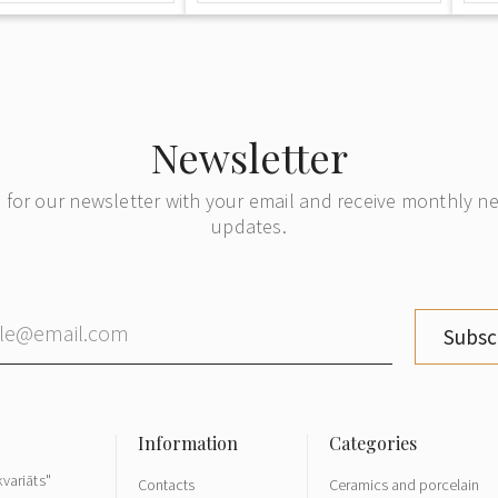
Newsletter
 for our newsletter with your email and receive monthly 
updates.
Subsc
variāts"
Contacts
Ceramics and porcelain