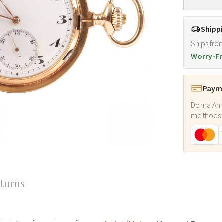
Shipp
Ships fro
Worry-Fr
Payme
Doma Ant
methods
turns