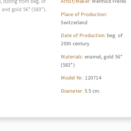
 dating from beg. of
Artist/Maker:
Mermod Freres
l and gold 56* (583*).
Place of Production:
Switzerland
Date of Production:
beg. of
20th century
Materials:
enamel, gold 56*
(583*)
Model Nr.:
120714
Diameter:
5.5 cm.