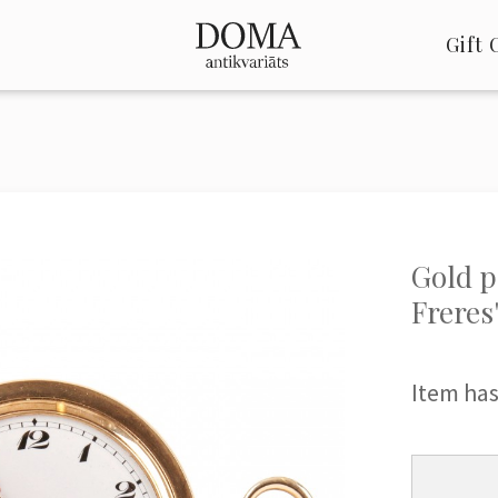
Gift 
Gold 
Freres
Item has