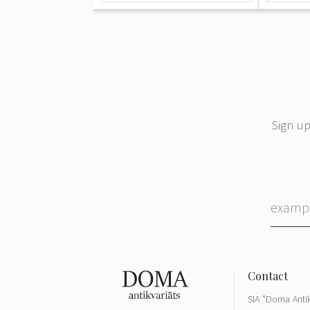
Sign up
SIA "Doma Antik