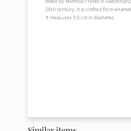
Made by Mermod Freres in Switzerland,
20th century. It is crafted from ename
It measures 5.5 cm in diameter.
Similar items