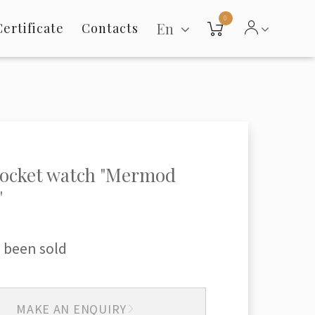
0
En
Certificate
Contacts
pocket watch "Mermod
"
 been sold
MAKE AN ENQUIRY