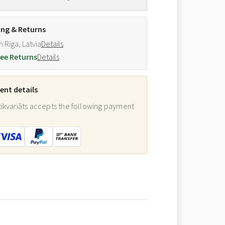
ing & Returns
m Riga, Latvia
Details
ee Returns
Details
nt details
ikvariāts accepts the following payment
: