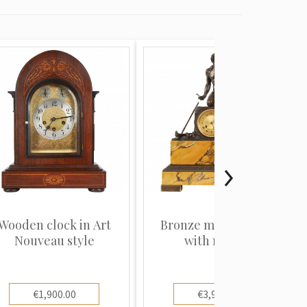
Wooden clock in Art
Bronze mantel clock
Nouveau style
with marble
€1,900.00
€3,900.00