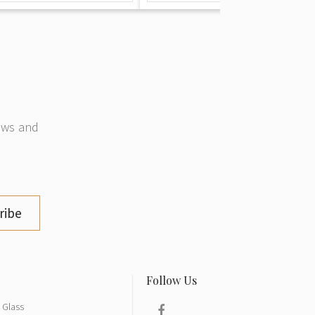
news and
ribe
Glass