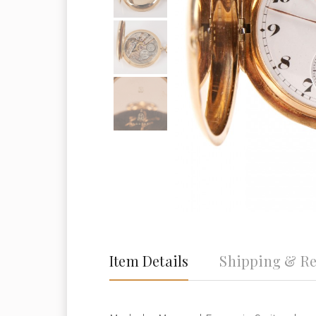
Item Details
Shipping & Re