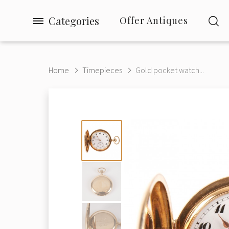
Categories
Offer Antiques
Home
Timepieces
Gold pocket watch...