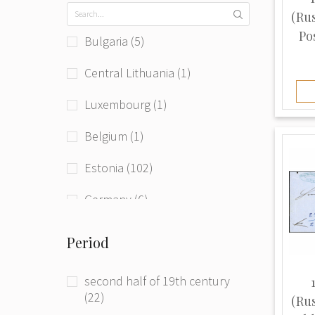
(Ru
Pos
Bulgaria (5)
Central Lithuania (1)
Luxembourg (1)
Belgium (1)
Estonia (102)
Germany (6)
Germany (Democratic Republic)
Period
(1)
Hungary (Austro-Hungaria) (1)
second half of 19th century
(22)
(Ru
Latvia (301)