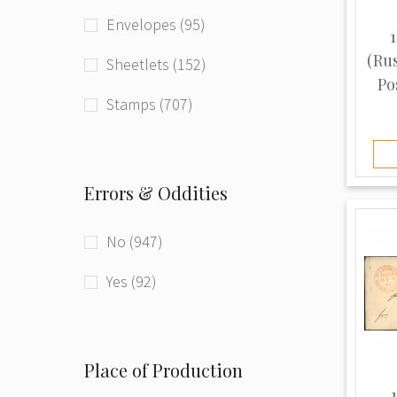
Envelopes (95)
1
(Ru
Sheetlets (152)
Pos
Stamps (707)
Errors & Oddities
No (947)
Yes (92)
Place of Production