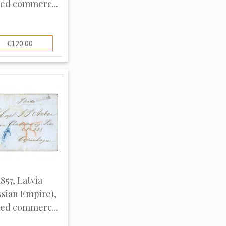
ed commerc...
€120.00
1857, Latvia
ssian Empire),
ed commerc...