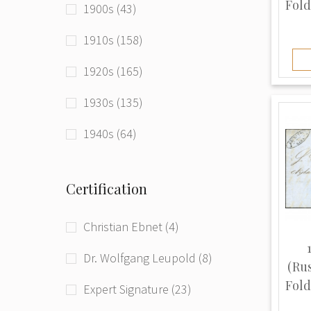
Fold
1900s (43)
Latvia (Russian Empire) (16)
1910s (158)
Latvia (USSR) (2)
1920s (165)
Lithuania (131)
1930s (135)
Poland (12)
1940s (64)
Romania (3)
1950s (59)
Russia (33)
Certification
1960s (20)
Russia (RSFSR) (41)
Christian Ebnet (4)
1970s (7)
Russia (Russian Empire) (168)
Dr. Wolfgang Leupold (8)
1980s (2)
(Ru
Russia (USSR) (212)
Fold
Expert Signature (23)
1990s (179)
Tuvan People's Republic (1)