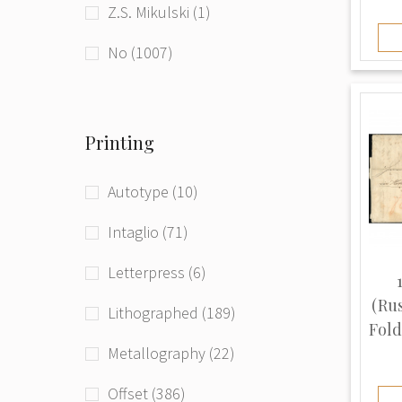
Z.S. Mikulski (1)
beg. of 21st century (181)
Ukraine (1)
No (1007)
Printing
Autotype (10)
Intaglio (71)
Letterpress (6)
(Ru
Lithographed (189)
Fold
Metallography (22)
Offset (386)