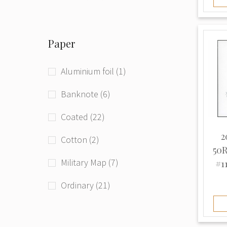
Phototype (71)
Paper
Raster grid (4)
Typographed (208)
Aluminium foil (1)
Unknown (94)
Banknote (6)
Coated (22)
2
Cotton (2)
50R
Military Map (7)
#11
Ordinary (21)
Thick (3)