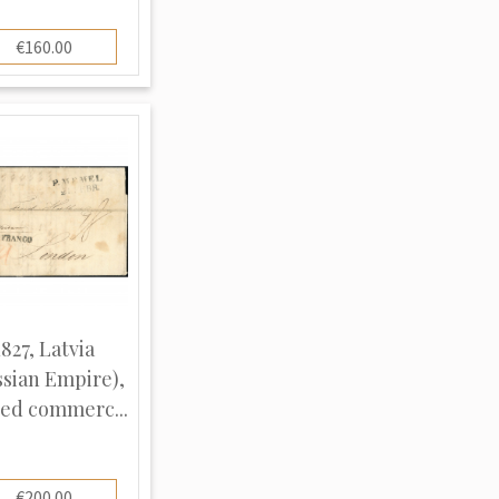
€160.00
1827, Latvia
ssian Empire),
ed commerc...
€200.00