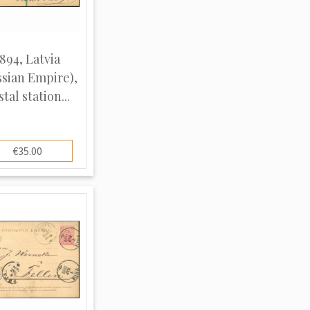
894, Latvia
ssian Empire),
tal station...
€35.00