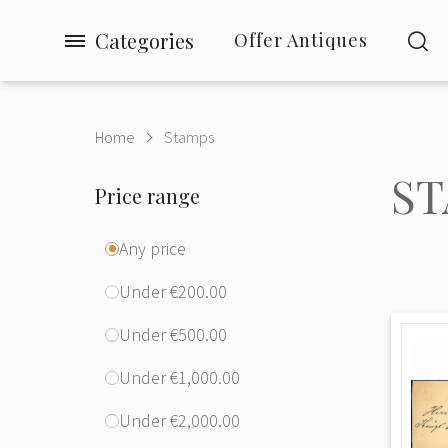
Categories
Offer Antiques
Home
Stamps
ST
Price range
Any price
Under €200.00
Under €500.00
Under €1,000.00
Under €2,000.00