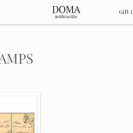
Gift 
AMPS