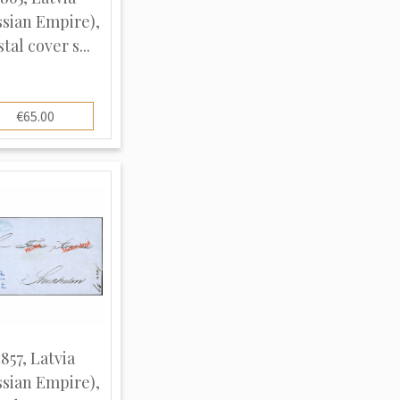
ssian Empire),
tal cover s...
€65.00
1857, Latvia
ssian Empire),