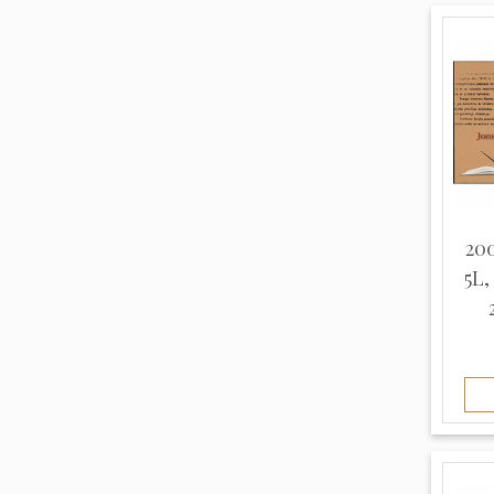
Thin (8)
White (10)
Unknown (963)
200
5L,