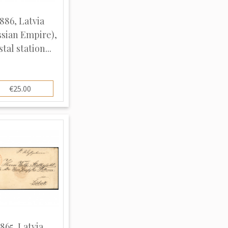
886, Latvia
ssian Empire),
tal station...
€25.00
1865, Latvia