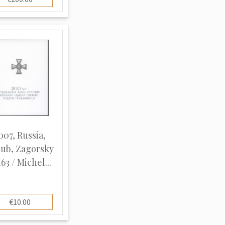
007, Russia,
ub, Zagorsky
63 / Michel...
€10.00