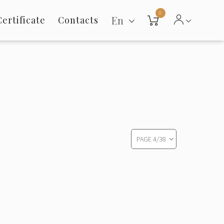
0
En
Certificate
Contacts
PAGE
4
/
38