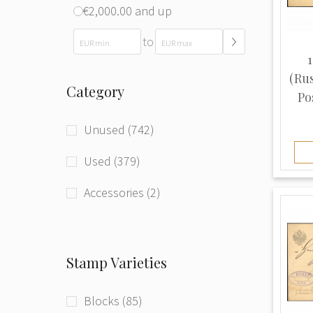
€2,000.00 and up
to
1
(Ru
Category
Pos
Unused (742)
Used (379)
Accessories (2)
Stamp Varieties
Blocks (85)