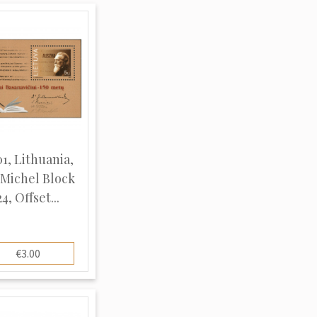
1, Lithuania,
 Michel Block
24, Offset...
€3.00