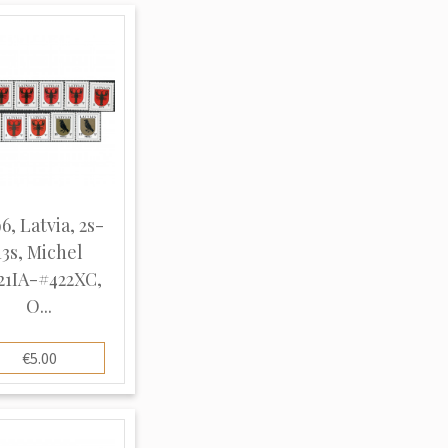
6, Latvia, 2s-
13s, Michel
21IA-#422XC,
O...
€5.00