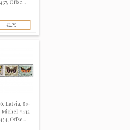
437, Offse...
€1.75
6, Latvia, 8s-
, Michel #432-
434, Offse...