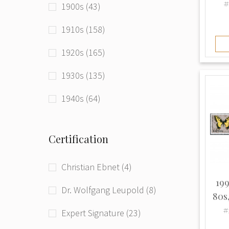
#
1900s (43)
Latvia (Russian Empire) (16)
1910s (158)
Latvia (USSR) (2)
1920s (165)
Lithuania (131)
1930s (135)
Poland (12)
1940s (64)
Romania (3)
1950s (59)
Russia (33)
Certification
1960s (20)
Russia (RSFSR) (41)
Christian Ebnet (4)
1970s (7)
Russia (Russian Empire) (168)
199
Dr. Wolfgang Leupold (8)
1980s (2)
80s
Russia (USSR) (212)
#
Expert Signature (23)
1990s (179)
Tuvan People's Republic (1)