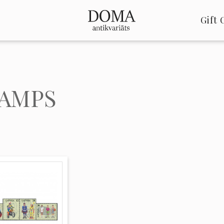
Gift 
AMPS