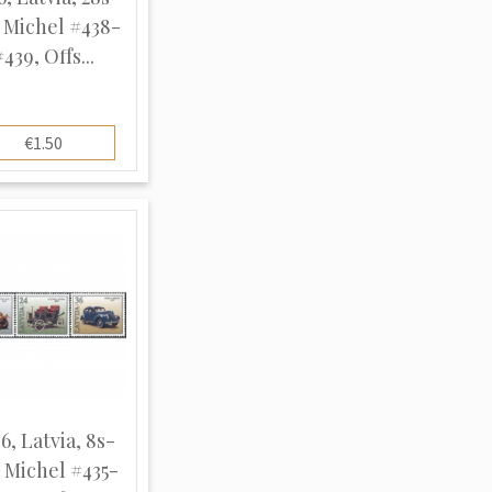
, Michel #438-
439, Offs...
€1.50
6, Latvia, 8s-
, Michel #435-