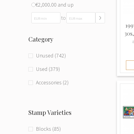
€2,000.00 and up
to
199
30s
Category
Unused (742)
Used (379)
Accessories (2)
Stamp Varieties
Blocks (85)