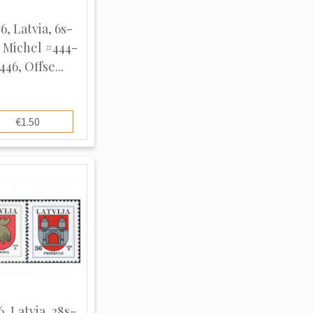
6, Latvia, 6s-
, Michel #444-
446, Offse...
€1.50
6, Latvia, 28s-