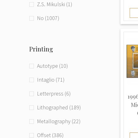
Z.S. Mikulski (1)
beg. of 21st century (181)
Ukraine (1)
No (1007)
Printing
Autotype (10)
Intaglio (71)
Letterpress (6)
1996
Mi
Lithographed (189)
Metallography (22)
Offset (386)