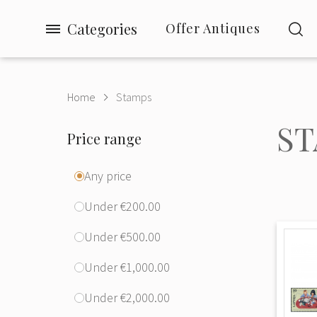
Categories
Offer Antiques
Home
Stamps
ST
Price range
Any price
Under €200.00
Under €500.00
Under €1,000.00
Under €2,000.00