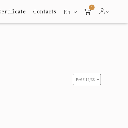
0
En
Certificate
Contacts
PAGE
14
/
38