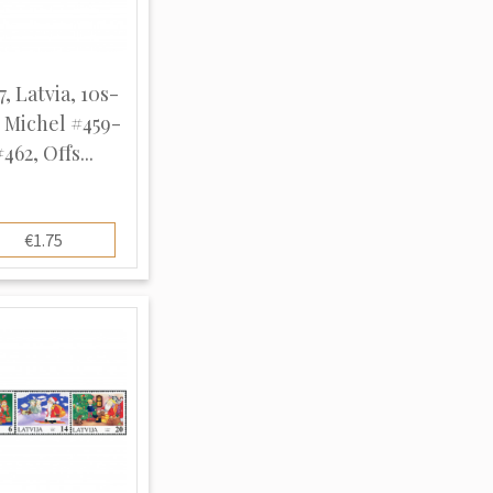
7, Latvia, 10s-
, Michel #459-
#462, Offs...
€1.75