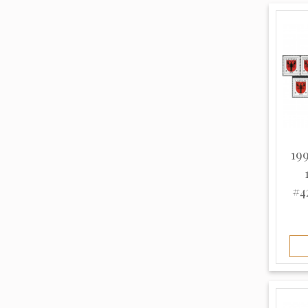
Thin (8)
White (10)
Unknown (963)
199
#4