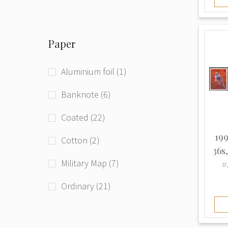
Phototype (71)
Paper
Raster grid (4)
Typographed (208)
Aluminium foil (1)
Unknown (94)
Banknote (6)
Coated (22)
199
Cotton (2)
36s
Military Map (7)
#
Ordinary (21)
Thick (3)