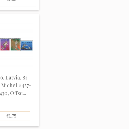
6, Latvia, 8s-
, Michel #427-
430, Offse...
€1.75