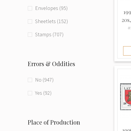
Envelopes (95)
199
20s
Sheetlets (152)
#
Stamps (707)
Errors & Oddities
No (947)
Yes (92)
Place of Production
199