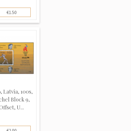
€1.50
, Latvia, 100s,
chel Block 9,
Offset, U...
€2.00