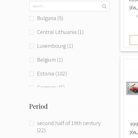
36s
#
Bulgaria (5)
Central Lithuania (1)
Luxembourg (1)
Belgium (1)
Estonia (102)
Germany (6)
Germany (Democratic Republic)
Period
(1)
Hungary (Austro-Hungaria) (1)
second half of 19th century
199
(22)
36s
Latvia (301)