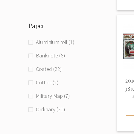
Phototype (71)
Paper
Raster grid (4)
Typographed (208)
Aluminium foil (1)
Unknown (94)
Banknote (6)
Coated (22)
201
Cotton (2)
98s
Military Map (7)
Ordinary (21)
Thick (3)