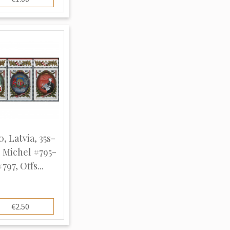
0, Latvia, 35s-
, Michel #795-
#797, Offs...
€2.50