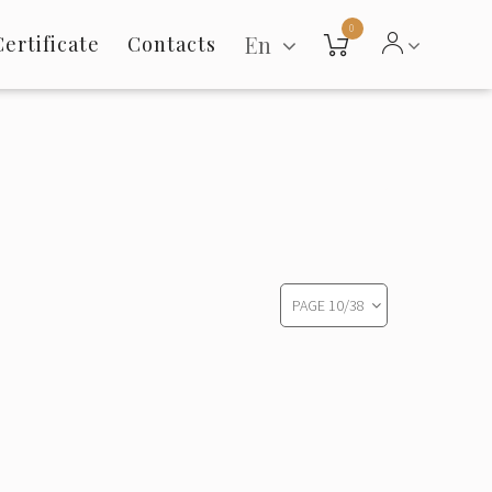
0
En
Certificate
Contacts
PAGE
10
/
38