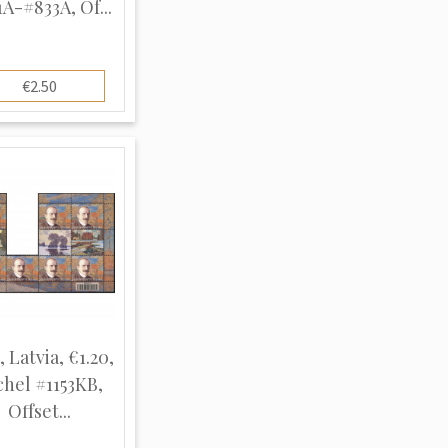
A-#833A, Of...
€2.50
, Latvia, €1.20,
chel #1153KB,
Offset...