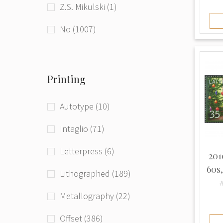
Z.S. Mikulski (1)
beg. of 21st century (181)
Ukraine (1)
No (1007)
Printing
Autotype (10)
Intaglio (71)
Letterpress (6)
201
60s
Lithographed (189)
#
Metallography (22)
Offset (386)