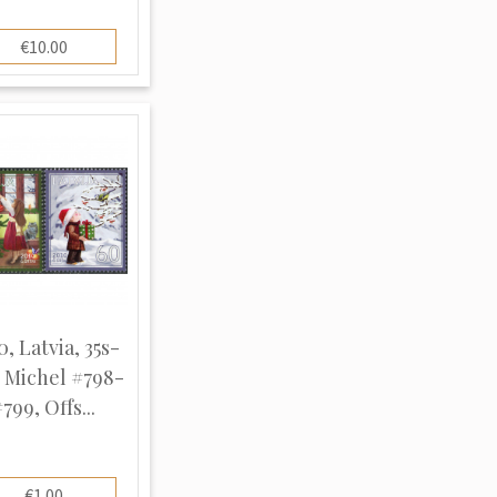
€10.00
0, Latvia, 35s-
, Michel #798-
799, Offs...
€1.00