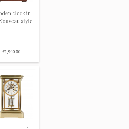
den clock in
 Nouveau style
€1,900.00