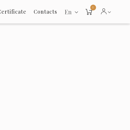
0
En
Certificate
Contacts