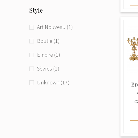
gold 585* (1)
Style
gold 750* (5)
Art Nouveau (1)
leather (2)
Boulle (1)
marble (4)
Empire (1)
metal (4)
Sèvres (1)
mother of pearl (1)
Unknown (17)
Br
patina (1)
c
porcelain (2)
ruby (1)
silver plating (1)