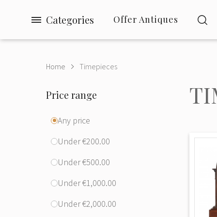
Categories
Offer Antiques
Home
Timepieces
TI
Price range
Any price
Under €200.00
Under €500.00
Under €1,000.00
Under €2,000.00