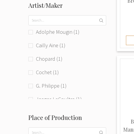
Br
Artist/Maker
Adolphe Mougin (1)
Cailly Aine (1)
Chopard (1)
Cochet (1)
G. Philippe (1)
Jaeger-LeCoultre (1)
Jolus (1)
Place of Production
B
Junghans (1)
Mant