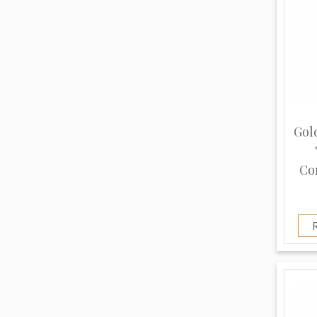
Gol
Co
R