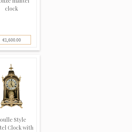
onze mantel
clock
€1,600.00
oulle Style
el Clock with