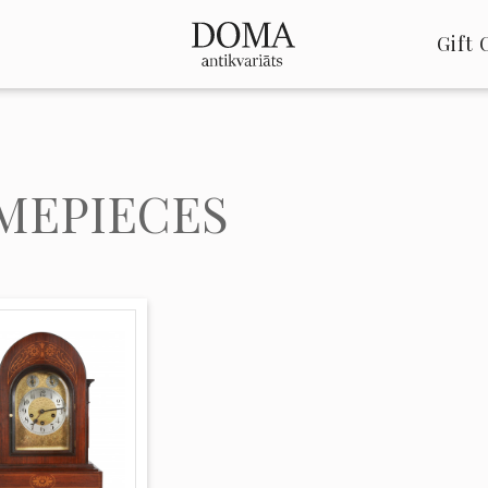
Gift 
MEPIECES