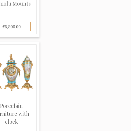
molu Mounts
€6,800.00
Porcelain
rniture with
clock