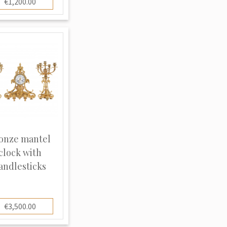
€1,200.00
onze mantel
clock with
andlesticks
€3,500.00