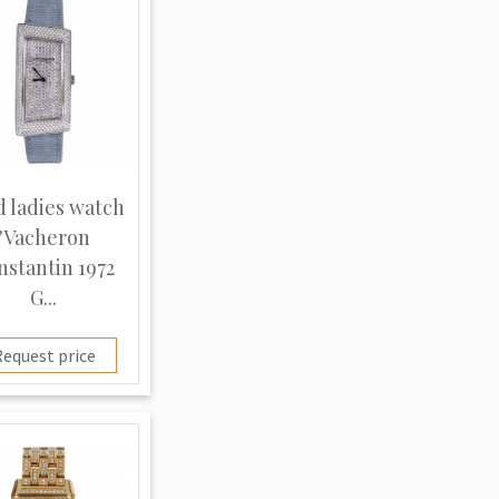
d ladies watch
"Vacheron
nstantin 1972
G...
equest price