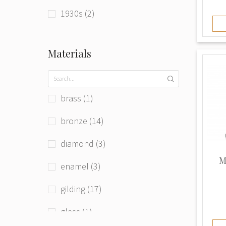
1930s (2)
1940s (2)
Materials
1990s (1)
beg. of 21st century (3)
brass (1)
bronze (14)
diamond (3)
M
enamel (3)
gilding (17)
glass (1)