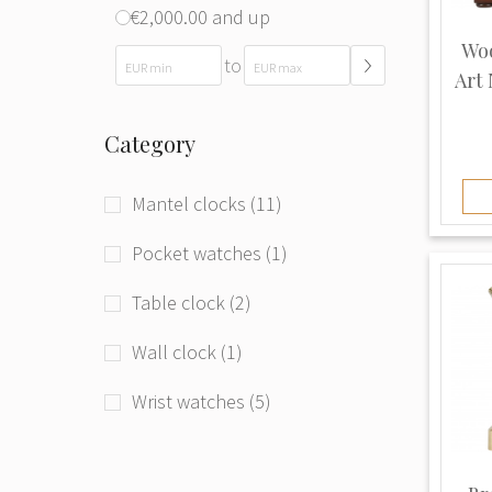
€2,000.00 and up
Woo
to
Art
Category
Mantel clocks (11)
Pocket watches (1)
Table clock (2)
Wall clock (1)
Wrist watches (5)