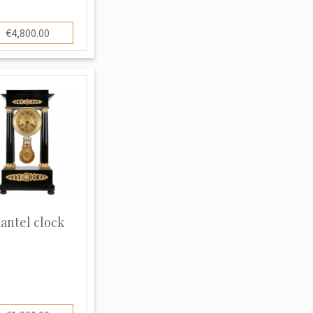
€4,800.00
antel clock