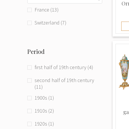
Or
Tsar Imperial (1)
France (13)
Vacheron Constantin (1)
Switzerland (7)
Vincenti & Cie (1)
Unknown (10)
Period
first half of 19th century (4)
second half of 19th century
(11)
1900s (1)
1910s (2)
ga
1920s (1)