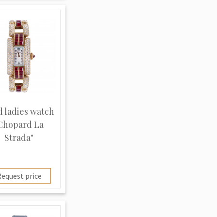
d ladies watch
Chopard La
Strada"
equest price