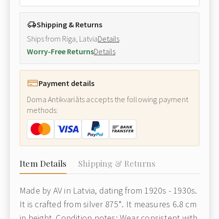
Shipping & Returns
Ships from Riga, Latvia
Details
Worry-Free Returns
Details
Payment details
Doma Antikvariāts accepts the following payment
methods:
Item Details
Shipping & Returns
Made by AV in Latvia, dating from 1920s - 1930s.
It is crafted from silver 875*. It measures 6.8 cm
in height. Condition notes: Wear consistent with