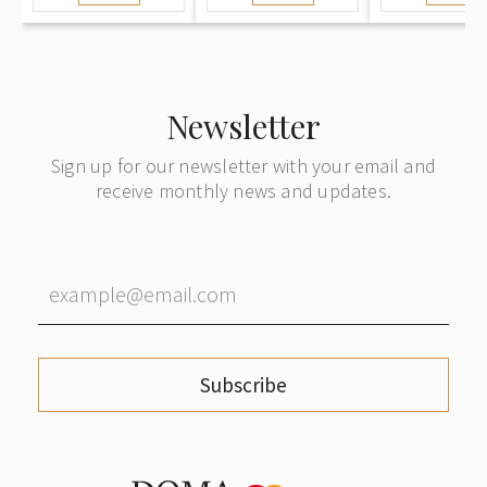
Newsletter
Sign up for our newsletter with your email and
receive monthly news and updates.
Subscribe