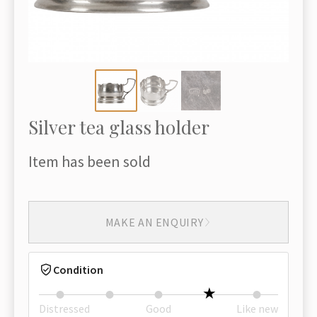
Silver tea glass holder
Item has been sold
MAKE AN ENQUIRY
Condition
Distressed
Good
Like new