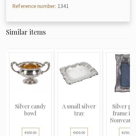
Reference number:
1341
Similar items
Silver candy
A small silver
Silver ph
bowl
tray
frame in 
Nouveau s
€500.00
€430.00
€250.00