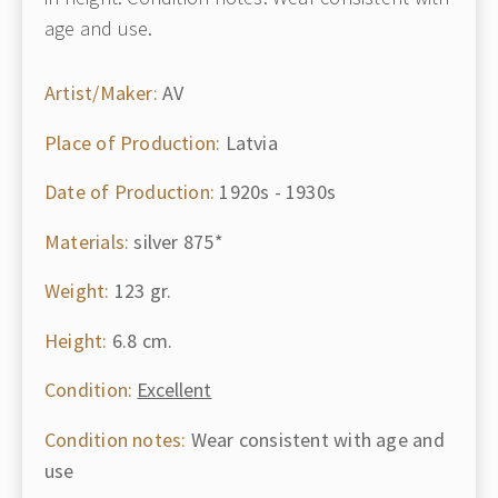
age and use.
Artist/Maker:
AV
Place of Production:
Latvia
Date of Production:
1920s - 1930s
Materials:
silver 875*
Weight:
123 gr.
Height:
6.8 cm.
Condition:
Excellent
Condition notes:
Wear consistent with age and
use