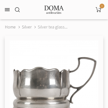
0
Home
Silver
Silver tea glass...