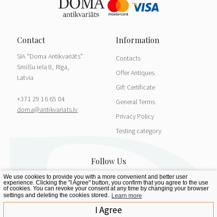
SIA "Doma Antikvariāts"
Contacts
Smilšu iela 8, Rīga,
Offer Antiques
Latvia
Gift Certificate
+371 29 16 65 04
General Terms
doma@antikvariats.lv
Privacy Policy
Testing category
We use cookies to provide you with a more convenient and better user
experience. Clicking the "I Agree" button, you confirm that you agree to the use
of cookies. You can revoke your consent at any time by changing your browser
settings and deleting the cookies stored.
Learn more
I Agree