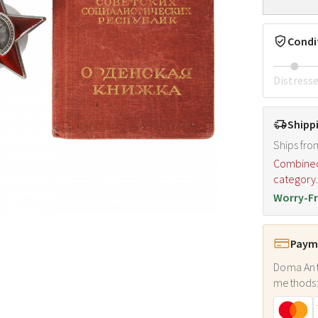
Condi
Distress
Shipp
Ships fro
Combined s
category
Worry-Fr
Payme
Doma Ant
methods