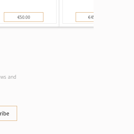
€50.00
€450.00
news and
ribe