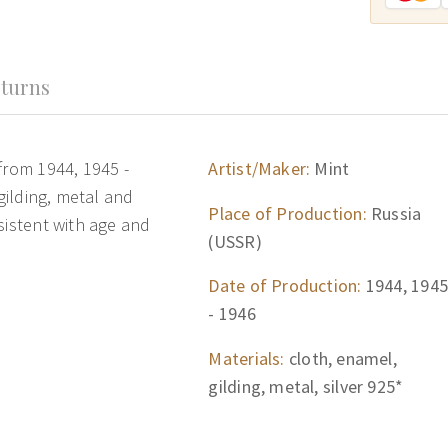
turns
from 1944, 1945 -
Artist/Maker:
Mint
 gilding, metal and
Place of Production:
Russia
sistent with age and
(USSR)
Date of Production:
1944, 1945
- 1946
Materials:
cloth, enamel,
gilding, metal, silver 925*