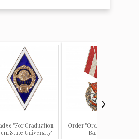
adge "For Graduation
Order "Order of the Red
rom State University"
Banner"