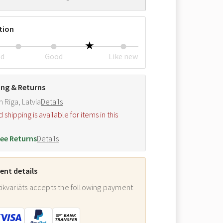
tion
ed
Good
Like new
ing & Returns
m Riga, Latvia
Details
hipping is available for items in this
.
ee Returns
Details
nt details
ikvariāts accepts the following payment
: