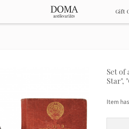
Gift 
Set of
Star",
Item has