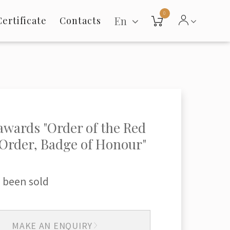
0
En
Certificate
Contacts
 awards "Order of the Red
 "Order, Badge of Honour"
 been sold
MAKE AN ENQUIRY