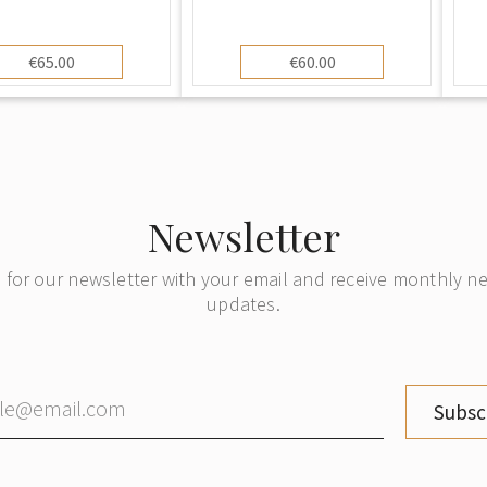
€65.00
€60.00
Newsletter
 for our newsletter with your email and receive monthly 
updates.
Subsc