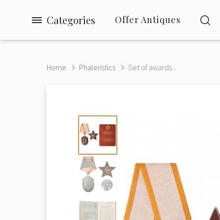
Categories
Offer Antiques
Home
Phaleristics
Set of awards...