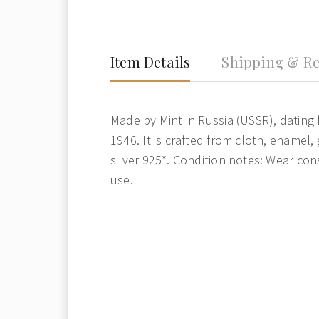
Item Details
Shipping & Re
Made by Mint in Russia (USSR), dating 
1946. It is crafted from cloth, enamel,
silver 925*. Condition notes: Wear con
use.