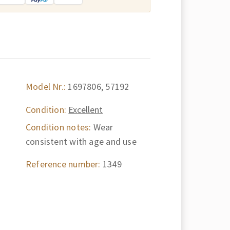
Model Nr.:
1697806, 57192
Condition:
Excellent
Condition notes:
Wear
consistent with age and use
Reference number:
1349