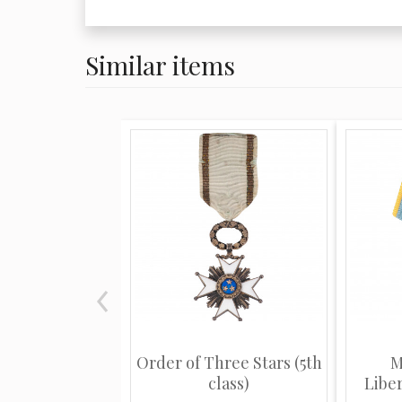
Similar items
Order of Three Stars (5th
M
class)
Libe