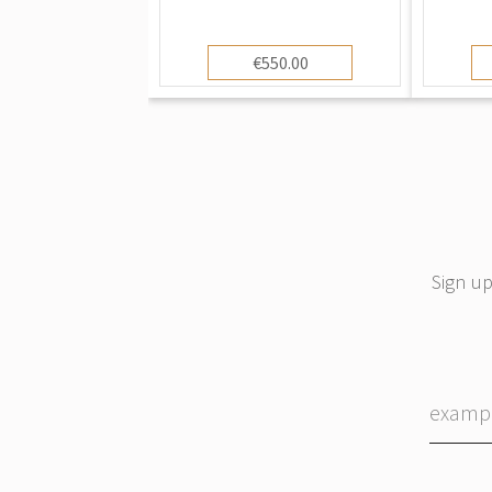
€550.00
Sign up