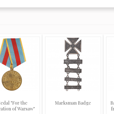
edal "For the
Marksman Badge
B
ration of Warsaw"
f