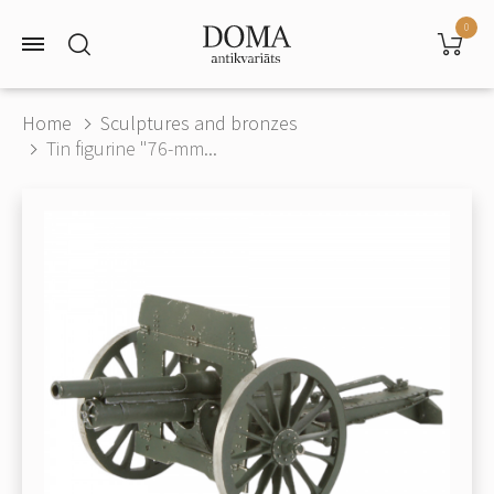
0
Home
Sculptures and bronzes
Tin figurine "76-mm...