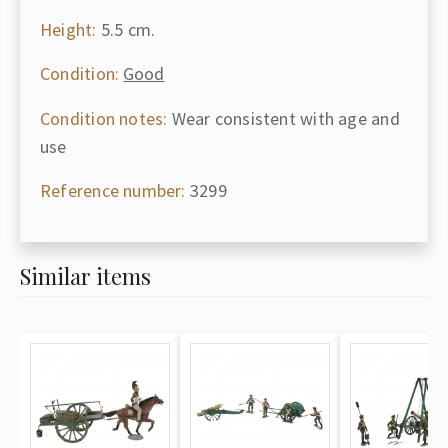
Height:
5.5 cm.
Condition:
Good
Condition notes:
Wear consistent with age and
use
Reference number:
3299
Similar items