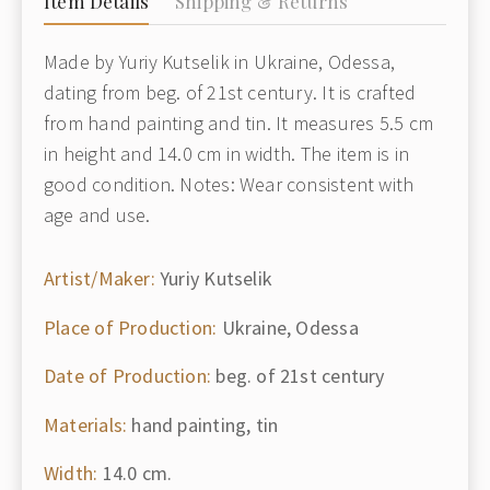
Item Details
Shipping & Returns
Made by Yuriy Kutselik in Ukraine, Odessa,
dating from beg. of 21st century. It is crafted
from hand painting and tin. It measures 5.5 cm
in height and 14.0 cm in width. The item is in
good condition. Notes: Wear consistent with
age and use.
Artist/Maker:
Yuriy Kutselik
Place of Production:
Ukraine, Odessa
Date of Production:
beg. of 21st century
Materials:
hand painting, tin
Width:
14.0 cm.