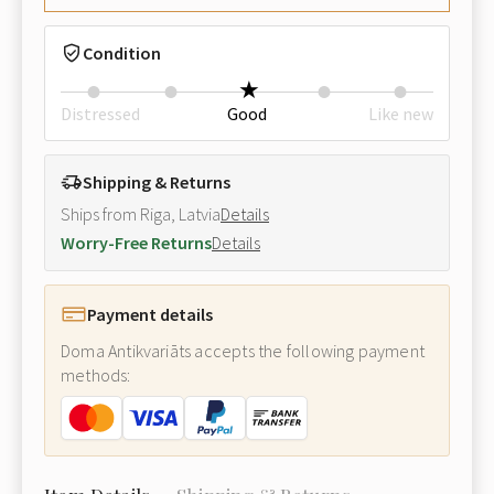
Condition
Distressed
Good
Like new
Shipping & Returns
Ships from Riga, Latvia
Details
Worry-Free Returns
Details
Payment details
Doma Antikvariāts accepts the following payment
methods: