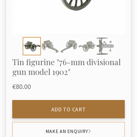
Tin figurine "76-mm divisional
gun model 1902"
€80.00
ADD TO CART
MAKE AN ENQUIRY