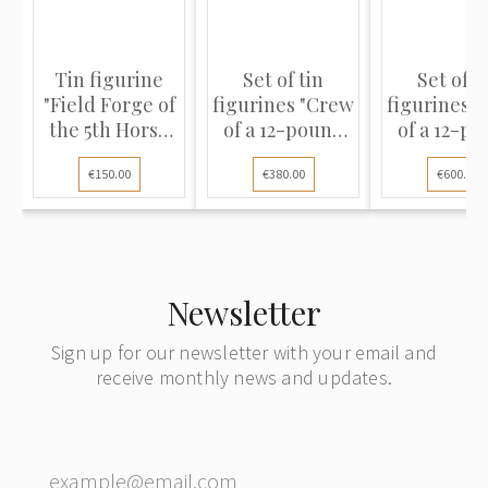
Tin figurine
Set of tin
Set of t
"Field Forge of
figurines "Crew
figurines 
the 5th Horse
of a 12-pound
of a 12-p
Artillery
cannon of foot
cannon of 
€150.00
€380.00
€600.00
Company, 1812"
artillery,
artiller
repair, 1812"
replacing
barrel, 18
Newsletter
Sign up for our newsletter with your email and
receive monthly news and updates.