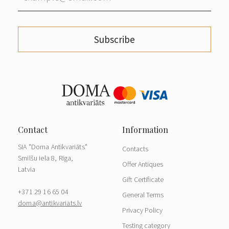
Subscribe
SIA "Doma Antikvariāts"
Contacts
Smilšu iela 8, Rīga,
Offer Antiques
Latvia
Gift Certificate
+371 29 16 65 04
General Terms
doma@antikvariats.lv
Privacy Policy
Testing category