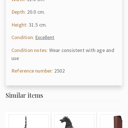
Depth:
20.0 cm.
Height:
31.5 cm.
Condition:
Excellent
Condition notes:
Wear consistent with age and
use
Reference number:
2502
Similar items