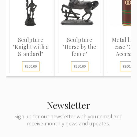
Sculpture
Sculpture
Metal lig
"Knight with a
"Horse by the
case "Gu
Standard"
fence"
Accesso
Collecti
€300.00
€350.00
€300.00
Newsletter
Sign up for our newsletter with your email and
receive monthly news and updates.