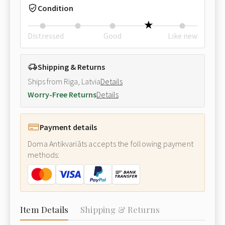
Condition
Distressed
Good
Like new
Shipping & Returns
Ships from Riga, Latvia
Details
Worry-Free Returns
Details
Payment details
Doma Antikvariāts accepts the following payment
methods:
Item Details
Shipping & Returns