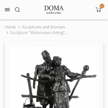
0
Home
Sculptures and bronzes
Sculpture "Malorosses dating"...