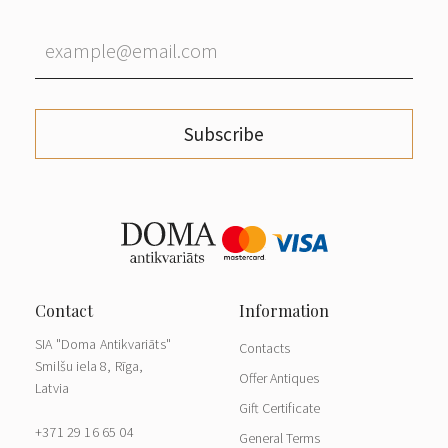
Subscribe
SIA "Doma Antikvariāts"
Contacts
Smilšu iela 8, Rīga,
Offer Antiques
Latvia
Gift Certificate
+371 29 16 65 04
General Terms