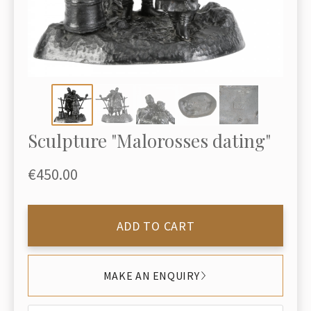
Sculpture "Malorosses dating"
€450.00
ADD TO CART
MAKE AN ENQUIRY