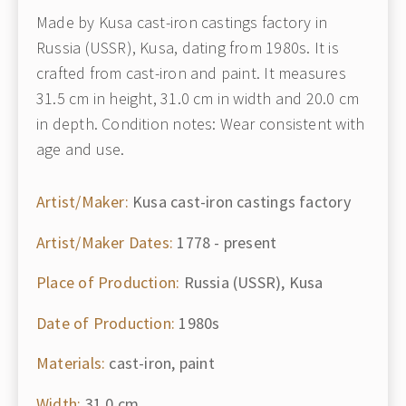
Made by Kusa cast-iron castings factory in
Russia (USSR), Kusa, dating from 1980s. It is
crafted from cast-iron and paint. It measures
31.5 cm in height, 31.0 cm in width and 20.0 cm
in depth. Condition notes: Wear consistent with
age and use.
Artist/Maker:
Kusa cast-iron castings factory
Artist/Maker Dates:
1778 - present
Place of Production:
Russia (USSR), Kusa
Date of Production:
1980s
Materials:
cast-iron, paint
Width:
31.0 cm.