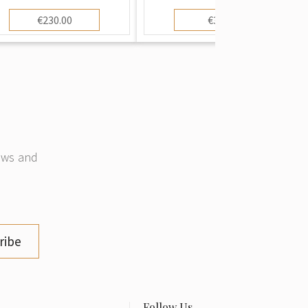
€230.00
€3.00
news and
ribe