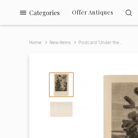
Categories
Offer Antiques
Home
New items
Postcard "Under the...