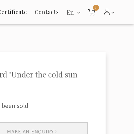
0
En
Certificate
Contacts
rd "Under the cold sun
 been sold
MAKE AN ENQUIRY