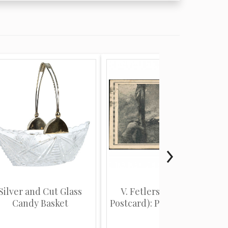
Silver and Cut Glass
V. Fetlers (Religious
Candy Basket
Postcard): Person kneel...