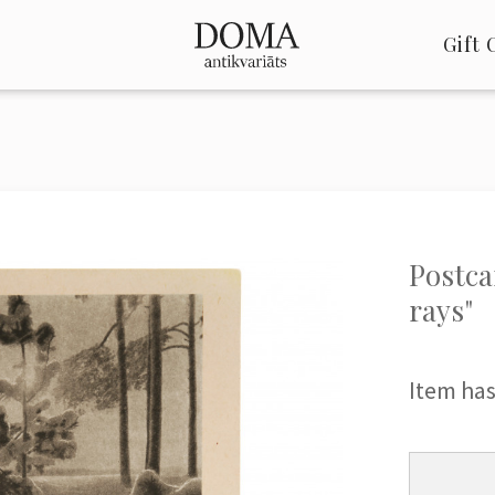
Gift 
Postca
rays"
Item has