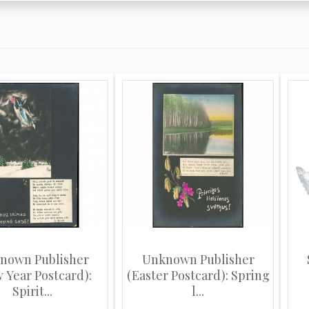
nown Publisher
Unknown Publisher
 Year Postcard):
(Easter Postcard): Spring
Spirit...
l...