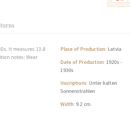
turns
30s. It measures 13.8
Place of Production:
Latvia
ition notes: Wear
Date of Production:
1920s -
1930s
Inscriptions:
Unter kalten
Sonnenstrahlen
Width:
9.2 cm.