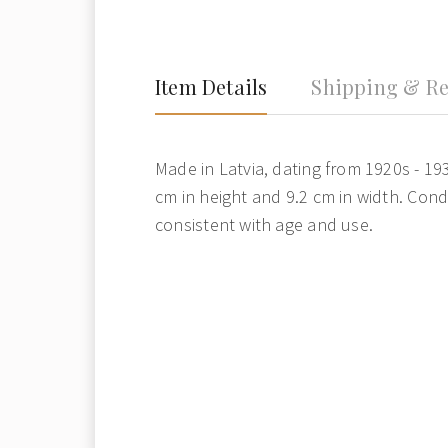
Item Details
Shipping & Re
Made in Latvia, dating from 1920s - 19
cm in height and 9.2 cm in width. Cond
consistent with age and use.