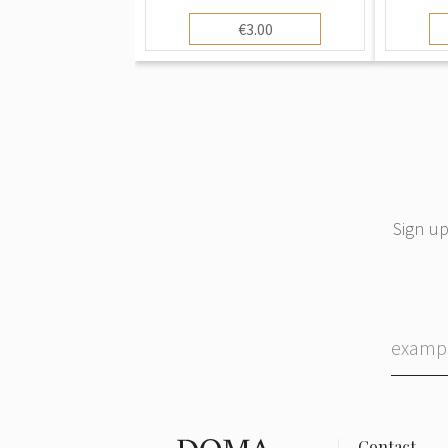
€3.00
Sign up