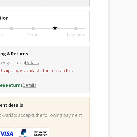
tion
ed
Good
Like new
ing & Returns
m Riga, Latvia
Details
hipping is available for items in this
.
ee Returns
Details
nt details
ikvariāts accepts the following payment
: