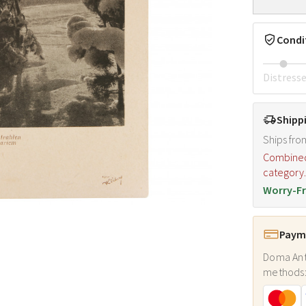
Condi
Distress
Shipp
Ships fro
Combined s
category
Worry-Fr
Payme
Doma Ant
methods