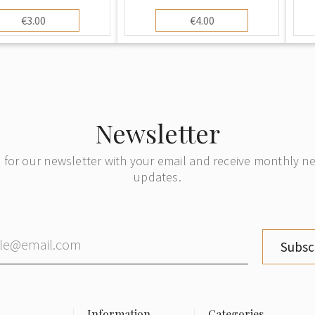
€3.00
€4.00
Newsletter
 for our newsletter with your email and receive monthly 
updates.
Subsc