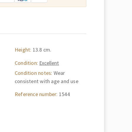
Height:
13.8 cm.
Condition:
Excellent
Condition notes:
Wear
consistent with age and use
Reference number:
1544