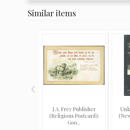
Similar items
J.A. Frey Publisher
Unk
(Religious Postcard):
(New
Goo...