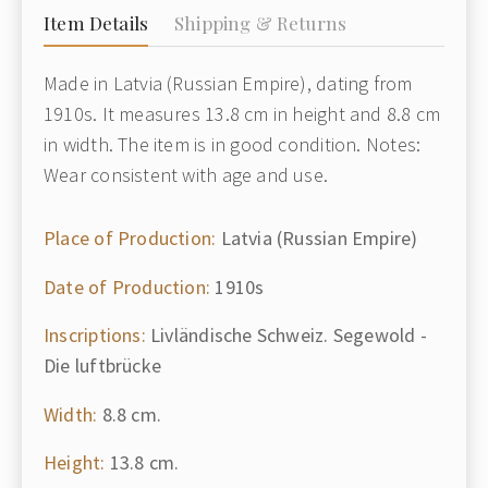
Item Details
Shipping & Returns
Made in Latvia (Russian Empire), dating from
1910s. It measures 13.8 cm in height and 8.8 cm
in width. The item is in good condition. Notes:
Wear consistent with age and use.
Place of Production:
Latvia (Russian Empire)
Date of Production:
1910s
Inscriptions:
Livländische Schweiz. Segewold -
Die luftbrücke
Width:
8.8 cm.
Height:
13.8 cm.