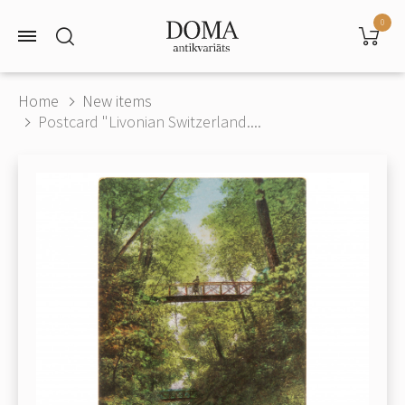
0
Home
New items
Postcard "Livonian Switzerland....