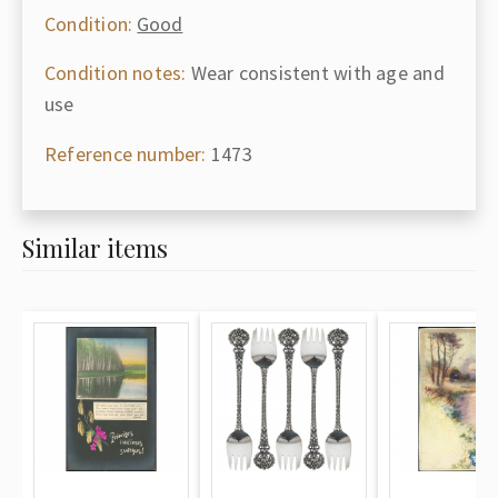
Condition:
Good
Condition notes:
Wear consistent with age and
use
Reference number:
1473
Similar items