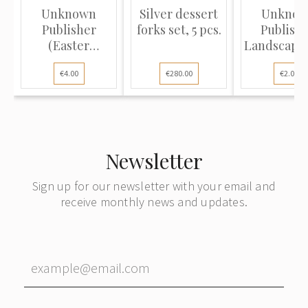
Unknown
Silver dessert
Unkno
Publisher
forks set, 5 pcs.
Publishe
(Easter
Landscape 
Postcard):
river, sett
€4.00
€280.00
€2.00
Spring l...
Newsletter
Sign up for our newsletter with your email and
receive monthly news and updates.