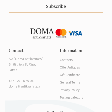
Subscribe
SIA "Doma Antikvariāts"
Contacts
Smilšu iela 8, Rīga,
Offer Antiques
Latvia
Gift Certificate
+371 29 16 65 04
General Terms
doma@antikvariats.lv
Privacy Policy
Testing category