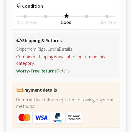
Condition
Distressed
Good
Like new
Shipping & Returns
Ships from Riga, Latvia
Details
Combined shipping is available for items in this
category.
Worry-Free Returns
Details
Payment details
Doma Antikvariāts accepts the following payment
methods: