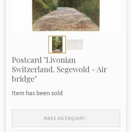
Postcard "Livonian
Switzerland. Segewold - Air
bridge"
Item has been sold
MAKE AN ENQUIRY