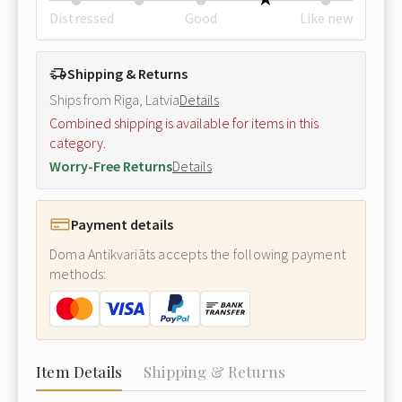
Distressed
Good
Like new
Shipping & Returns
Ships from Riga, Latvia
Details
Combined shipping is available for items in this
category.
Worry-Free Returns
Details
Payment details
Doma Antikvariāts accepts the following payment
methods:
Item Details
Shipping & Returns