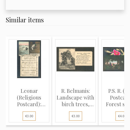
Similar items
Leonar
R. Belmanis:
P.S. R. (L
(Religious
Landscape with
Postcard
Postcard):
birch trees,
Forest sc
White dove,
poem...
tradit..
€3.00
€3.00
€4.00
blac...