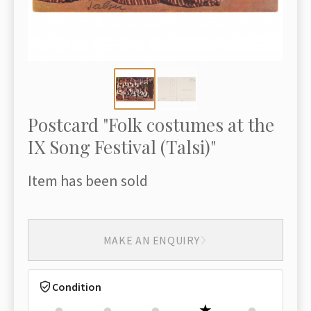
Postcard "Folk costumes at the
IX Song Festival (Talsi)"
Item has been sold
MAKE AN ENQUIRY
Condition