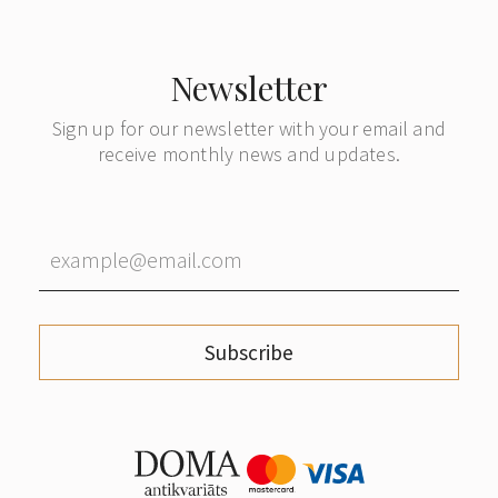
Newsletter
Sign up for our newsletter with your email and
receive monthly news and updates.
Subscribe