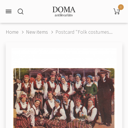
0
Home
New items
Postcard "Folk costumes...