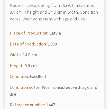
Made in Latvia, dating from 1939. It measures
9.0 cm in height and 14.0 cm in width. Condition
notes: Wear consistent with age and use.
Place of Production:
Latvia
Date of Production:
1939
Width:
14.0 cm.
Height:
9.0 cm.
Condition:
Excellent
Condition notes:
Wear consistent with age and
use
Reference number:
1447