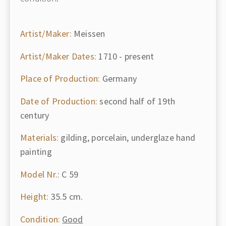
Artist/Maker:
Meissen
Artist/Maker Dates:
1710 - present
Place of Production:
Germany
Date of Production:
second half of 19th
century
Materials:
gilding, porcelain, underglaze hand
painting
Model Nr.:
C 59
Height:
35.5 cm.
Condition:
Good