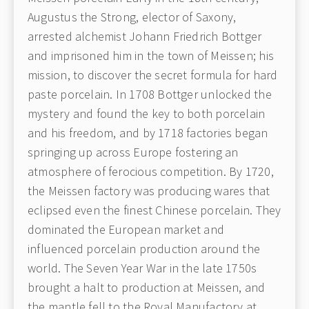
Augustus the Strong, elector of Saxony,
arrested alchemist Johann Friedrich Bottger
and imprisoned him in the town of Meissen; his
mission, to discover the secret formula for hard
paste porcelain. In 1708 Bottger unlocked the
mystery and found the key to both porcelain
and his freedom, and by 1718 factories began
springing up across Europe fostering an
atmosphere of ferocious competition. By 1720,
the Meissen factory was producing wares that
eclipsed even the finest Chinese porcelain. They
dominated the European market and
influenced porcelain production around the
world. The Seven Year War in the late 1750s
brought a halt to production at Meissen, and
the mantle fell to the Royal Manufactory at