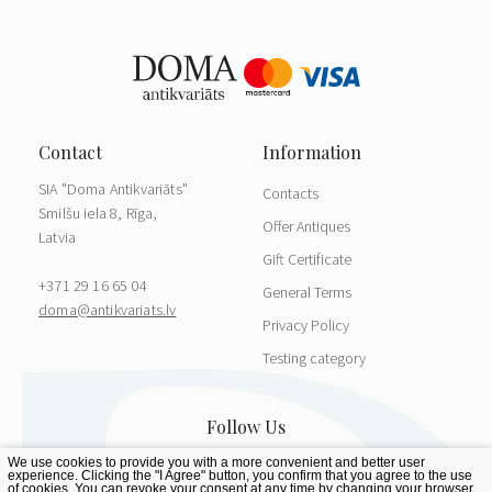
SIA "Doma Antikvariāts"
Contacts
Smilšu iela 8, Rīga,
Offer Antiques
Latvia
Gift Certificate
+371 29 16 65 04
General Terms
doma@antikvariats.lv
Privacy Policy
Testing category
We use cookies to provide you with a more convenient and better user
experience. Clicking the "I Agree" button, you confirm that you agree to the use
of cookies. You can revoke your consent at any time by changing your browser