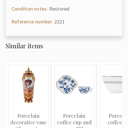
Condition notes:
Restored
Reference number:
2221
Similar items
Porcelain
Porcelain
Porcela
decorative vase
coffee cup and
coffee c