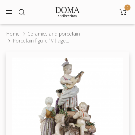
0
Home
Ceramics and porcelain
Porcelain figure "Village...