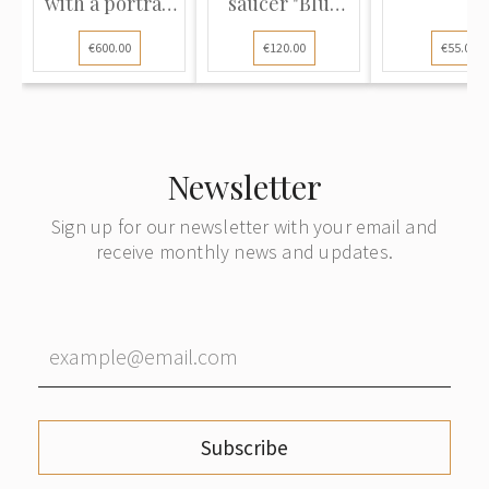
with a portrait
saucer "Blue
of...
Onion"
€600.00
€120.00
€55.00
Newsletter
Sign up for our newsletter with your email and
receive monthly news and updates.
Subscribe