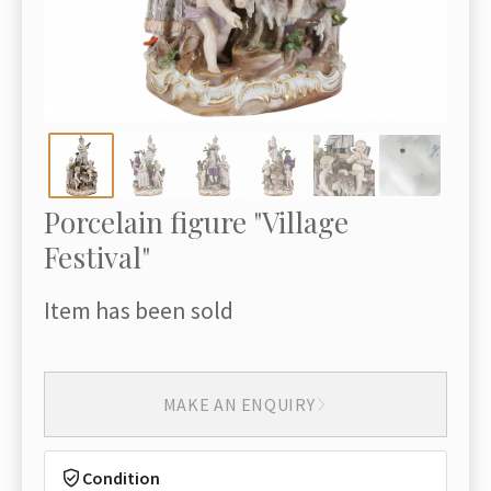
Porcelain figure "Village
Festival"
Item has been sold
MAKE AN ENQUIRY
Condition