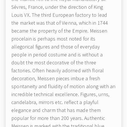
Sévres, France, under the direction of King
Louis VX. The third European factory to lead
the market was that of Vienna, which in 1744
became the property of the Empire. Meissen
procelain is perhaps most noted for its
allegorical figures and those of everyday
people in period costume and is without a
doubt the most decorative of the three
factories. Often heavily adorned with floral
decoration, Meissen pieces imbue a fresh
spontaneity and fluidity of motion along with an
incredible technical excellence. Figures, urns,
candelabra, mirrors etc. reflect a playful
elegance and charm that has made them
popular for more than 200 years. Authentic
Meissen is marked with the traditional blue