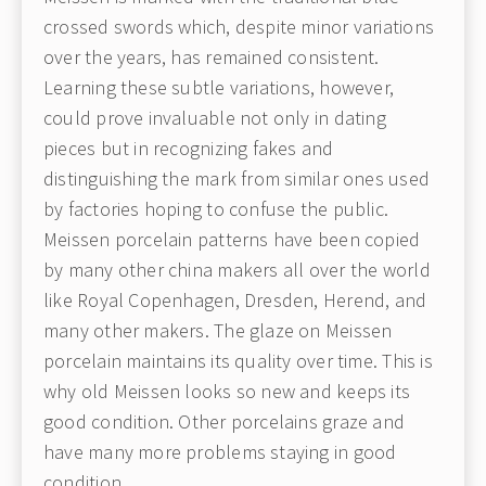
crossed swords which, despite minor variations
over the years, has remained consistent.
Learning these subtle variations, however,
could prove invaluable not only in dating
pieces but in recognizing fakes and
distinguishing the mark from similar ones used
by factories hoping to confuse the public.
Meissen porcelain patterns have been copied
by many other china makers all over the world
like Royal Copenhagen, Dresden, Herend, and
many other makers. The glaze on Meissen
porcelain maintains its quality over time. This is
why old Meissen looks so new and keeps its
good condition. Other porcelains graze and
have many more problems staying in good
condition.