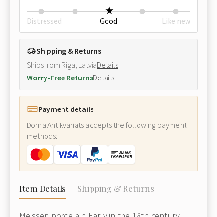
Distressed
Good
Like new
Shipping & Returns
Ships from Riga, Latvia
Details
Worry-Free Returns
Details
Payment details
Doma Antikvariāts accepts the following payment
methods:
Item Details
Shipping & Returns
Meissen porcelain Early in the 18th century,