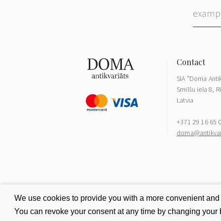
SIA "Doma Antik
Smilšu iela 8, R
Latvia
+371 29 16 65 
doma@antikvari
We use cookies to provide you with a more convenient and be
You can revoke your consent at any time by changing your b