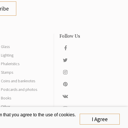
ribe
Glass
Lighting
Phaleristics
Stamps
Coins and banknotes
Postcards and photos
Books
Other
 that you agree to the use of cookies.
I Agree