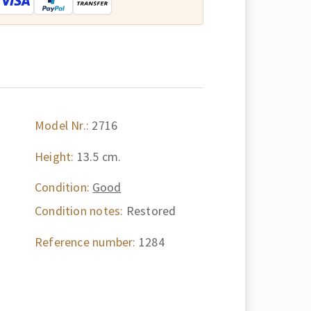
Model Nr.:
2716
Height:
13.5 cm.
Condition:
Good
Condition notes:
Restored
Reference number:
1284