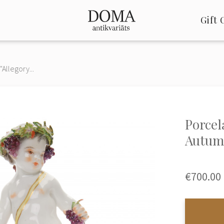
Gift 
"Allegory...
Porcel
Autum
€700.00