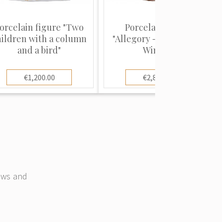
orcelain figure "Two
Porcelain figure
hildren with a column
"Allegory - Spring and
and a bird"
Winter"
€1,200.00
€2,800.00
news and