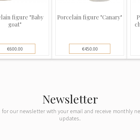
s, has remained
ations, however,
lain figure "Baby
Porcelain figure "Canary"
P
ing pieces but in
goat"
c
he mark from similar
use the public.
n copied by many
€600.00
€450.00
like Royal
any other makers.
ns its quality over
 new and keeps its
ze and have many
Newsletter
ion.
 for our newsletter with your email and receive monthly 
updates.