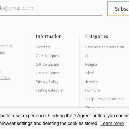
Subsc
variāts"
Contacts
Ceramics and porcelain
īga,
Offer Antiques
Art
Gift Certificate
Religion
04
General Terms
Silver
ats.lv
Privacy Policy
Jewelry
Testing category
Furniture
Sculptures and bronzes
Timepieces
tter user experience. Clicking the "I Agree" button, you confirm
rowser settings and deleting the cookies stored.
Learn more