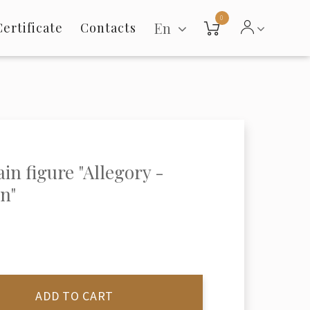
0
En
Certificate
Contacts
ain figure "Allegory -
n"
ADD TO CART