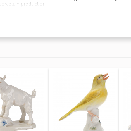
porcelain production
in the late 1750s
en, and the mantle
s, France, under the
European factory to
hich in 1744 became
rocelain is perhaps
 and those of everyday
out a doubt the most
en heavily adorned
 imbue a fresh
ng with an incredible
ndelabra, mirrors etc.
 that has made them
entic Meissen is
sed swords which,