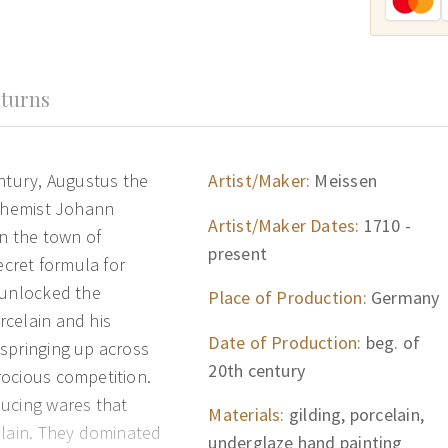
turns
entury, Augustus the
Artist/Maker:
Meissen
lchemist Johann
Artist/Maker Dates:
1710 -
in the town of
present
ecret formula for
 unlocked the
Place of Production:
Germany
rcelain and his
Date of Production:
beg. of
springing up across
20th century
rocious competition.
ducing wares that
Materials:
gilding, porcelain,
elain. They dominated
underglaze hand painting