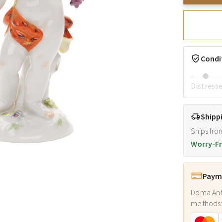
Condi
Distress
Shipp
Ships fro
Worry-Fr
Payme
Doma Ant
methods