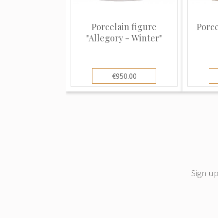
despite minor variations over the year
consistent. Learning these subtle vari
Porcelain figure
Porce
could prove invaluable not only in dat
"Allegory - Winter"
recognizing fakes and distinguishing t
ones used by factories hoping to conf
Meissen porcelain patterns have bee
€950.00
other china makers all over the world 
Copenhagen, Dresden, Herend, and m
The glaze on Meissen porcelain maintai
time. This is why old Meissen looks so
good condition. Other porcelains gra
more problems staying in good condit
Sign up