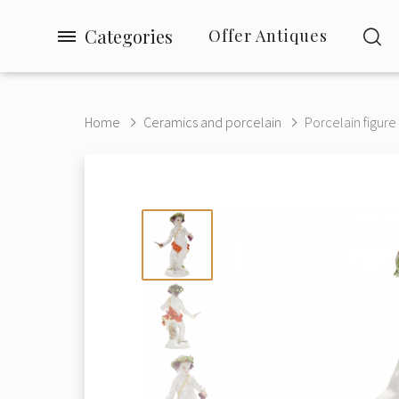
Categories
Offer Antiques
Home
Ceramics and porcelain
Porcelain figure 