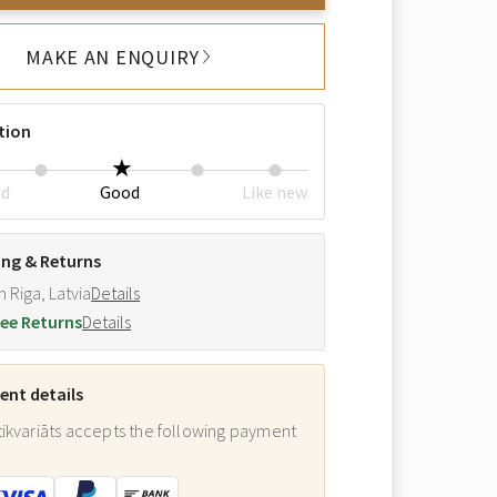
MAKE AN ENQUIRY
tion
ed
Good
Like new
ing & Returns
m Riga, Latvia
Details
ee Returns
Details
nt details
ikvariāts accepts the following payment
: