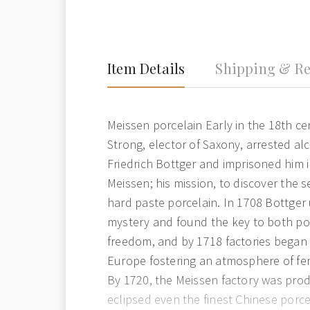
Item Details
Shipping & Re
Meissen porcelain Early in the 18th c
Strong, elector of Saxony, arrested a
Friedrich Bottger and imprisoned him 
Meissen; his mission, to discover the s
hard paste porcelain. In 1708 Bottger
mystery and found the key to both po
freedom, and by 1718 factories began 
Europe fostering an atmosphere of fe
By 1720, the Meissen factory was pro
eclipsed even the finest Chinese porc