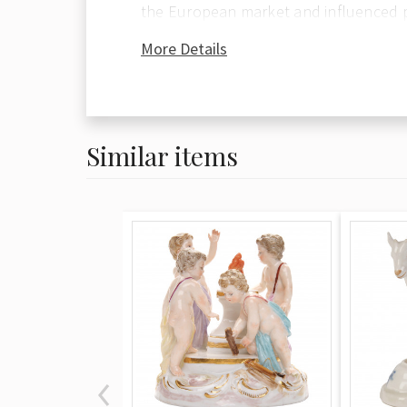
the European market and influenced 
around the world. The Seven Year War 
More Details
brought a halt to production at Meiss
fell to the Royal Manufactory at Sévre
direction of King Louis VX. The third 
lead the market was that of Vienna, w
Similar items
the property of the Empire. Meissen p
most noted for its allegorical figures
people in period costume and is with
decorative of the three factories. Oft
with floral decoration, Meissen pieces
spontaneity and fluidity of motion alo
technical excellence. Figures, urns, ca
reflect a playful elegance and charm
popular for more than 200 years. Auth
marked with the traditional blue cros