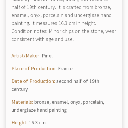
half of 19th century. It is crafted from bronze,
enamel, onyx, porcelain and underglaze hand
painting. It measures 16.3 cm in height.
Condition notes: Minor chips on the stone, wear
consistent with age and use.
Artist/Maker:
Pinel
Place of Production:
France
Date of Production:
second half of 19th
century
Materials:
bronze, enamel, onyx, porcelain,
underglaze hand painting
Height:
16.3 cm.