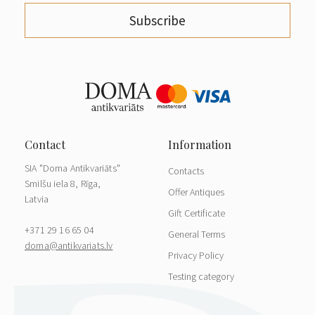
Subscribe
SIA "Doma Antikvariāts"
Contacts
Smilšu iela 8, Rīga,
Offer Antiques
Latvia
Gift Certificate
+371 29 16 65 04
General Terms
doma@antikvariats.lv
Privacy Policy
Testing category