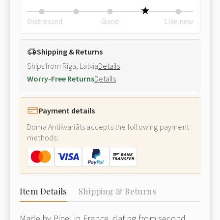
Distressed
Good
Like new
Shipping & Returns
Ships from Riga, Latvia
Details
Worry-Free Returns
Details
Payment details
Doma Antikvariāts accepts the following payment
methods:
Item Details
Shipping & Returns
Made by Pinel in France, dating from second