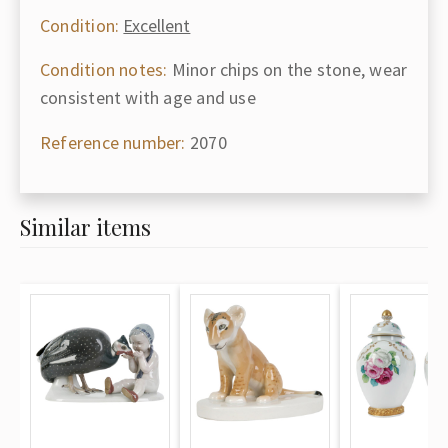
Condition:
Excellent
Condition notes:
Minor chips on the stone, wear
consistent with age and use
Reference number:
2070
Similar items