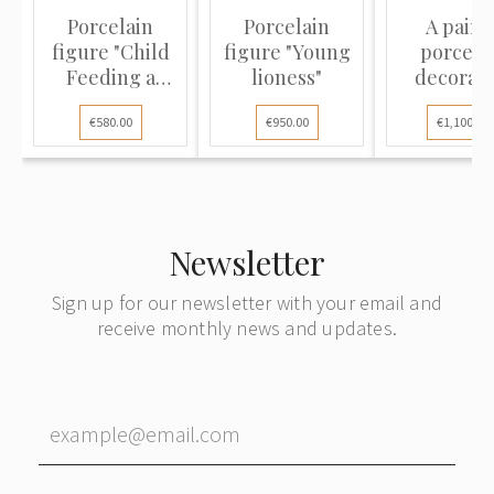
Porcelain
Porcelain
A pair o
figure "Child
figure "Young
porcela
Feeding a
lioness"
decorati
Guinea Fowl...
vases
€580.00
€950.00
€1,100.00
Newsletter
Sign up for our newsletter with your email and
receive monthly news and updates.