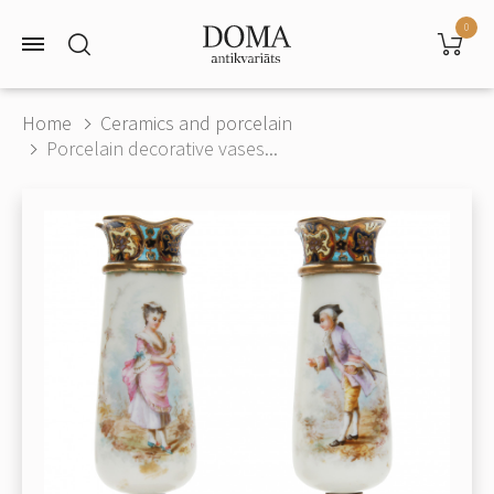
0
Home
Ceramics and porcelain
Porcelain decorative vases...