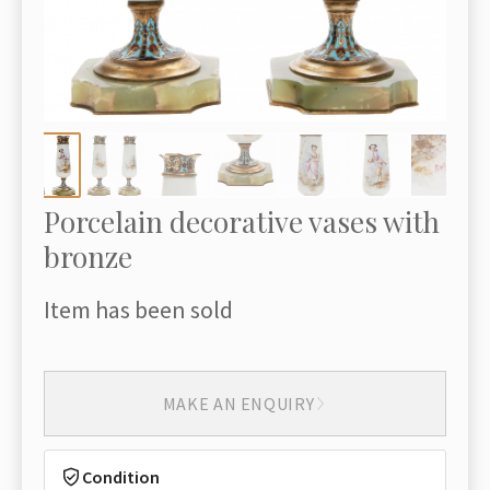
Porcelain decorative vases with
bronze
Item has been sold
MAKE AN ENQUIRY
Condition