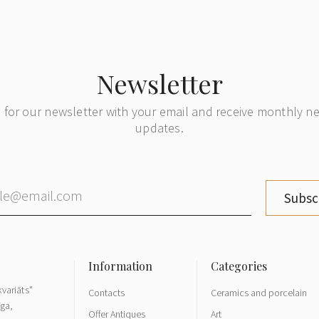
Newsletter
 for our newsletter with your email and receive monthly 
updates.
Subsc
variāts"
Contacts
Ceramics and porcelain
īga,
Offer Antiques
Art