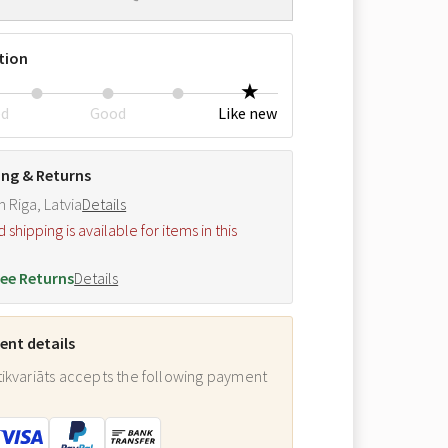
tion
ed
Good
Like new
ing & Returns
m Riga, Latvia
Details
hipping is available for items in this
.
ee Returns
Details
nt details
ikvariāts accepts the following payment
: