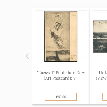
"Razsvet" Publisher, Kiev
Unk
(Art Postcard): V...
(View 
€40.00