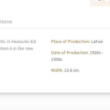
turns
30s. It measures 8.8
Place of Production:
Latvia
item is in like new
Date of Production:
1920s -
1930s
Width:
13.6 cm.