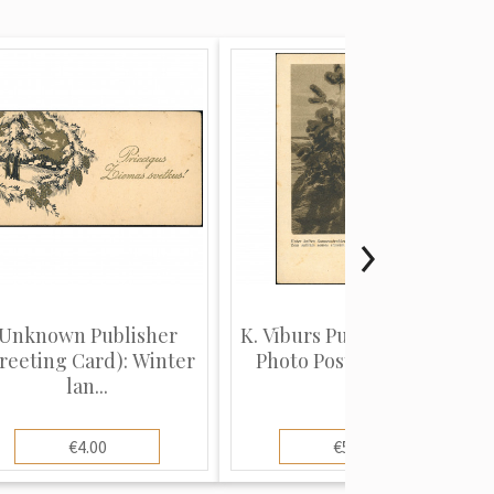
Unknown Publisher
K. Vīburs Publisher (Real
reeting Card): Winter
Photo Postcard): Un...
lan...
€4.00
€5.00