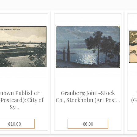
nown Publisher
Granberg Joint-Stock
Postcard): City of
Co., Stockholm (Art Post...
(G
Sy...
€10.00
€6.00