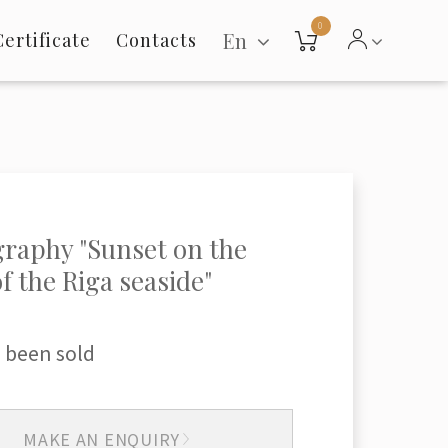
0
En
Certificate
Contacts
raphy "Sunset on the
of the Riga seaside"
 been sold
MAKE AN ENQUIRY