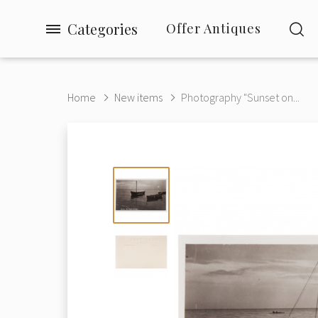
Categories
Offer Antiques
Home
New items
Photography "Sunset on...