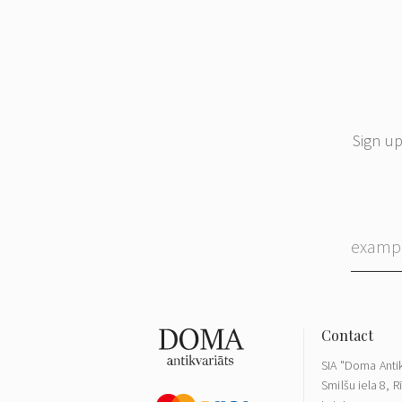
Sign up
SIA "Doma Antik
Smilšu iela 8, R