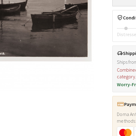
Condi
Distress
Shipp
Ships fro
Combined s
category
Worry-Fr
Payme
Doma Ant
methods