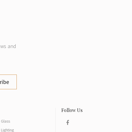
news and
ribe
Glass
Lighting