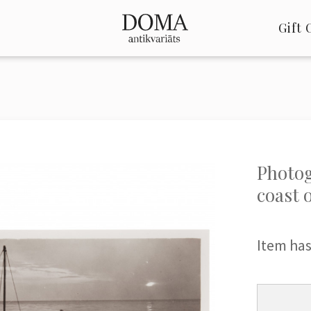
Gift 
Photog
coast 
Item has