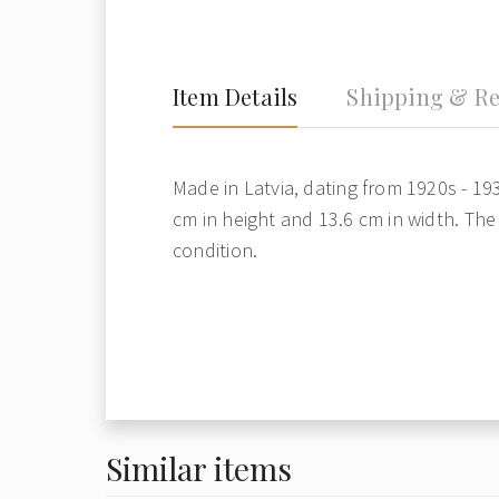
Item Details
Shipping & Re
Made in Latvia, dating from 1920s - 19
cm in height and 13.6 cm in width. The 
condition.
Similar items