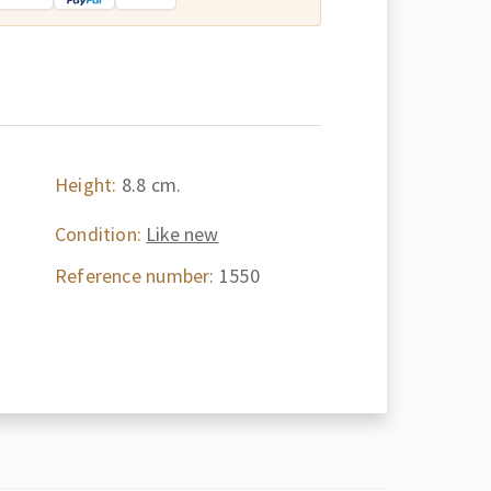
Height:
8.8 cm.
Condition:
Like new
Reference number:
1550