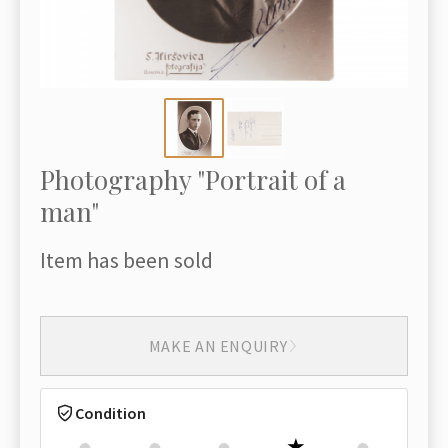
Photography "Portrait of a
man"
Item has been sold
MAKE AN ENQUIRY
Condition