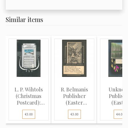
Similar items
L. P. Wihtols
R. Belmanis
Unkno
(Christmas
Publisher
Publish
Postcard):
(Easter
(Easte
Winter vi...
Postcard):
Postcard
€3.00
€3.00
€4.00
Ange...
Spring l.