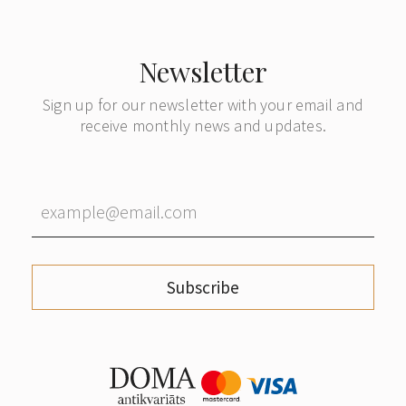
Newsletter
Sign up for our newsletter with your email and
receive monthly news and updates.
Subscribe