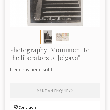
Photography "Monument to
the liberators of Jelgava"
Item has been sold
MAKE AN ENQUIRY
Condition