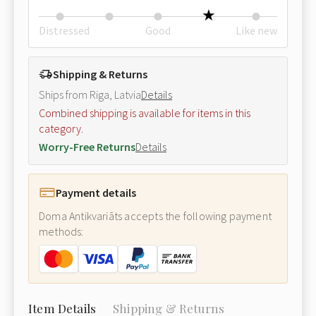
Distressed
Good
Like new
Shipping & Returns
Ships from Riga, Latvia
Details
Combined shipping is available for items in this
category.
Worry-Free Returns
Details
Payment details
Doma Antikvariāts accepts the following payment
methods:
Item Details
Shipping & Returns