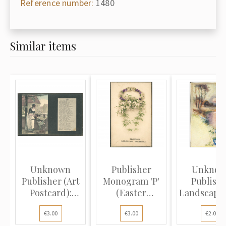
Reference number:
1480
Similar items
Unknown
Publisher
Unkno
Publisher (Art
Monogram 'P'
Publishe
Postcard):
(Easter
Landscape 
Spring and...
Postcard):
river, sett
€3.00
€3.00
€2.00
Wre...