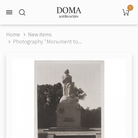
0
Home
New items
Photography "Monument to...