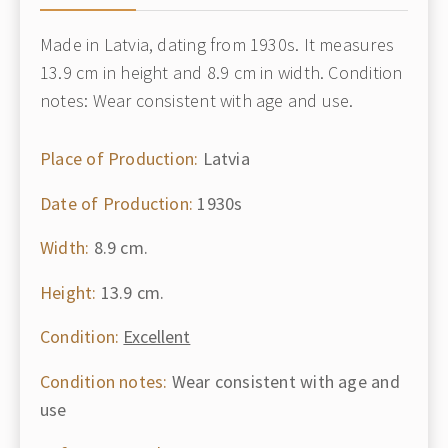
Made in Latvia, dating from 1930s. It measures
13.9 cm in height and 8.9 cm in width. Condition
notes: Wear consistent with age and use.
Place of Production:
Latvia
Date of Production:
1930s
Width:
8.9 cm.
Height:
13.9 cm.
Condition:
Excellent
Condition notes:
Wear consistent with age and
use