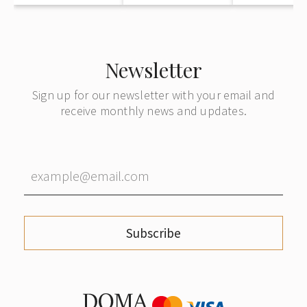
Newsletter
Sign up for our newsletter with your email and
receive monthly news and updates.
Subscribe