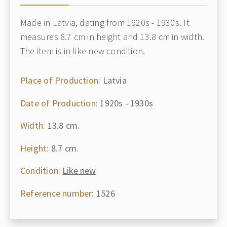
Made in Latvia, dating from 1920s - 1930s. It
measures 8.7 cm in height and 13.8 cm in width.
The item is in like new condition.
Place of Production:
Latvia
Date of Production:
1920s - 1930s
Width:
13.8 cm.
Height:
8.7 cm.
Condition:
Like new
Reference number:
1526