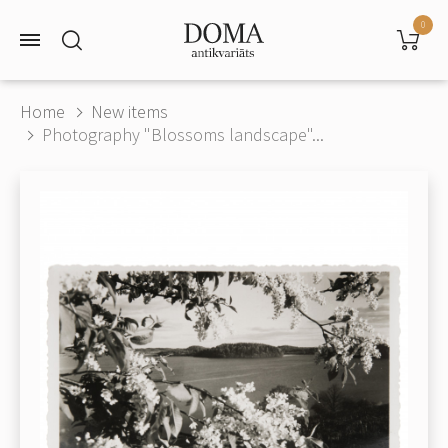
0
Home
New items
Photography "Blossoms landscape"...