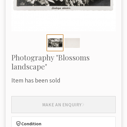
Photography "Blossoms
landscape"
Item has been sold
MAKE AN ENQUIRY
Condition