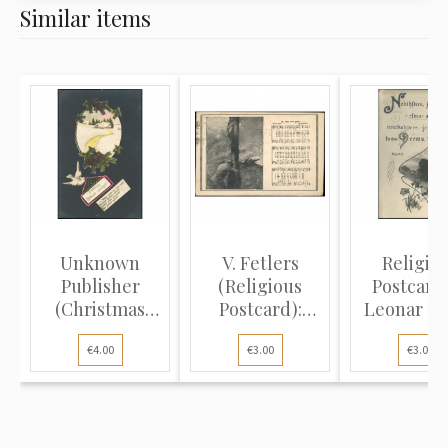
Similar items
Unknown
V. Fetlers
Religio
Publisher
(Religious
Postcard
(Christmas
Postcard):
Leonar ph
Postcard):
Person kneel...
paper: Isa
€4.00
€3.00
€3.00
Dove...