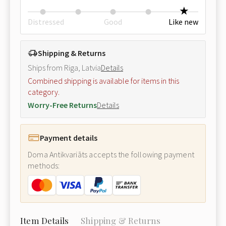
Distressed
Good
Like new
Shipping & Returns
Ships from Riga, Latvia
Details
Combined shipping is available for items in this
category.
Worry-Free Returns
Details
Payment details
Doma Antikvariāts accepts the following payment
methods:
Item Details
Shipping & Returns