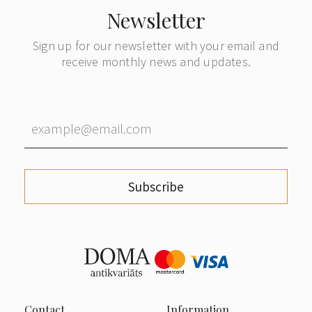
Newsletter
Sign up for our newsletter with your email and
receive monthly news and updates.
Subscribe