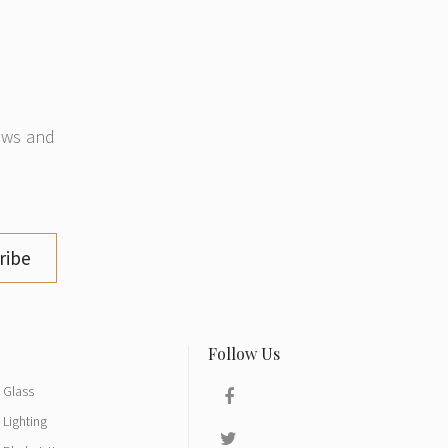
news and
ribe
Glass
Lighting