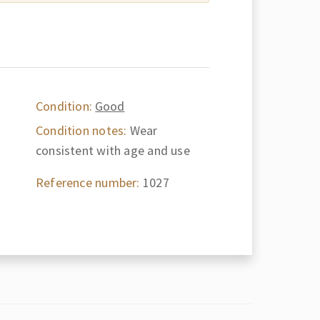
Condition:
Good
Condition notes:
Wear
consistent with age and use
Reference number:
1027
d