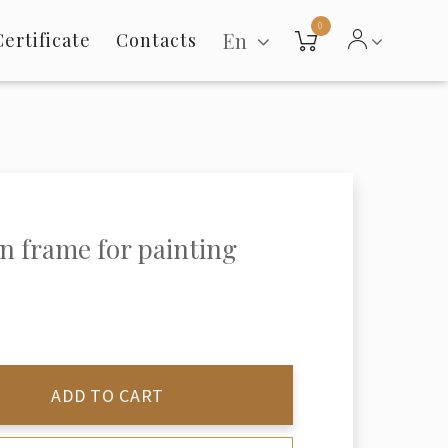
0
En
Certificate
Contacts
 frame for painting
ADD TO CART