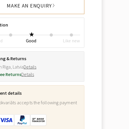
MAKE AN ENQUIRY
tion
ed
Good
Like new
ing & Returns
m Riga, Latvia
Details
ee Returns
Details
nt details
ikvariāts accepts the following payment
: