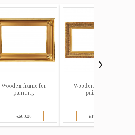
Wooden frame for
Wooden frame for
painting
painting
€600.00
€180.00