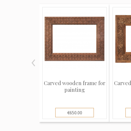
Carved wooden frame for
Carved
painting
€650.00