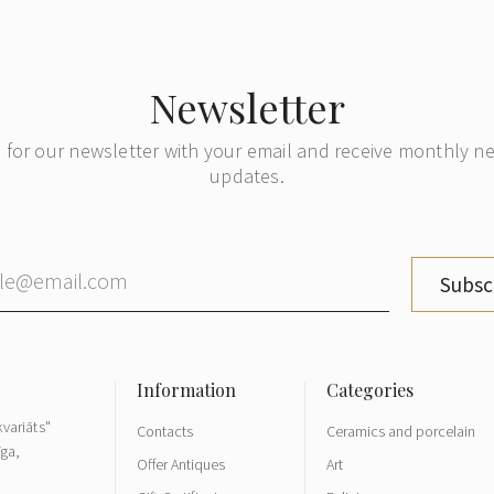
Newsletter
 for our newsletter with your email and receive monthly 
updates.
Subsc
variāts"
Contacts
Ceramics and porcelain
īga,
Offer Antiques
Art