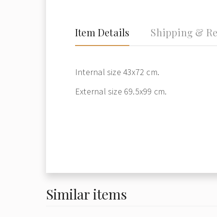
Item Details
Shipping & Re
Internal size 43x72 cm.
External size 69.5x99 cm.
Similar items