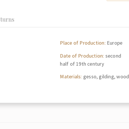
turns
Place of Production:
Europe
Date of Production:
second
half of 19th century
Materials:
gesso, gilding, woo