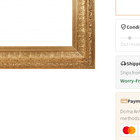
Condi
Distress
Shipp
Ships fro
Worry-Fr
Payme
Doma Ant
methods