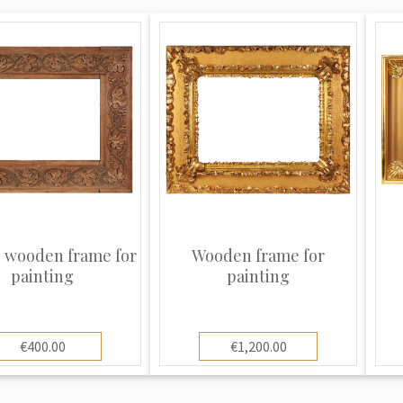
 wooden frame for
Wooden frame for
painting
painting
€400.00
€1,200.00