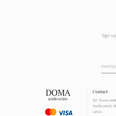
Sign up
SIA "Doma Antik
Smilšu iela 8, R
Latvia