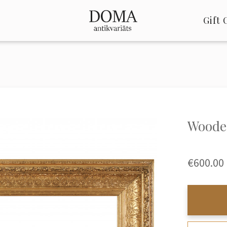
Gift 
Wooden
€600.00