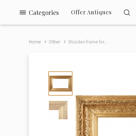
Categories
Offer Antiques
Home
Other
Wooden frame for...