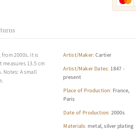
turns
 from 2000s. It is
Artist/Maker:
Cartier
 It measures 13.5 cm
Artist/Maker Dates:
1847 -
n. Notes: A small
present
e.
Place of Production:
France,
Paris
Date of Production:
2000s
Materials:
metal, silver plating