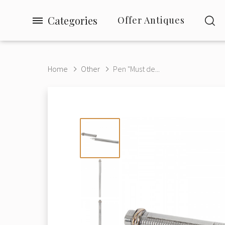
Categories
Offer Antiques
Home
Other
Pen "Must de...