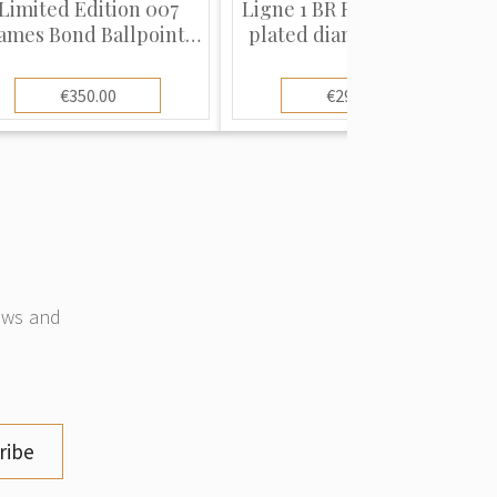
Limited Edition 007
Ligne 1 BR Regular, Gold
ames Bond Ballpoint
plated diamond heads"
Pen"
€350.00
€290.00
news and
ribe