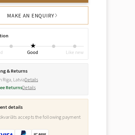
MAKE AN ENQUIRY
tion
ed
Good
Like new
ing & Returns
m Riga, Latvia
Details
ee Returns
Details
nt details
ikvariāts accepts the following payment
: