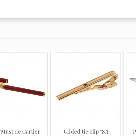
"Must de Cartier
Gilded tie clip "S.T.
P