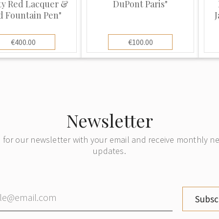
ty Red Lacquer &
DuPont Paris"
d Fountain Pen"
J
€400.00
€100.00
Newsletter
 for our newsletter with your email and receive monthly 
updates.
Subsc