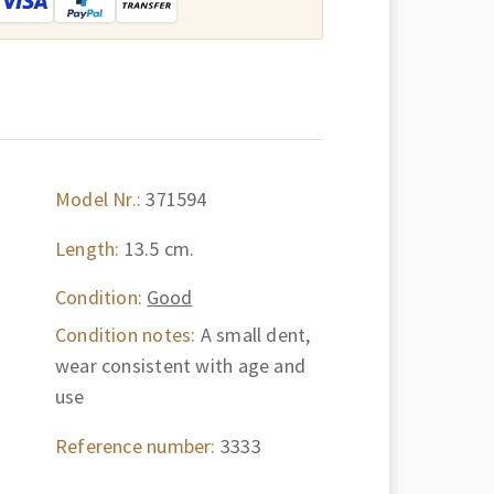
Model Nr.:
371594
Length:
13.5 cm.
Condition:
Good
Condition notes:
A small dent,
wear consistent with age and
use
Reference number:
3333