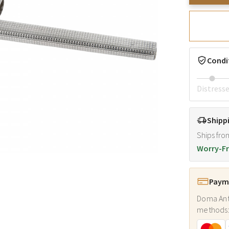
Condi
Distress
Shipp
Ships fro
Worry-Fr
Payme
Doma Ant
methods