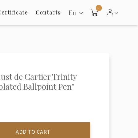
0
En
Certificate
Contacts
ust de Cartier Trinity
 plated Ballpoint Pen"
ADD TO CART