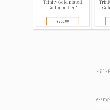
Trinity Gold plated
Trini
Ballpoint Pen"
Gol
€350.00
Sign up