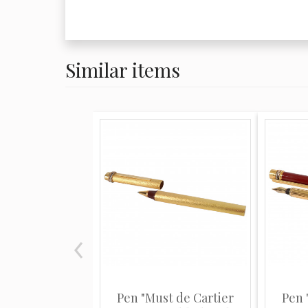
Similar items
Pen "Must de Cartier
Pen 