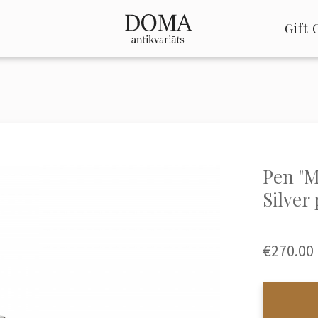
Gift 
Pen "M
Silver
€270.00