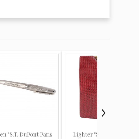
en "S.T. DuPont Paris
Lighter "S.T. DuPont