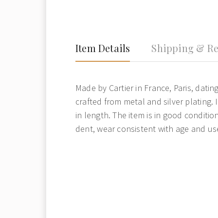
Item Details
Shipping & Re
Made by Cartier in France, Paris, dating
crafted from metal and silver plating.
in length. The item is in good conditio
dent, wear consistent with age and us