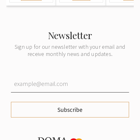
Newsletter
Sign up for our newsletter with your email and
receive monthly news and updates.
Subscribe