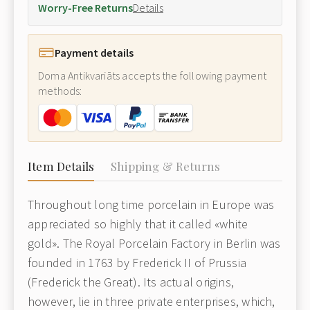
Worry-Free Returns
Details
Payment details
Doma Antikvariāts accepts the following payment
methods:
Item Details
Shipping & Returns
Throughout long time porcelain in Europe was
appreciated so highly that it called «white
gold». The Royal Porcelain Factory in Berlin was
founded in 1763 by Frederick II of Prussia
(Frederick the Great). Its actual origins,
however, lie in three private enterprises, which,