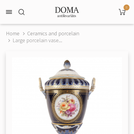
0
Home
Ceramics and porcelain
Large porcelain vase...