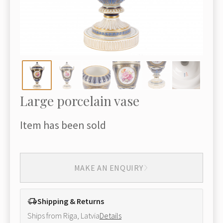
Large porcelain vase
Item has been sold
MAKE AN ENQUIRY
Shipping & Returns
Ships from Riga, Latvia
Details