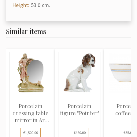
Height:
53.0 cm.
Similar items
Porcelain
Porcelain
Porcela
dressing table
figure "Pointer"
coffee c
mirror in Art
Nouvea...
€1,500.00
€480.00
€55.00