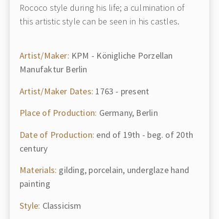
Rococo style during his life; a culmination of
this artistic style can be seen in his castles.
Artist/Maker:
KPM - Königliche Porzellan
Manufaktur Berlin
Artist/Maker Dates:
1763 - present
Place of Production:
Germany, Berlin
Date of Production:
end of 19th - beg. of 20th
century
Materials:
gilding, porcelain, underglaze hand
painting
Style:
Classicism