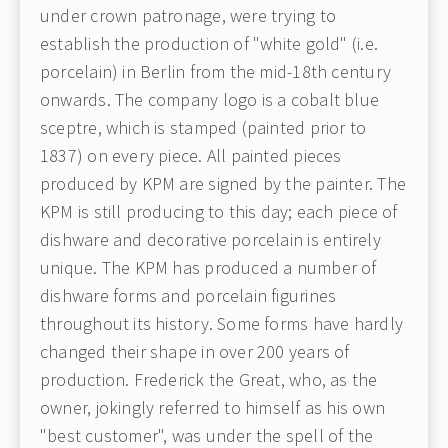
under crown patronage, were trying to
establish the production of "white gold" (i.e.
porcelain) in Berlin from the mid-18th century
onwards. The company logo is a cobalt blue
sceptre, which is stamped (painted prior to
1837) on every piece. All painted pieces
produced by KPM are signed by the painter. The
KPM is still producing to this day; each piece of
dishware and decorative porcelain is entirely
unique. The KPM has produced a number of
dishware forms and porcelain figurines
throughout its history. Some forms have hardly
changed their shape in over 200 years of
production. Frederick the Great, who, as the
owner, jokingly referred to himself as his own
"best customer", was under the spell of the