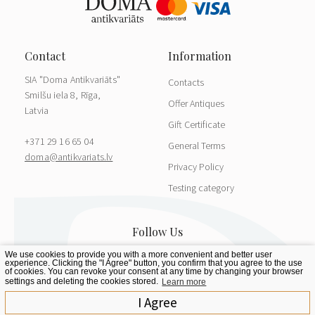
SIA "Doma Antikvariāts"
Contacts
Smilšu iela 8, Rīga,
Offer Antiques
Latvia
Gift Certificate
+371 29 16 65 04
General Terms
doma@antikvariats.lv
Privacy Policy
Testing category
We use cookies to provide you with a more convenient and better user
experience. Clicking the "I Agree" button, you confirm that you agree to the use
of cookies. You can revoke your consent at any time by changing your browser
settings and deleting the cookies stored.
Learn more
I Agree