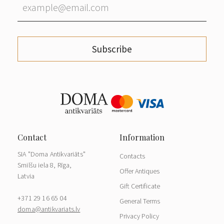
Subscribe
SIA "Doma Antikvariāts"
Contacts
Smilšu iela 8, Rīga,
Offer Antiques
Latvia
Gift Certificate
+371 29 16 65 04
General Terms
doma@antikvariats.lv
Privacy Policy