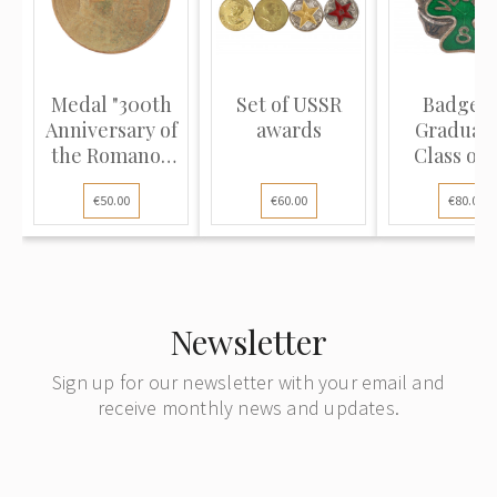
Medal "300th
Set of USSR
Badge "
Anniversary of
awards
Graduati
the Romanov
Class of 
Dynas...
Latvian St
€50.00
€60.00
€80.00
Newsletter
Sign up for our newsletter with your email and
receive monthly news and updates.