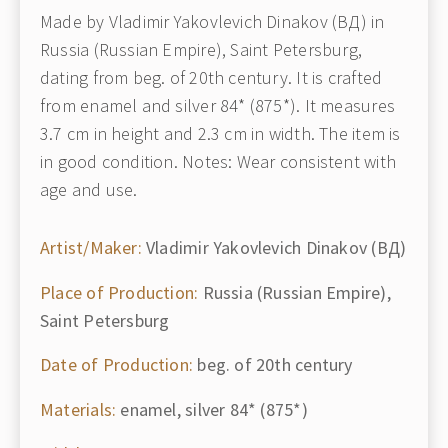
Made by Vladimir Yakovlevich Dinakov (ВД) in
Russia (Russian Empire), Saint Petersburg,
dating from beg. of 20th century. It is crafted
from enamel and silver 84* (875*). It measures
3.7 cm in height and 2.3 cm in width. The item is
in good condition. Notes: Wear consistent with
age and use.
Artist/Maker:
Vladimir Yakovlevich Dinakov (ВД)
Place of Production:
Russia (Russian Empire),
Saint Petersburg
Date of Production:
beg. of 20th century
Materials:
enamel, silver 84* (875*)