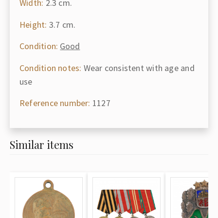
Width:
2.3 cm.
Height:
3.7 cm.
Condition:
Good
Condition notes:
Wear consistent with age and
use
Reference number:
1127
Similar items