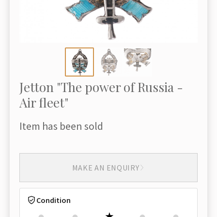
Jetton "The power of Russia -
Air fleet"
Item has been sold
MAKE AN ENQUIRY
Condition