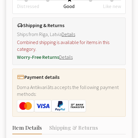
Distressed
Good
Like new
Shipping & Returns
Ships from Riga, Latvia
Details
Combined shipping is available for items in this
category.
Worry-Free Returns
Details
Payment details
Doma Antikvariāts accepts the following payment
methods:
Item Details
Shipping & Returns