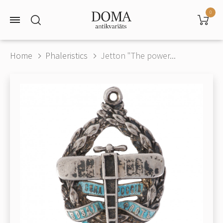
0
Home
Phaleristics
Jetton "The power...