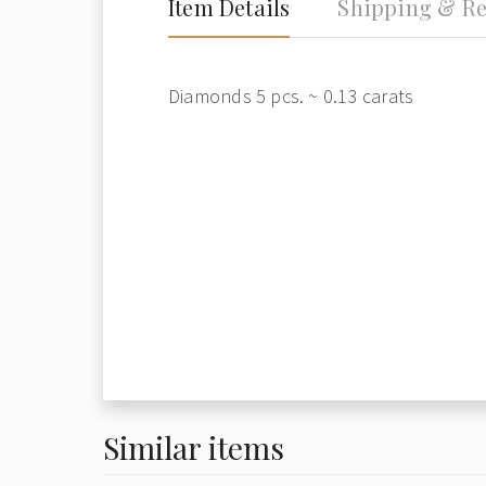
Item Details
Shipping & Re
Diamonds 5 pcs. ~ 0.13 carats
Similar items