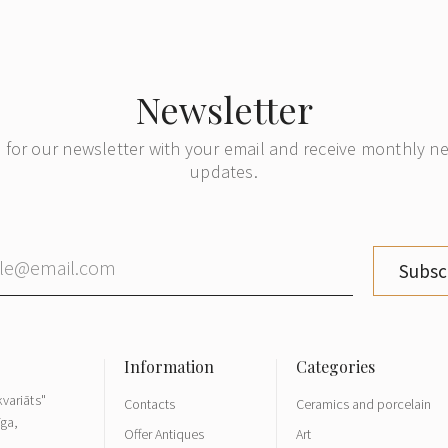
Newsletter
 for our newsletter with your email and receive monthly 
updates.
Subsc
variāts"
Contacts
Ceramics and porcelain
īga,
Offer Antiques
Art