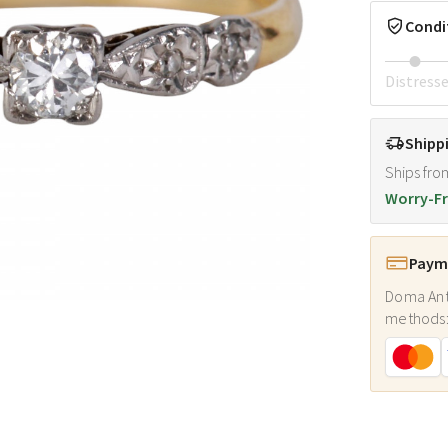
Condi
Distress
Shipp
Ships fro
Worry-Fr
Payme
Doma Ant
methods