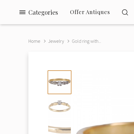
Categories
Offer Antiques
Home
Jewelry
Gold ring with...