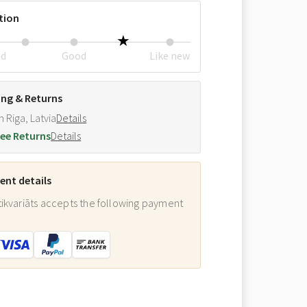
tion
ed
Good
Like new
ing & Returns
m Riga, Latvia
Details
ee Returns
Details
nt details
ikvariāts accepts the following payment
: