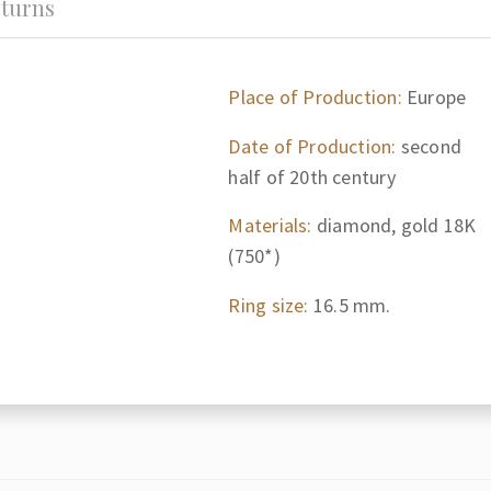
turns
Place of Production:
Europe
Date of Production:
second
half of 20th century
Materials:
diamond, gold 18K
(750*)
Ring size:
16.5 mm.