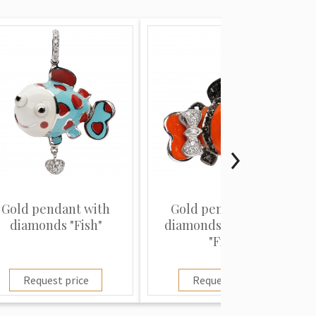
Gold pendant with
Gold pendant with
diamonds "Fish"
diamonds and rubies
"Fish"
Request price
Request price