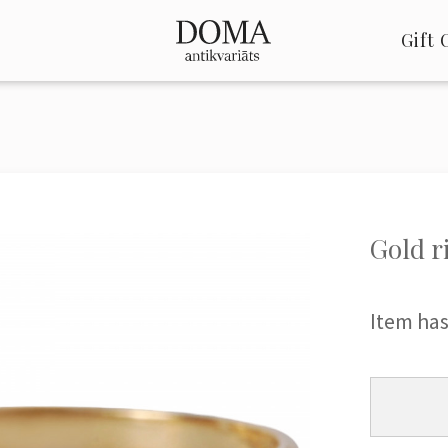
Gift 
Gold r
Item has