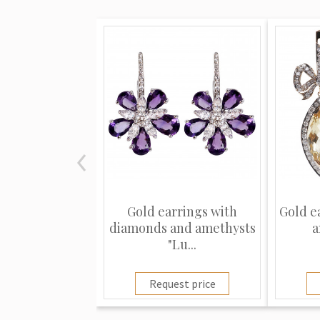
Gold earrings with
Gold e
diamonds and amethysts
a
"Lu...
Request price