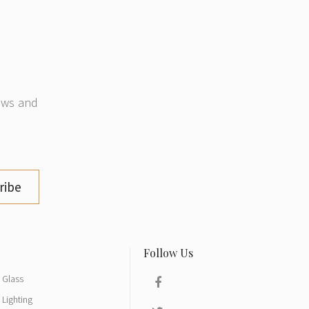
news and
ribe
Glass
Lighting