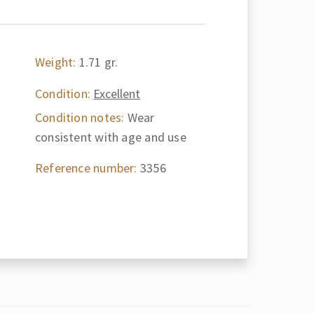
Weight:
1.71 gr.
Condition:
Excellent
Condition notes:
Wear
consistent with age and use
Reference number:
3356