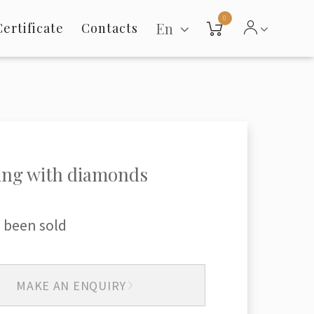
0
En
Certificate
Contacts
ing with diamonds
 been sold
MAKE AN ENQUIRY