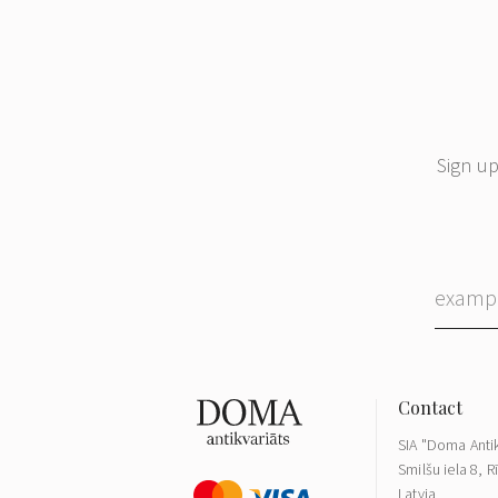
Sign up
SIA "Doma Antik
Smilšu iela 8, R
Latvia