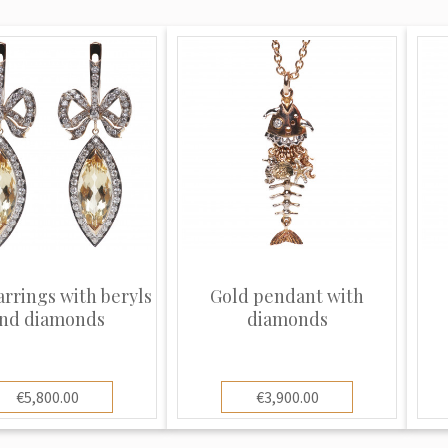
arrings with beryls
Gold pendant with
nd diamonds
diamonds
€5,800.00
€3,900.00