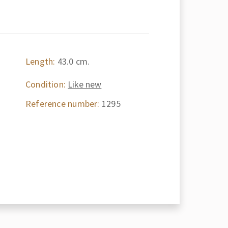
Length:
43.0 cm.
Condition:
Like new
Reference number:
1295