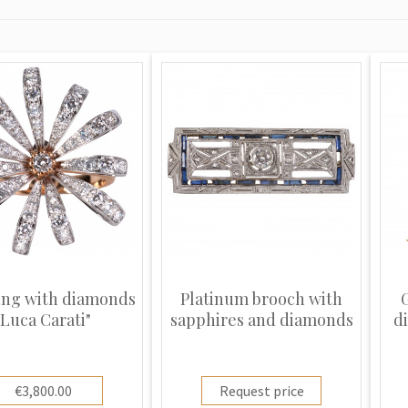
ing with diamonds
Platinum brooch with
"Luca Carati"
sapphires and diamonds
d
€3,800.00
Request price