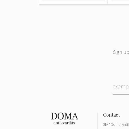
Sign up
SIA "Doma Antik