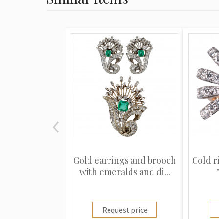
Gold earrings and brooch
Gold r
with emeralds and di...
Request price