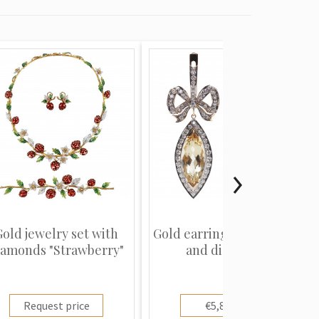
Gold jewelry set with
Gold earrings with beryls
iamonds "Strawberry"
and diamonds
Request price
€5,800.00