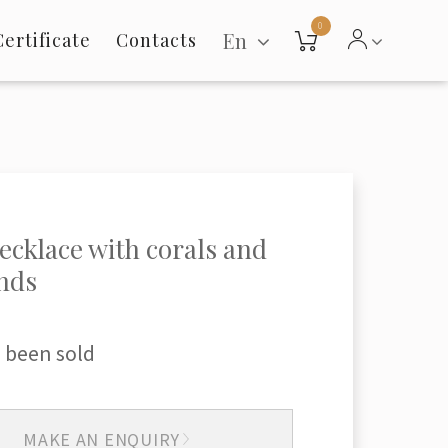
0
En
Certificate
Contacts
ecklace with corals and
nds
 been sold
MAKE AN ENQUIRY