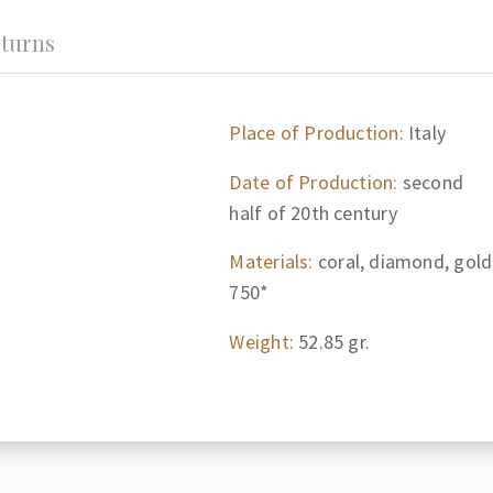
turns
Place of Production:
Italy
Date of Production:
second
half of 20th century
Materials:
coral, diamond, gold
750*
Weight:
52.85 gr.