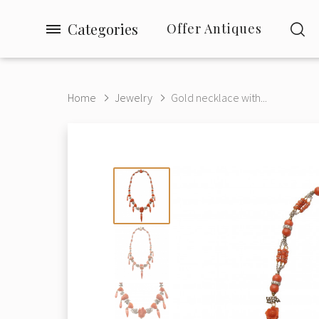
Categories
Offer Antiques
Home
Jewelry
Gold necklace with...