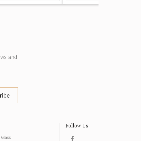
news and
ribe
Glass