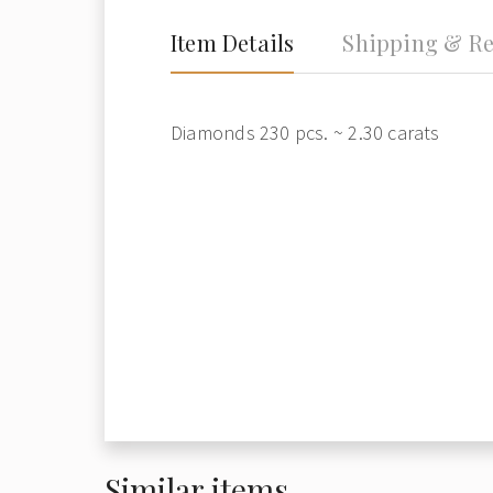
Item Details
Shipping & Re
Diamonds 230 pcs. ~ 2.30 carats
Similar items