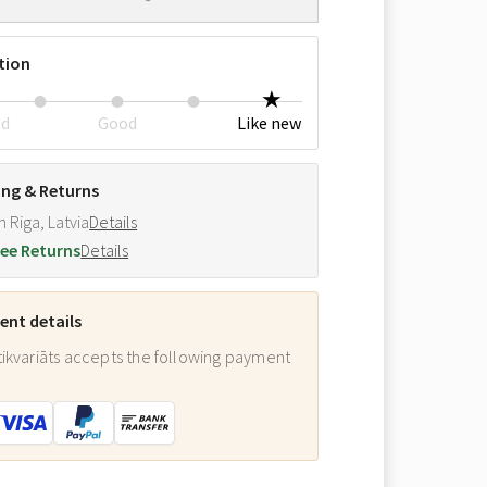
tion
ed
Good
Like new
ing & Returns
m Riga, Latvia
Details
ee Returns
Details
nt details
ikvariāts accepts the following payment
: