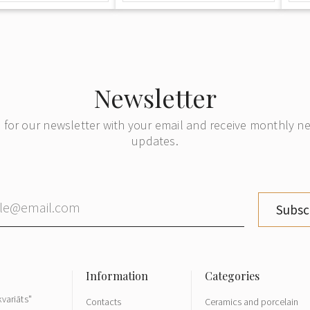
Newsletter
 for our newsletter with your email and receive monthly 
updates.
Subsc
variāts"
Contacts
Ceramics and porcelain