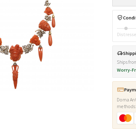
Condi
Distress
Shipp
Ships fro
Worry-Fr
Payme
Doma Ant
methods