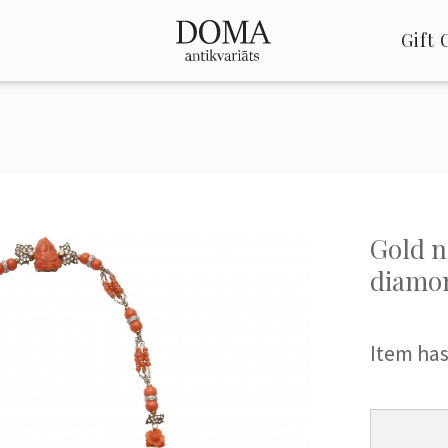
Gift 
Gold n
diamo
Item has