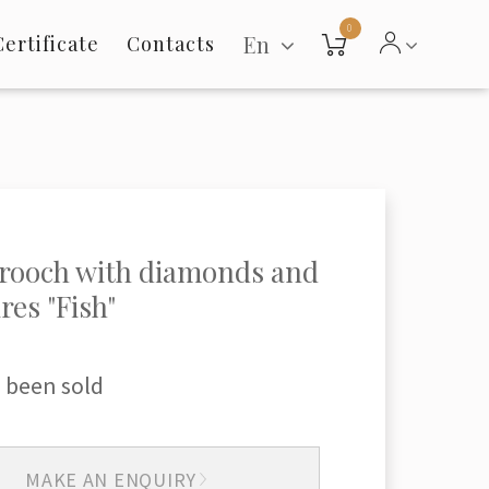
0
En
Certificate
Contacts
rooch with diamonds and
res "Fish"
 been sold
MAKE AN ENQUIRY