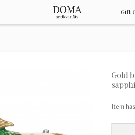
Gift 
Gold b
sapphi
Item has