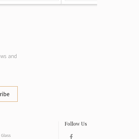
news and
ribe
Glass