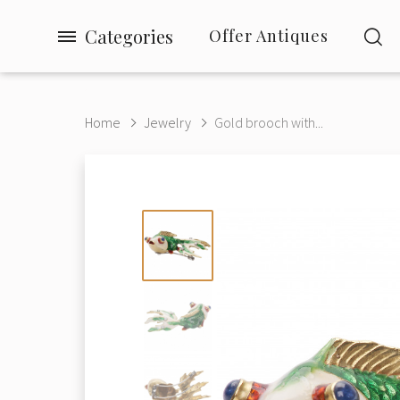
Categories
Offer Antiques
Home
Jewelry
Gold brooch with...