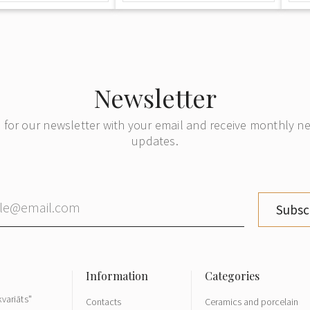
Newsletter
 for our newsletter with your email and receive monthly 
updates.
Subsc
variāts"
Contacts
Ceramics and porcelain