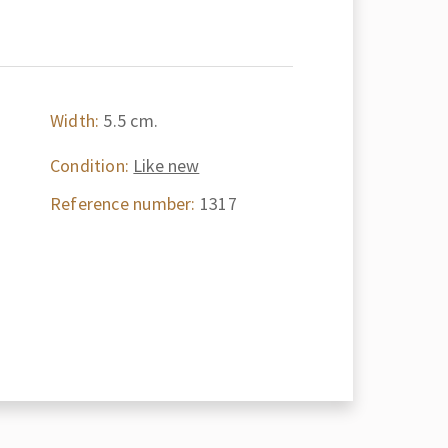
Width:
5.5 cm.
Condition:
Like new
Reference number:
1317