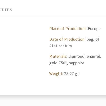
turns
Place of Production:
Europe
Date of Production:
beg. of
21st century
Materials:
diamond, enamel,
gold 750*, sapphire
Weight:
28.27 gr.