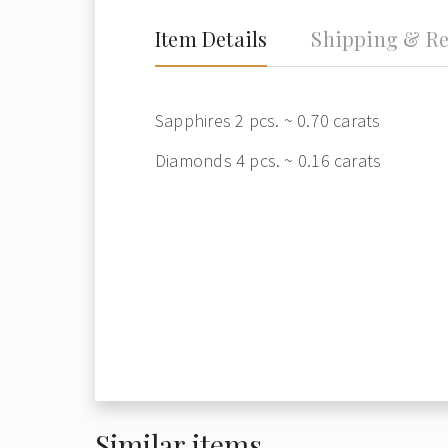
Item Details
Shipping & Re
Sapphires 2 pcs. ~ 0.70 carats
Diamonds 4 pcs. ~ 0.16 carats
Similar items