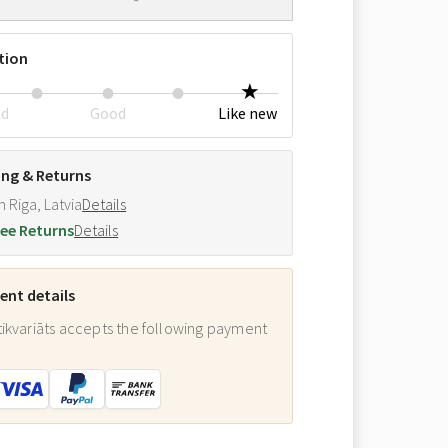
tion
ed
Good
Like new
ing & Returns
m Riga, Latvia
Details
ee Returns
Details
nt details
ikvariāts accepts the following payment
: