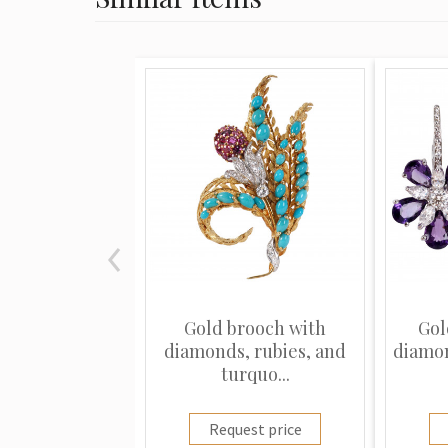
Gold brooch with
Gol
diamonds, rubies, and
diamo
turquo...
Request price