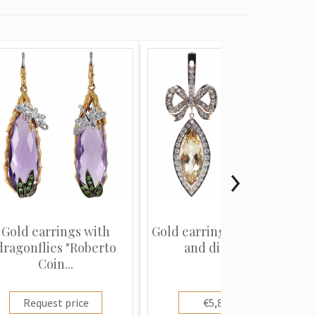
Gold earrings with
Gold earrings with beryls
dragonflies "Roberto
and diamonds
Coin...
Request price
€5,800.00