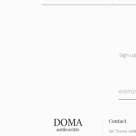
Sign up
SIA "Doma Antik