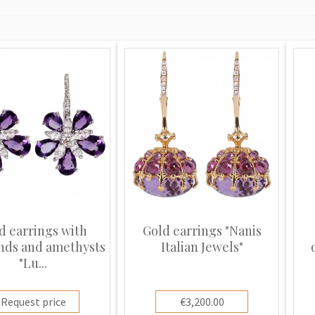
d earrings with
Gold earrings "Nanis
nds and amethysts
Italian Jewels"
"Lu...
Request price
€3,200.00