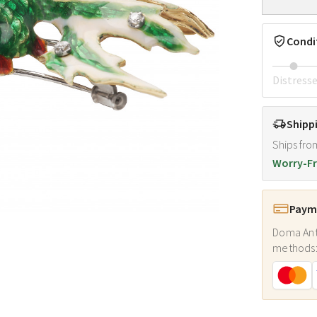
Condi
Distress
Shipp
Ships fro
Worry-Fr
Payme
Doma Ant
methods