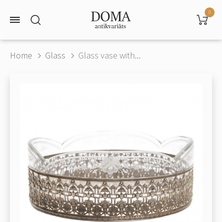
0
Home
Glass
Glass vase with...