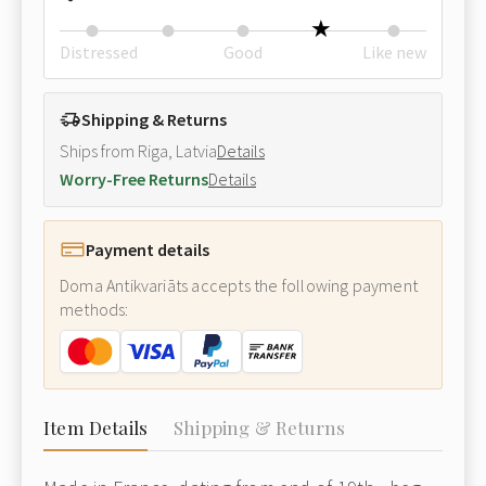
Distressed
Good
Like new
Shipping & Returns
Ships from Riga, Latvia
Details
Worry-Free Returns
Details
Payment details
Doma Antikvariāts accepts the following payment
methods:
Item Details
Shipping & Returns