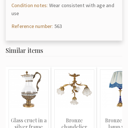
Condition notes:
Wear consistent with age and
use
Reference number:
563
Similar items
Glass cruet in a
Bronze
Bronze ta
silver frame
chandelier
lamp wi