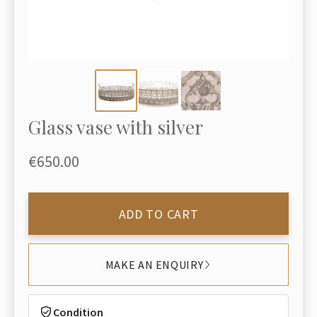
Glass vase with silver
€650.00
ADD TO CART
MAKE AN ENQUIRY
Condition