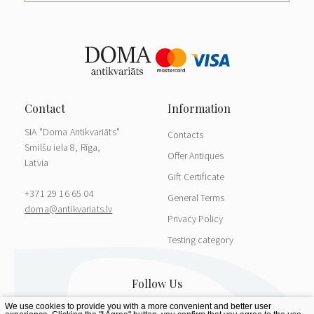
SIA "Doma Antikvariāts"
Contacts
Smilšu iela 8, Rīga,
Offer Antiques
Latvia
Gift Certificate
+371 29 16 65 04
General Terms
doma@antikvariats.lv
Privacy Policy
Testing category
We use cookies to provide you with a more convenient and better user