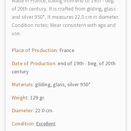
Made in France, dating from end of 19th - beg.
of 20th century. It is crafted from gilding, glass
and silver 950*. It measures 22.0 cm in diameter.
Condition notes: Wear consistent with age and
use.
Place of Production:
France
Date of Production:
end of 19th - beg. of 20th
century
Materials:
gilding, glass, silver 950*
Weight:
129 gr.
Diameter:
22.0 cm.
Condition:
Excellent