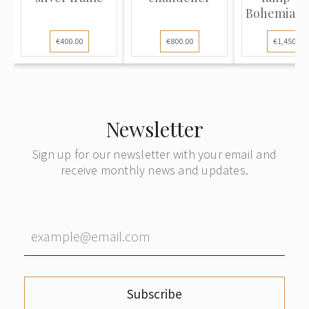
Bohemian g
€400.00
€800.00
€1,450.00
Newsletter
Sign up for our newsletter with your email and
receive monthly news and updates.
Subscribe