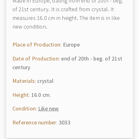
Made in Europe, dating from end of 20th - beg.
of 21st century. It is crafted from crystal. It
measures 16.0 cm in height. The item is in like
new condition.
Place of Production:
Europe
Date of Production:
end of 20th - beg. of 21st
century
Materials:
crystal
Height:
16.0 cm.
Condition:
Like new
Reference number:
3033