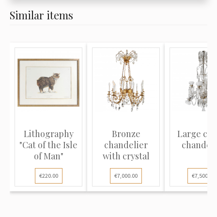
Similar items
Lithography
Bronze
Large cry
"Cat of the Isle
chandelier
chandeli
of Man"
with crystal
€220.00
€7,000.00
€7,500.00