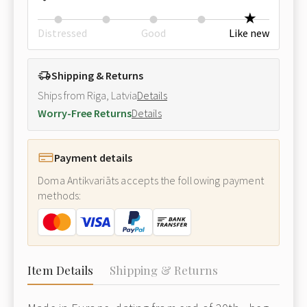
Distressed
Good
Like new
Shipping & Returns
Ships from Riga, Latvia
Details
Worry-Free Returns
Details
Payment details
Doma Antikvariāts accepts the following payment
methods:
Item Details
Shipping & Returns