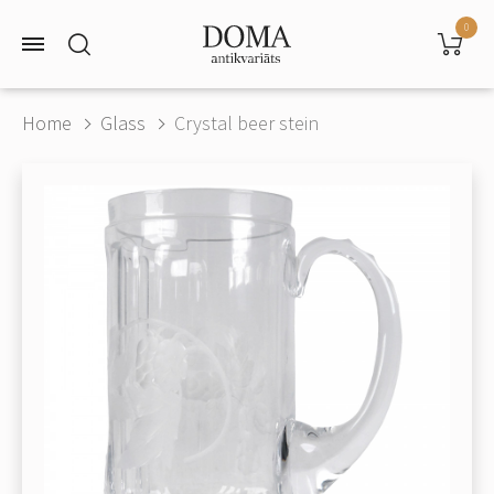
0
Home
Glass
Crystal beer stein