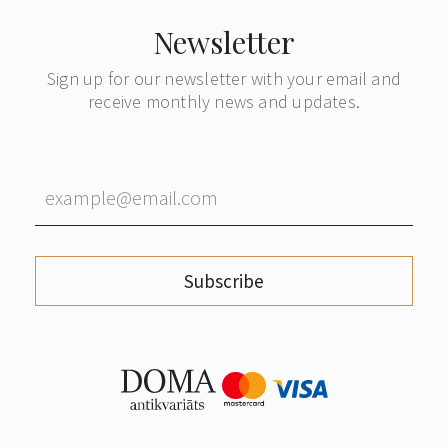
Newsletter
Sign up for our newsletter with your email and
receive monthly news and updates.
Subscribe