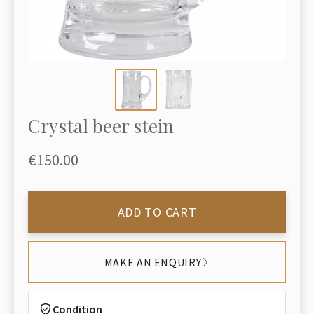
Crystal beer stein
€150.00
ADD TO CART
MAKE AN ENQUIRY
Condition