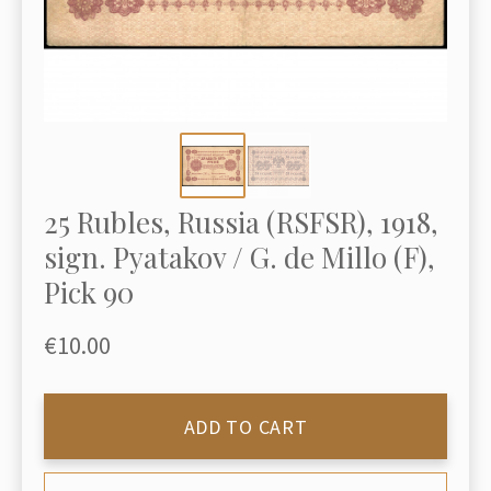
25 Rubles, Russia (RSFSR), 1918,
sign. Pyatakov / G. de Millo (F),
Pick 90
€10.00
ADD TO CART