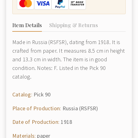
Item Details
Shipping & Returns
Made in Russia (RSFSR), dating from 1918. It is
crafted from paper. It measures 8.5 cm in height
and 13.3 cm in width. The item is in good
condition. Notes: F. Listed in the Pick 90
catalog.
Catalog:
Pick 90
Place of Production:
Russia (RSFSR)
Date of Production:
1918
Materials:
paper