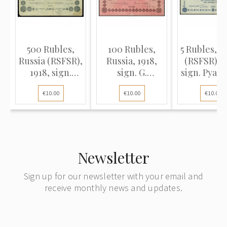
500 Rubles,
100 Rubles,
5 Rubles, R
Russia (RSFSR),
Russia, 1918,
(RSFSR), 1
1918, sign.
sign. G.
sign. Pyata
Pyatakov /
Pyatakov / P.
Loshkin (
€10.00
€10.00
€10.00
Zhikharev (VG)
Barishev (F),
Pick 8
Pick 92
Newsletter
Sign up for our newsletter with your email and
receive monthly news and updates.