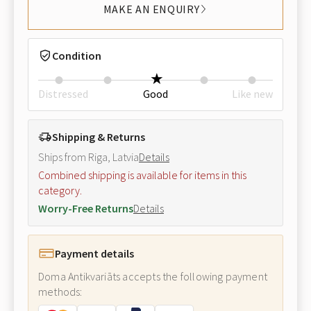
MAKE AN ENQUIRY
Condition
Distressed
Good
Like new
Shipping & Returns
Ships from Riga, Latvia
Details
Combined shipping is available for items in this
category.
Worry-Free Returns
Details
Payment details
Doma Antikvariāts accepts the following payment
methods: