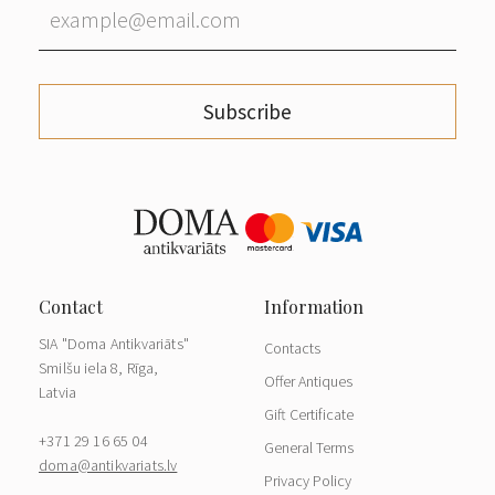
Subscribe
SIA "Doma Antikvariāts"
Contacts
Smilšu iela 8, Rīga,
Offer Antiques
Latvia
Gift Certificate
+371 29 16 65 04
General Terms
doma@antikvariats.lv
Privacy Policy