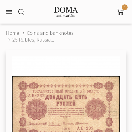
0
Home
Coins and banknotes
25 Rubles, Russia...