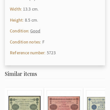
Width:
13.3 cm.
Height:
8.5 cm.
Condition:
Good
Condition notes:
F
Reference number:
5723
Similar items